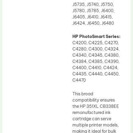
J5735, J5740, J5750,
J5780, J5785, J6400,
J6405, J6410, J6415,
J6424, J6450, J6480
HP PhotoSmart Series:
C4200, C4225, C4270,
C4280, C4300, C4324,
C4340, C4345, C4380,
C4384, C4385, C4390,
C4400, C4410, C4424,
C4435, C4440, C4450,
C4470
This broad
compatibility ensures
the HP 351XL CB338EE
remanufactured ink
cartridge can serve
multiple printer models,
making it ideal for bulk