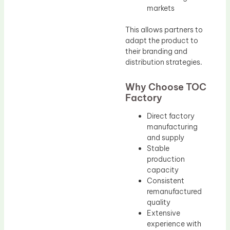
markets
This allows partners to
adapt the product to
their branding and
distribution strategies.
Why Choose TOC
Factory
Direct factory
manufacturing
and supply
Stable
production
capacity
Consistent
remanufactured
quality
Extensive
experience with