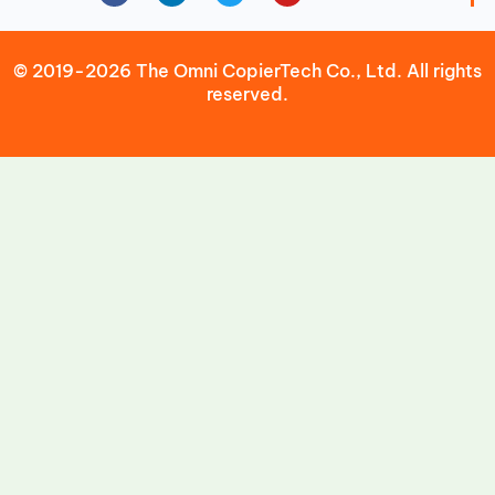
© 2019-2026 The Omni CopierTech Co., Ltd. All rights
reserved.