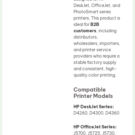
DeskJet, OfficeJet, and
PhotoSmart series
printers. This product is
ideal for
B2B
customers
, including
distributors,
wholesalers, importers,
and printer service
providers who require a
stable factory supply
and consistent, high-
quality color printing.
Compatible
Printer Models
HP DeskJet Series:
D4260, D4300, D4360
HP OfficeJet Series:
J5700, J5725, J5730,