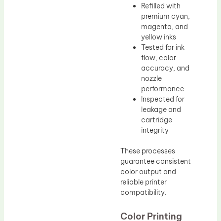
Refilled with
premium cyan,
magenta, and
yellow inks
Tested for ink
flow, color
accuracy, and
nozzle
performance
Inspected for
leakage and
cartridge
integrity
These processes
guarantee consistent
color output and
reliable printer
compatibility.
Color Printing