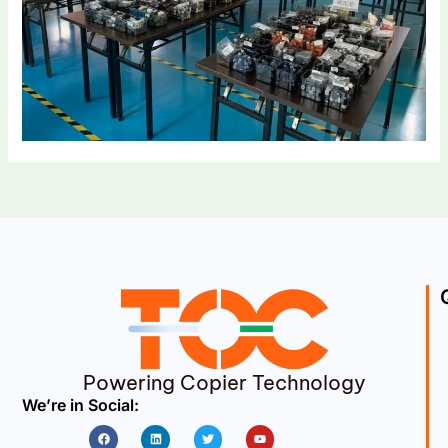
Powering Copier Technology
We’re in Social:
Facebook
Linkedin
Twitter
Youtube