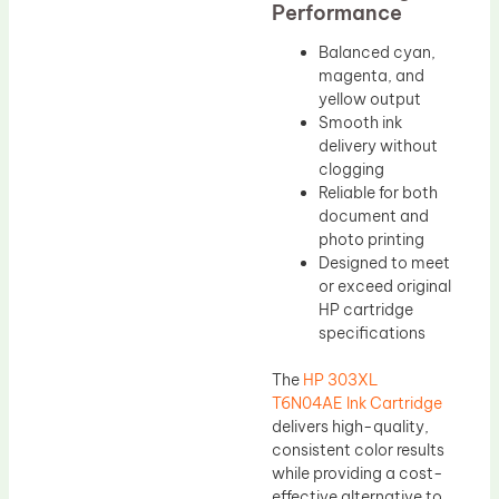
Performance
Balanced cyan,
magenta, and
yellow output
Smooth ink
delivery without
clogging
Reliable for both
document and
photo printing
Designed to meet
or exceed original
HP cartridge
specifications
The
HP 303XL
T6N04AE Ink Cartridge
delivers high-quality,
consistent color results
while providing a cost-
effective alternative to