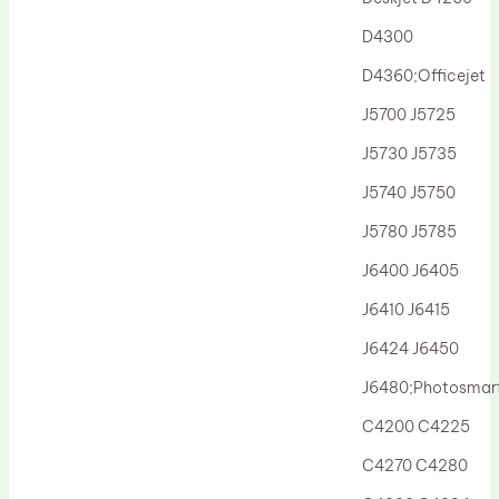
Drum Lubricant Blade
D4300
Fuser Belt
D4360;Officejet
Magnetic Roller Blade
J5700 J5725
J5730 J5735
J5740 J5750
J5780 J5785
J6400 J6405
J6410 J6415
J6424 J6450
J6480;Photosmar
C4200 C4225
C4270 C4280