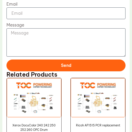
Email
Message
Send
Related Products
Xerox DocuColor 240 242 250
Ricoh AF1515 PCR replacement
252 260 OPC Drum