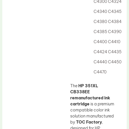
C4300 C4324
C4340 C4345
C4380 C4384
C4385 C4390
C4400 C4410
C4424 C4435
C4440 C4450
C4470
The
HP 351XL
CB338EE
remanufactured ink
cartridge
is a premium
compatible color ink
solution manufactured
by
TOC Factory
,
designed for HP