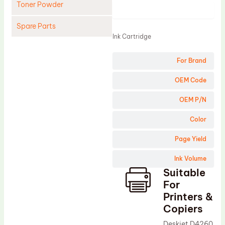
Toner Powder
Product
Spare Parts
Ink Cartridge
Cleaning Blade
For Brand
Cleaning Roller
Doctor Blade
OEM Code
Fuser Film Sleeve
OEM P/N
Lower Pressure Roller
Color
OPC Drum
Page Yield
PCR
Ink Volume
Process Unit
Suitable
Transfer Belt
For
Upper Fuser Roller
Printers &
Copiers
Wiper Blade
Deskjet D4260