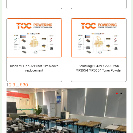
Ricoh MPC6502 Fuser Film Sleeve
Samsung HP439 K2200 256
replacement
MP3054 MP5054 Toner Powder
1
2
3
…
530