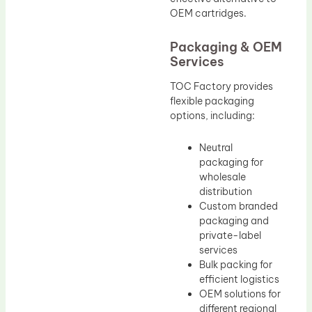
OEM cartridges.
Packaging & OEM
Services
TOC Factory provides
flexible packaging
options, including:
Neutral
packaging for
wholesale
distribution
Custom branded
packaging and
private-label
services
Bulk packing for
efficient logistics
OEM solutions for
different regional