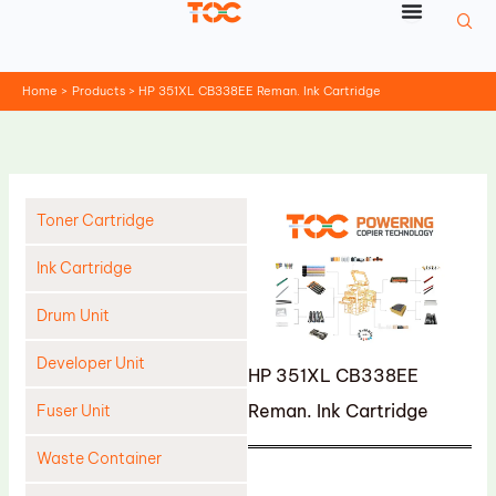
Skip
to
content
Home
Products
HP 351XL CB338EE Reman. Ink Cartridge
Toner Cartridge
Ink Cartridge
Drum Unit
Developer Unit
HP 351XL CB338EE
Reman. Ink Cartridge
Fuser Unit
Waste Container