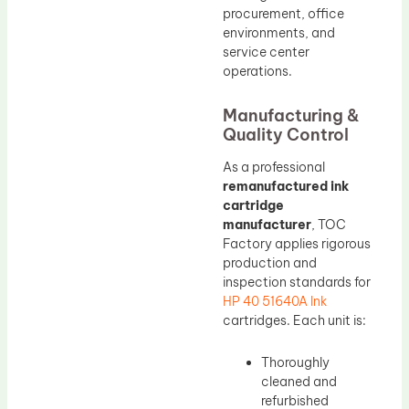
procurement, office
environments, and
service center
operations.
Manufacturing &
Quality Control
As a professional
remanufactured ink
cartridge
manufacturer
, TOC
Factory applies rigorous
production and
inspection standards for
HP 40 51640A Ink
cartridges. Each unit is:
Thoroughly
cleaned and
refurbished