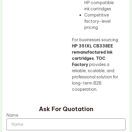
HP compatible
ink cartridges
Competitive
factory-level
pricing
For businesses sourcing
HP 351XL CB338EE
remanufactured ink
cartridges
,
TOC
Factory
provides a
reliable, scalable, and
professional solution for
long-term B2B
cooperation.
Ask For Quotation
Name