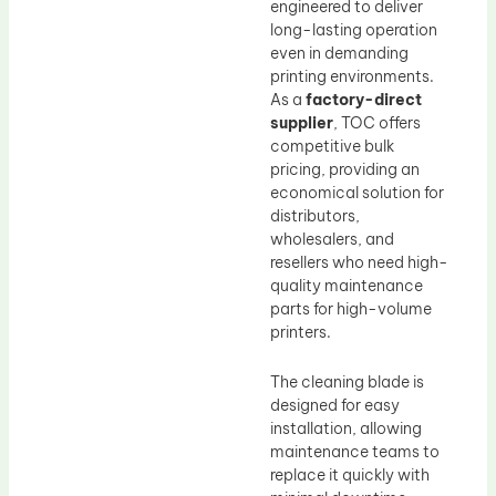
engineered to deliver
long-lasting operation
even in demanding
printing environments.
As a
factory-direct
supplier
, TOC offers
competitive bulk
pricing, providing an
economical solution for
distributors,
wholesalers, and
resellers who need high-
quality maintenance
parts for high-volume
printers.
The cleaning blade is
designed for easy
installation, allowing
maintenance teams to
replace it quickly with