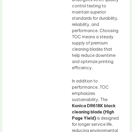
control testing to
maintain superior
standards for durability,
reliability, and
performance. Choosing
TOC means a steady
supply of premium
cleaning blades that
help reduce downtime
and optimize printing
efficiency.
In addition to
performance, TOC
emphasizes
sustainability. The
Konica DR618K black
cleaning blade (High
Page Yield)
is designed
for longer service life,
reducing environmental