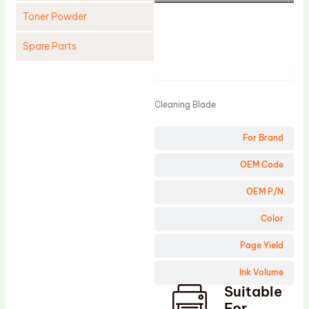
Toner Powder
Spare Parts
Product
Cleaning Blade
Cleaning Roller
Cleaning Blade
Doctor Blade
For Brand
Fuser Film Sleeve
Lower Pressure Roller
OEM Code
OPC Drum
OEM P/N
PCR
Color
Process Unit
Page Yield
Transfer Belt
Ink Volume
Upper Fuser Roller
Suitable
Wiper Blade
For