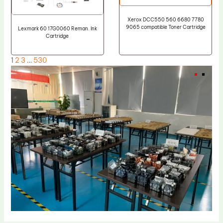
Xerox DCC550 560 6680 7780
9065 compatible Toner Cartridge
Lexmark 60 17G0060 Reman. Ink
Cartridge
1
2
3
…
530