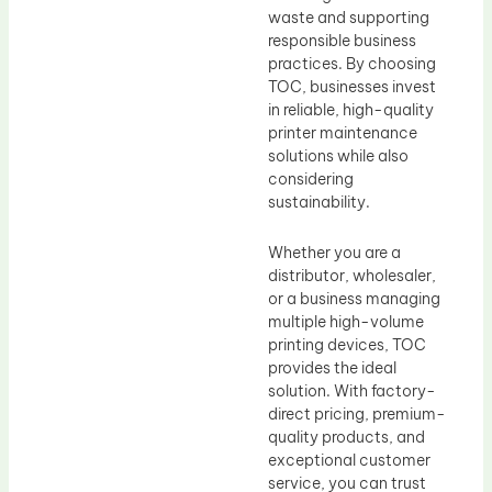
waste and supporting
responsible business
practices. By choosing
TOC, businesses invest
in reliable, high-quality
printer maintenance
solutions while also
considering
sustainability.
Whether you are a
distributor, wholesaler,
or a business managing
multiple high-volume
printing devices, TOC
provides the ideal
solution. With factory-
direct pricing, premium-
quality products, and
exceptional customer
service, you can trust