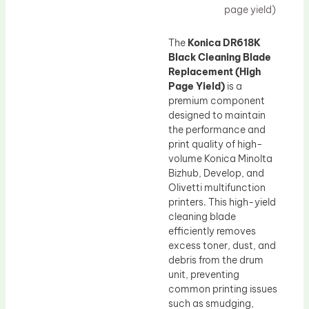
page yield)
The
Konica DR618K
Black Cleaning Blade
Replacement (High
Page Yield)
is a
premium component
designed to maintain
the performance and
print quality of high-
volume Konica Minolta
Bizhub, Develop, and
Olivetti multifunction
printers. This high-yield
cleaning blade
efficiently removes
excess toner, dust, and
debris from the drum
unit, preventing
common printing issues
such as smudging,