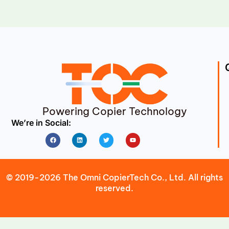
Powering Copier Technology
We’re in Social:
Facebook
Linkedin
Twitter
Youtube
© 2019-2026 The Omni CopierTech Co., Ltd. All rights
reserved.