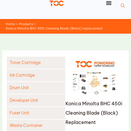
Skip
to
content
Home
Products
Konica Minolta BHC 450i Cleaning Blade (Black) replacement
Toner Cartridge
Ink Cartridge
Drum Unit
Developer Unit
Konica Minolta BHC 450i
Cleaning Blade (Black)
Fuser Unit
Replacement
Waste Container