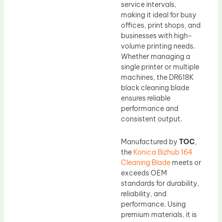
service intervals,
making it ideal for busy
offices, print shops, and
businesses with high-
volume printing needs.
Whether managing a
single printer or multiple
machines, the DR618K
black cleaning blade
ensures reliable
performance and
consistent output.
Manufactured by
TOC
,
the
Konica Bizhub 164
Cleaning Blade
meets or
exceeds OEM
standards for durability,
reliability, and
performance. Using
premium materials, it is