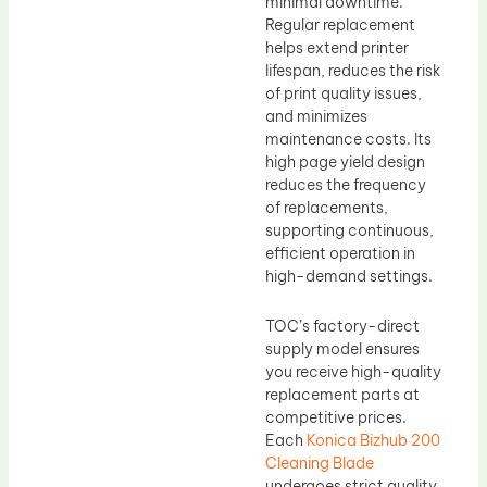
minimal downtime.
Regular replacement
helps extend printer
lifespan, reduces the risk
of print quality issues,
and minimizes
maintenance costs. Its
high page yield design
reduces the frequency
of replacements,
supporting continuous,
efficient operation in
high-demand settings.
TOC’s factory-direct
supply model ensures
you receive high-quality
replacement parts at
competitive prices.
Each
Konica Bizhub 200
Cleaning Blade
undergoes strict quality