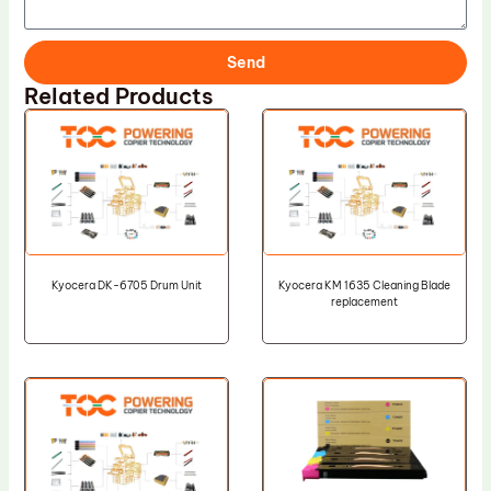
Send
Related Products
Kyocera DK-6705 Drum Unit
Kyocera KM 1635 Cleaning Blade
replacement