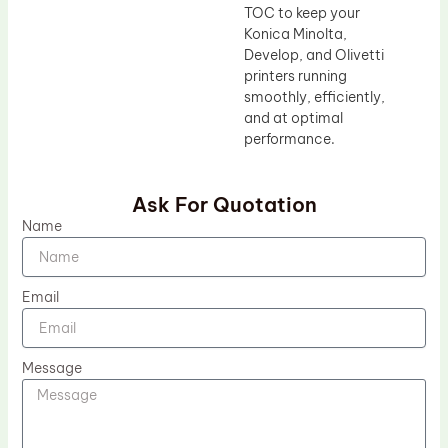
TOC to keep your
Konica Minolta,
Develop, and Olivetti
printers running
smoothly, efficiently,
and at optimal
performance.
Ask For Quotation
Name
Email
Message