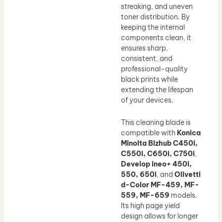
streaking, and uneven
toner distribution. By
keeping the internal
components clean, it
ensures sharp,
consistent, and
professional-quality
black prints while
extending the lifespan
of your devices.
This cleaning blade is
compatible with
Konica
Minolta Bizhub C450i,
C550i, C650i, C750i
,
Develop ineo+ 450i,
550, 650i
, and
Olivetti
d-Color MF-459, MF-
559, MF-659
models.
Its high page yield
design allows for longer