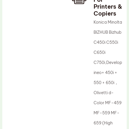
Printers &
Drum Lubricant Blade
Copiers
Fuser Belt
Konica Minolta
Magnetic Roller Blade
BIZHUB Bizhub
C450i C550i
C650i
C750i,Develop
ineo+ 450i +
550 + 650i，
Olivetti d-
Color MF-459
MF-559 MF-
659 (High