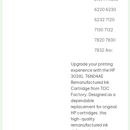
Drum Lubricant Blade
6220 6230
Fuser Belt
6232 7120
Magnetic Roller Blade
7130 7132
7820 7830
7832 Aio;
Upgrade your printing
experience with the HP
303XL T6N04AE
Remanufactured Ink
Cartridge from TOC
Factory. Designed as a
dependable
replacement for original
HP cartridges, this
high-quality
remanufactured ink