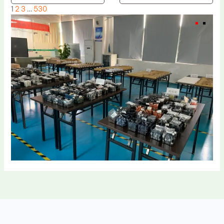
1
2
3
…
530