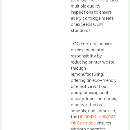
premium ink refilling, and
multiple quality
inspections to ensure
every cartridge meets
or exceeds OEM
standards.
TOC Factory focuses
on environmental
responsibility by
reducing printer waste
through
remanufacturing,
offering an eco-friendly
alternative without
compromising print
quality. Ideal for offices,
creative studios,
schools, and home use,
the
HP 304XL N9K07AE
Ink Cartridge
ensures
smooth operation,