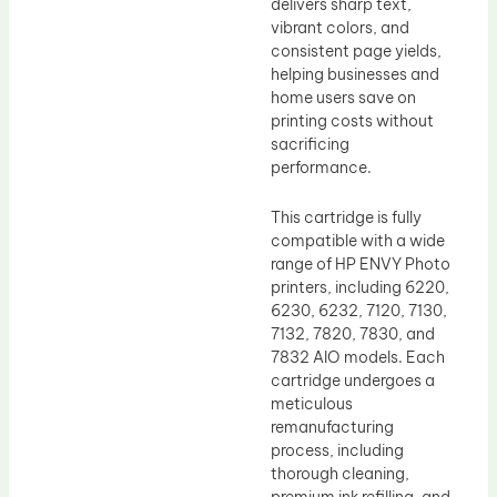
delivers sharp text,
vibrant colors, and
consistent page yields,
helping businesses and
home users save on
printing costs without
sacrificing
performance.
This cartridge is fully
compatible with a wide
range of HP ENVY Photo
printers, including 6220,
6230, 6232, 7120, 7130,
7132, 7820, 7830, and
7832 AIO models. Each
cartridge undergoes a
meticulous
remanufacturing
process, including
thorough cleaning,