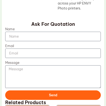
across your HP ENVY
Photo printers.
Ask For Quotation
Name
Email
Message
Send
Related Products