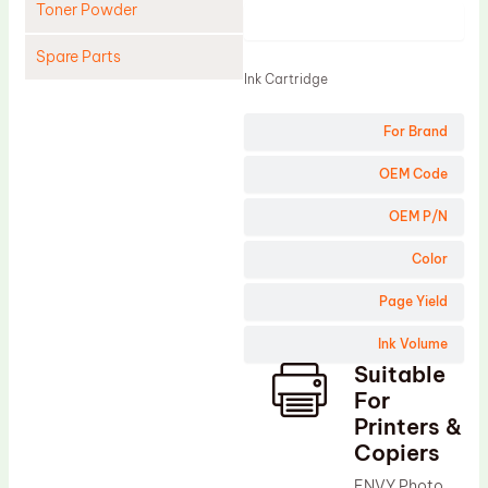
Toner Powder
Product
Spare Parts
Ink Cartridge
Cleaning Blade
For Brand
Cleaning Roller
Doctor Blade
OEM Code
Fuser Film Sleeve
OEM P/N
Lower Pressure Roller
Color
OPC Drum
Page Yield
PCR
Ink Volume
Process Unit
Suitable
Transfer Belt
For
Upper Fuser Roller
Printers &
Copiers
Wiper Blade
ENVY Photo