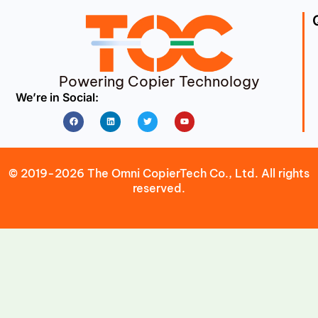
Powering Copier Technology
We’re in Social:
Facebook
Linkedin
Twitter
Youtube
© 2019-2026 The Omni CopierTech Co., Ltd. All rights
reserved.