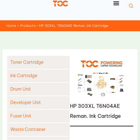
Skip
to
content
Home
Products
HP 303XL T6N04AE Reman. Ink Cartridge
Toner Cartridge
Ink Cartridge
Drum Unit
Developer Unit
HP 303XL T6N04AE
Reman. Ink Cartridge
Fuser Unit
Waste Container