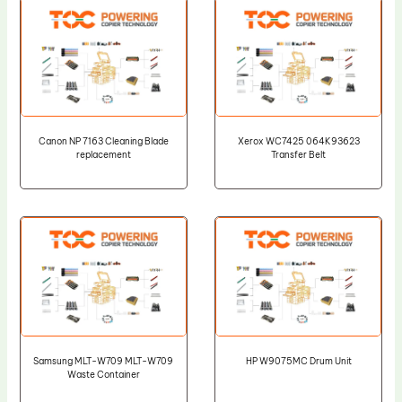
Canon NP 7163 Cleaning Blade
Xerox WC7425 064K93623
replacement
Transfer Belt
Samsung MLT-W709 MLT-W709
HP W9075MC Drum Unit
Waste Container