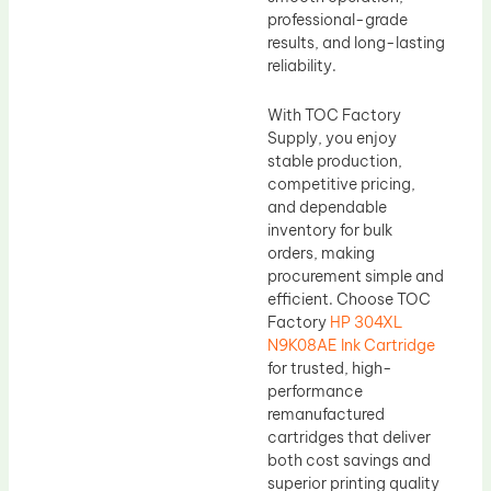
professional-grade
results, and long-lasting
reliability.
With TOC Factory
Supply, you enjoy
stable production,
competitive pricing,
and dependable
inventory for bulk
orders, making
procurement simple and
efficient. Choose TOC
Factory
HP 304XL
N9K08AE Ink Cartridge
for trusted, high-
performance
remanufactured
cartridges that deliver
both cost savings and
superior printing quality