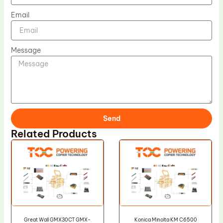
Email
Message
Send
Related Products
Great Wall GMX30CT GMX-
Konica Minolta KM C6500