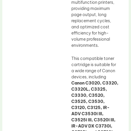
multifunction printers,
providing maximum
page output, long
replacement cycles,
and optimized cost
efficiency for high-
volume professional
environments.
This compatible toner
cartridge is suitable for
a wide range of Canon
devices, including
Canon C3020, C3320,
C3320L, C3325,
C3330, C3520,
C3525, C3530,
C3120, C3125, iR-
ADV C3530i III,
C3525i III, C3520i III,
iR-ADV DX C3730i,