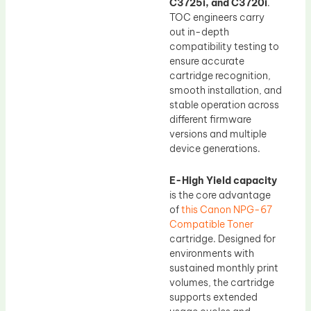
C3725i, and C3720i
.
TOC engineers carry
out in-depth
compatibility testing to
ensure accurate
cartridge recognition,
smooth installation, and
stable operation across
different firmware
versions and multiple
device generations.
E-High Yield capacity
is the core advantage
of
this Canon NPG-67
Compatible Toner
cartridge. Designed for
environments with
sustained monthly print
volumes, the cartridge
supports extended