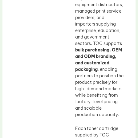
equipment distributors,
managed print service
providers, and
importers supplying
enterprise, education,
and government
sectors. TOC supports
bulk purchasing, OEM
and ODM branding,
and customized
packaging
, enabling
partners to position the
product precisely for
high-demand markets
while benefiting from
factory-level pricing
and scalable
production capacity.
Each toner cartridge
supplied by TOC