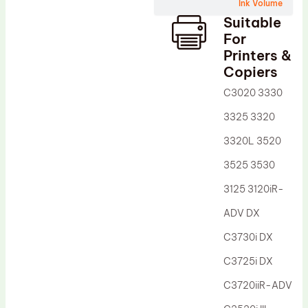
Wiper Blade
Ink Volume
Suitable
Drum Lubricant Blade
For
Fuser Belt
Printers &
Copiers
Magnetic Roller Blade
C3020 3330
3325 3320
3320L 3520
3525 3530
3125 3120iR-
ADV DX
C3730i DX
C3725i DX
C3720iiR-ADV