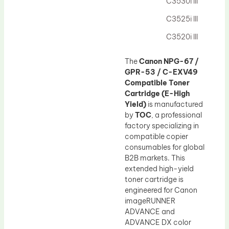
C3530i III
C3525i III
C3520i III
The
Canon NPG-67 /
GPR-53 / C-EXV49
Compatible Toner
Cartridge (E-High
Yield)
is manufactured
by
TOC
, a professional
factory specializing in
compatible copier
consumables for global
B2B markets. This
extended high-yield
toner cartridge is
engineered for Canon
imageRUNNER
ADVANCE and
ADVANCE DX color