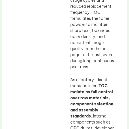
usage cycles and
reduced replacement
frequency. TOC
formulates the toner
powder to maintain
sharp text, balanced
color density, and
consistent image
quality from the first
page to the last, even
during long continuous
print runs.
As a factory-direct
manufacturer,
TOC
maintains full control
over raw materials,
component selection,
and assembly
standards
. Internal
components such as
OPC drums, developer