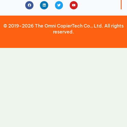
Facebook
Linkedin
Twitter
Youtube
© 2019-2026 The Omni CopierTech Co., Ltd. All rights
reserved.