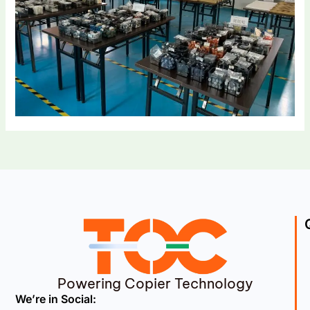
Powering Copier Technology
We’re in Social: