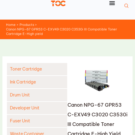
Skip
to
content
Home
Products
Canon NPG-67 GPR53 C-EXV49 C3020 C3530i III Compatible Toner
Cartridge E-High yield
Toner Cartridge
Ink Cartridge
Drum Unit
Canon NPG-67 GPR53
Developer Unit
C-EXV49 C3020 C3530i
Fuser Unit
III Compatible Toner
Cartridge E-High Yield
Waste Container