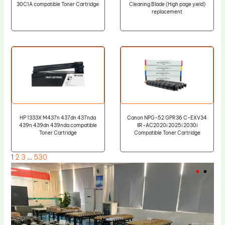
30C1A compatible Toner Cartridge
Cleaning Blade (High page yield)
replacement
HP 1333X M437n 437dn 437nda
Canon NPG-52 GPR36 C-EXV34
439n 439dn 439nda compatible
IIR-AC2020i 2025i 2030i
Toner Cartridge
Compatible Toner Cartridge
1
2
3
…
530