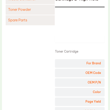
Toner Powder
Spare Parts
Cleaning Blade
Cleaning Roller
Product
Doctor Blade
Toner Cartridge
Fuser Film Sleeve
Lower Pressure Roller
For Brand
OPC Drum
OEM Code
PCR
OEM P/N
Process Unit
Color
Transfer Belt
Page Yield
Upper Fuser Roller