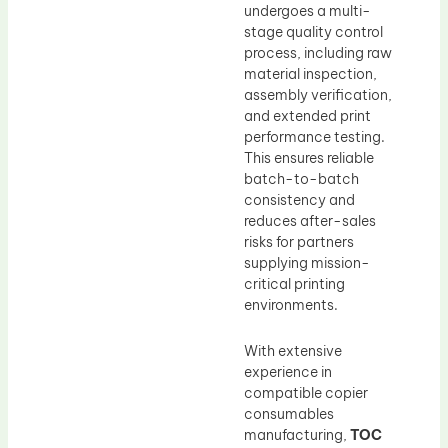
undergoes a multi-
stage quality control
process, including raw
material inspection,
assembly verification,
and extended print
performance testing.
This ensures reliable
batch-to-batch
consistency and
reduces after-sales
risks for partners
supplying mission-
critical printing
environments.
With extensive
experience in
compatible copier
consumables
manufacturing,
TOC