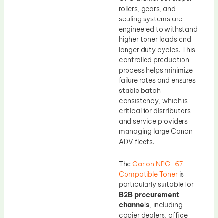
rollers, gears, and
sealing systems are
engineered to withstand
higher toner loads and
longer duty cycles. This
controlled production
process helps minimize
failure rates and ensures
stable batch
consistency, which is
critical for distributors
and service providers
managing large Canon
ADV fleets.
The
Canon NPG-67
Compatible Toner
is
particularly suitable for
B2B procurement
channels
, including
copier dealers, office