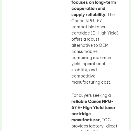
focuses on long-term
cooperation and
supply reliability
. The
Canon NPG-67
compatible toner
cartridge (E-High Yield)
offers a robust
alternative to OEM
consumables,
combining maximum
yield, operational
stability, and
competitive
manufacturing cost.
For buyers seeking a
reliable Canon NPG-
67 E-High Yield toner
cartridge
manufacturer
, TOC
provides factory-direct