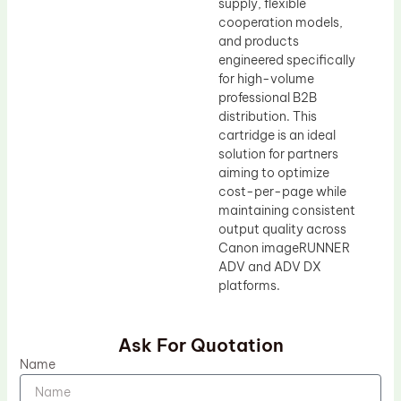
supply, flexible
cooperation models,
and products
engineered specifically
for high-volume
professional B2B
distribution. This
cartridge is an ideal
solution for partners
aiming to optimize
cost-per-page while
maintaining consistent
output quality across
Canon imageRUNNER
ADV and ADV DX
platforms.
Ask For Quotation
Name