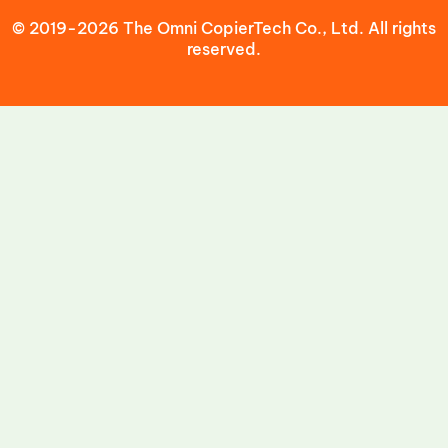
© 2019-2026 The Omni CopierTech Co., Ltd. All rights
reserved.