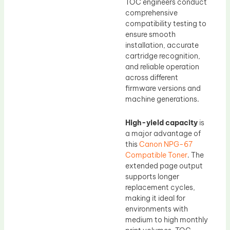
TOC engineers conduct
comprehensive
compatibility testing to
ensure smooth
installation, accurate
cartridge recognition,
and reliable operation
across different
firmware versions and
machine generations.
High-yield capacity
is
a major advantage of
this
Canon NPG-67
Compatible Toner
. The
extended page output
supports longer
replacement cycles,
making it ideal for
environments with
medium to high monthly