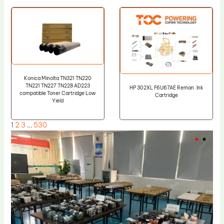
Konica Minolta TN321 TN220
TN221 TN227 TN228 AD223
HP 302XL F6U67AE Reman. Ink
compatible Toner Cartridge Low
Cartridge
Yield
1
2
3
…
530