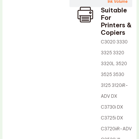
Wiper Blade
Ink Volume
Suitable
Drum Lubricant Blade
For
Fuser Belt
Printers &
Copiers
Magnetic Roller Blade
C3020 3330
3325 3320
3320L 3520
3525 3530
3125 3120iR-
ADV DX
C3730i DX
C3725i DX
C3720iiR-ADV