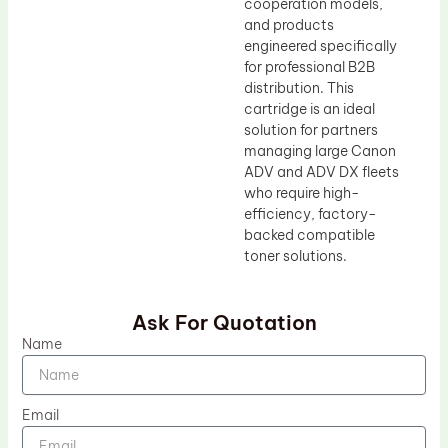
cooperation models,
and products
engineered specifically
for professional B2B
distribution. This
cartridge is an ideal
solution for partners
managing large Canon
ADV and ADV DX fleets
who require high-
efficiency, factory-
backed compatible
toner solutions.
Ask For Quotation
Name
Email