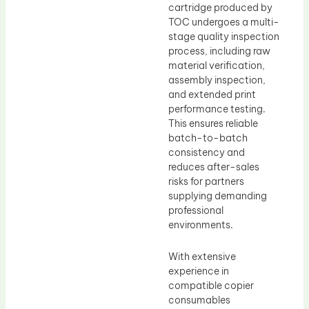
cartridge produced by
TOC undergoes a multi-
stage quality inspection
process, including raw
material verification,
assembly inspection,
and extended print
performance testing.
This ensures reliable
batch-to-batch
consistency and
reduces after-sales
risks for partners
supplying demanding
professional
environments.
With extensive
experience in
compatible copier
consumables