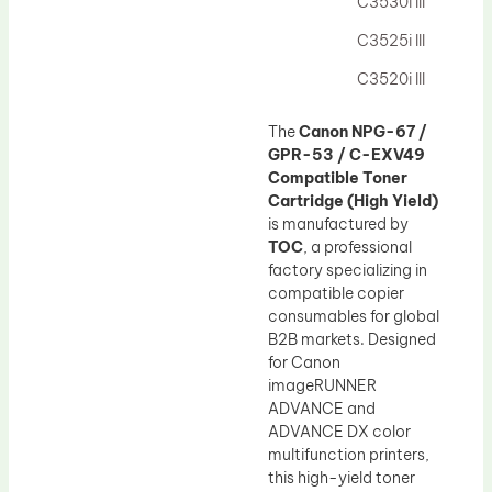
C3530i III
C3525i III
C3520i III
The
Canon NPG-67 /
GPR-53 / C-EXV49
Compatible Toner
Cartridge (High Yield)
is manufactured by
TOC
, a professional
factory specializing in
compatible copier
consumables for global
B2B markets. Designed
for Canon
imageRUNNER
ADVANCE and
ADVANCE DX color
multifunction printers,
this high-yield toner