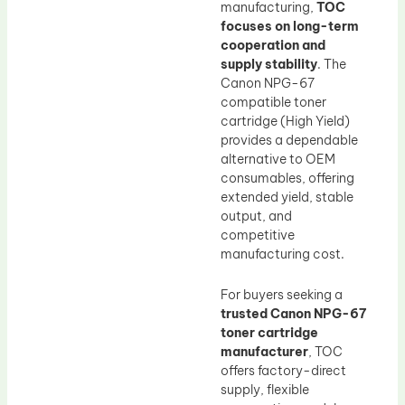
manufacturing,
TOC
focuses on long-term
cooperation and
supply stability
. The
Canon NPG-67
compatible toner
cartridge (High Yield)
provides a dependable
alternative to OEM
consumables, offering
extended yield, stable
output, and
competitive
manufacturing cost.
For buyers seeking a
trusted Canon NPG-67
toner cartridge
manufacturer
, TOC
offers factory-direct
supply, flexible