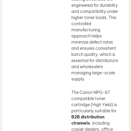
engineered for durability
and compatibility under
higher toner loads. This
controlled
manufacturing
approach helps
minimize defect rates
and ensures consistent
batch quality, which is
essential for distributors
and wholesalers
managing large-scale
supply.
The Canon NPG-67
compatible toner
cartridge (High Yield) is
particularly suitable for
B2B distribution
channels
, including
copier dealers, office