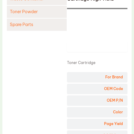
Toner Powder
Spare Parts
Cleaning Blade
Cleaning Roller
Product
Doctor Blade
Toner Cartridge
Fuser Film Sleeve
Lower Pressure Roller
For Brand
OPC Drum
OEM Code
PCR
OEM P/N
Process Unit
Color
Transfer Belt
Page Yield
Upper Fuser Roller