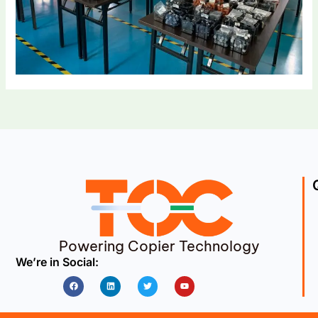
Powering Copier Technology
We’re in Social:
Facebook
Linkedin
Twitter
Youtube