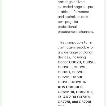
cartridge delivers
extended page output,
stable performance,
and optimized cost-
per-page for
professional
procurement channels.
This compatible toner
cartridge is suitable for
a wide range of Canon
devices, including
Canon C3020, C3320,
C3320L, C3325,
C3330, C3520,
C3525, C3530,
C3120, C3125, iR-
ADV C3530i III,
C3525i III, C3520i III,
iR-ADV DX C3730i,
C3725i, and C3720i
.