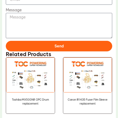
Message
Send
Related Products
Toshiba MX500NR OPC Drum
Canon IR1435 Fuser Film Sleeve
replacement
replacement