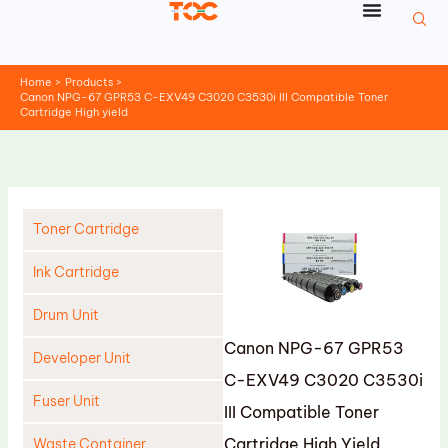
Skip
to
content
Home
Products
Canon NPG-67 GPR53 C-EXV49 C3020 C3530i III Compatible Toner
Cartridge High yield
Toner Cartridge
Ink Cartridge
Drum Unit
Canon NPG-67 GPR53
Developer Unit
C-EXV49 C3020 C3530i
Fuser Unit
III Compatible Toner
Cartridge High Yield
Waste Container