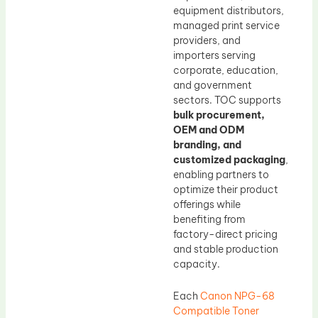
equipment distributors,
managed print service
providers, and
importers serving
corporate, education,
and government
sectors. TOC supports
bulk procurement,
OEM and ODM
branding, and
customized packaging
,
enabling partners to
optimize their product
offerings while
benefiting from
factory-direct pricing
and stable production
capacity.
Each
Canon NPG-68
Compatible Toner