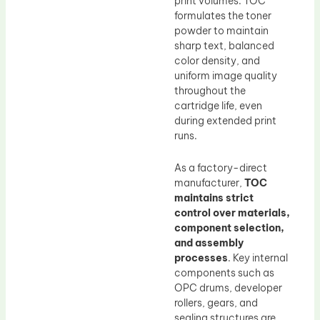
print volumes. TOC
formulates the toner
powder to maintain
sharp text, balanced
color density, and
uniform image quality
throughout the
cartridge life, even
during extended print
runs.
As a factory-direct
manufacturer,
TOC
maintains strict
control over materials,
component selection,
and assembly
processes
. Key internal
components such as
OPC drums, developer
rollers, gears, and
sealing structures are