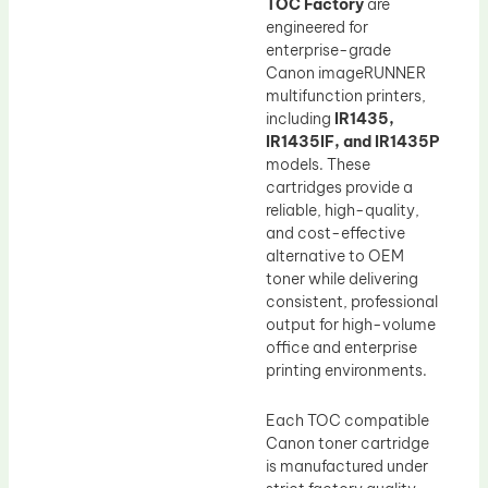
TOC Factory
are
engineered for
enterprise-grade
Canon imageRUNNER
multifunction printers,
including
IR1435,
IR1435IF, and IR1435P
models. These
cartridges provide a
reliable, high-quality,
and cost-effective
alternative to OEM
toner while delivering
consistent, professional
output for high-volume
office and enterprise
printing environments.
Each TOC compatible
Canon toner cartridge
is manufactured under