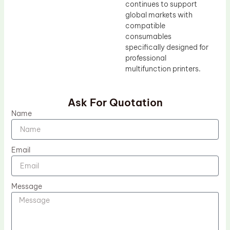
continues to support
global markets with
compatible
consumables
specifically designed for
professional
multifunction printers.
Ask For Quotation
Name
Email
Message