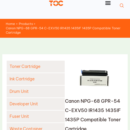
Skip
to
content
Home
Products
Canon NPG-68 GPR-54 C-EXV50 IR1435 1435IF 1435P Compatible Toner
Cartridge
Toner Cartridge
Ink Cartridge
Drum Unit
Canon NPG-68 GPR-54
Developer Unit
C-EXV50 IR1435 1435IF
Fuser Unit
1435P Compatible Toner
Cartridge
Waste Container