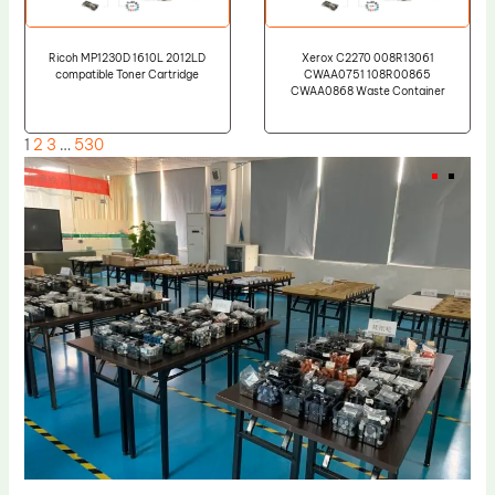
Ricoh MP1230D 1610L 2012LD
Xerox C2270 008R13061
compatible Toner Cartridge
CWAA0751 108R00865
CWAA0868 Waste Container
1
2
3
…
530