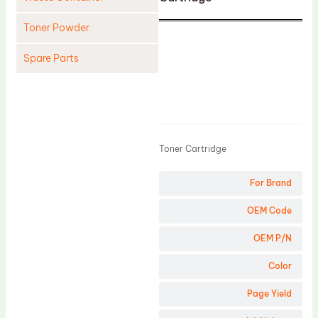
Toner Powder
Spare Parts
Cleaning Blade
Cleaning Roller
Product
Doctor Blade
Toner Cartridge
Fuser Film Sleeve
Lower Pressure Roller
For Brand
OPC Drum
OEM Code
PCR
OEM P/N
Process Unit
Color
Transfer Belt
Page Yield
Upper Fuser Roller