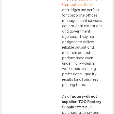
Compatible Toner
cartridges are perfect
for corporate offices,
managed print services,
educational institutions,
and government
agencies. They are
designed to deliver
reliable output and
maintain consistent
performance even
under high-volume
workloads, ensuring
professional-quality
results for all business
printing tasks.
As a
factory-direct
supplier
,
TOC Factory
Supply
offers bulk
purchasing, long-term