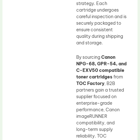
strategy. Each
cartridge undergoes
careful inspection and is
securely packaged to
ensure consistent
quality during shipping
and storage.
By sourcing
Canon
NPG-68, GPR-54, and
C-EXV50 compatible
toner cartridges
from
TOC Factory
, B2B
partners gain a trusted
supplier focused on
enterprise-grade
performance, Canon
imageRUNNER
compatibility, and
long-term supply
reliability. TOC