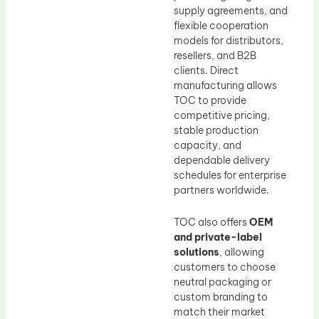
supply agreements, and
flexible cooperation
models for distributors,
resellers, and B2B
clients. Direct
manufacturing allows
TOC to provide
competitive pricing,
stable production
capacity, and
dependable delivery
schedules for enterprise
partners worldwide.
TOC also offers
OEM
and private-label
solutions
, allowing
customers to choose
neutral packaging or
custom branding to
match their market