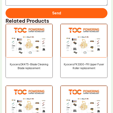
Send
Related Products
Kyocera DK475-Blade Cleaning
Kyocera FK3300-FR Upper Fuser
Blade replacement
Roller replacement