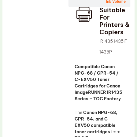
Wiper Blade
Ink Volume
Suitable
Drum Lubricant Blade
For
Fuser Belt
Printers &
Copiers
Magnetic Roller Blade
IR1435 1435IF
1435P
Compatible Canon
NPG-68 / GPR-54 /
C-EXV50 Toner
Cartridges for Canon
imageRUNNER IR1435
Series – TOC Factory
The
Canon NPG-68,
GPR-54, and C-
EXV50 compatible
toner cartridges
from