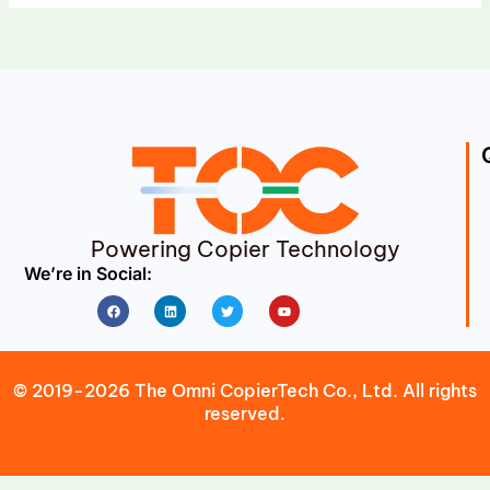
Powering Copier Technology
We’re in Social:
Facebook
Linkedin
Twitter
Youtube
© 2019-2026 The Omni CopierTech Co., Ltd. All rights
reserved.