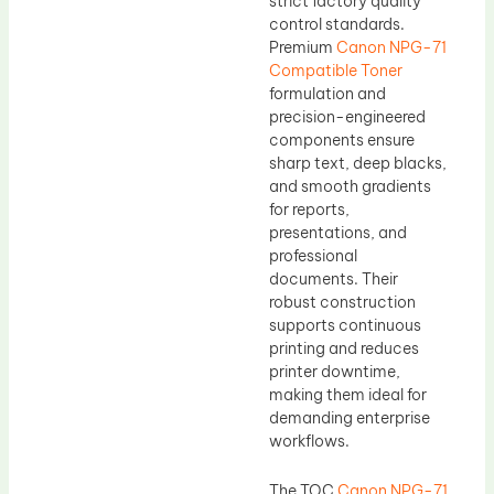
strict factory quality
control standards.
Premium
Canon NPG-71
Compatible Toner
formulation and
precision-engineered
components ensure
sharp text, deep blacks,
and smooth gradients
for reports,
presentations, and
professional
documents. Their
robust construction
supports continuous
printing and reduces
printer downtime,
making them ideal for
demanding enterprise
workflows.
The TOC
Canon NPG-71