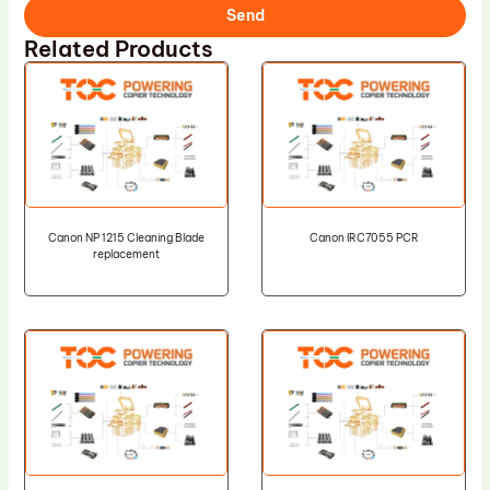
Send
Related Products
Canon NP 1215 Cleaning Blade
Canon IRC7055 PCR
replacement