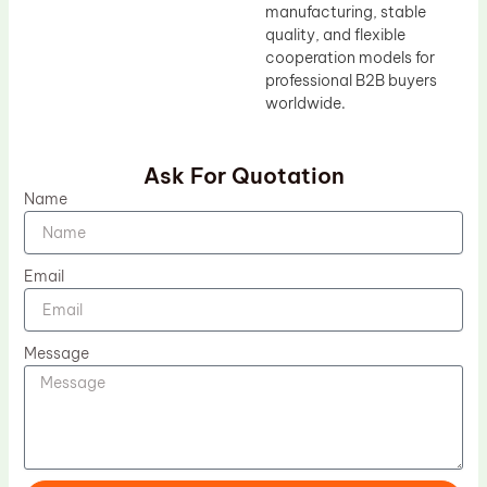
manufacturing, stable
quality, and flexible
cooperation models for
professional B2B buyers
worldwide.
Ask For Quotation
Name
Email
Message