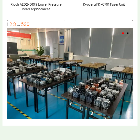
Ricoh AE02-0199 Lower Pressure
Kyocera FK-6701 Fuser Unit
Roller replacement
1
2
3
…
530