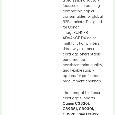
a professional factory
focused on producing
compatible copier
consumables for global
B2B markets. Designed
for Canon
imageRUNNER
ADVANCE DX color
multifunction printers,
this low yield toner
cartridge offers stable
performance,
consistent print quality,
and flexible supply
options for professional
procurement channels.
This compatible toner
cartridge supports
Canon C3326i,
C3935i, C3930i,
C3926i, and C3922i