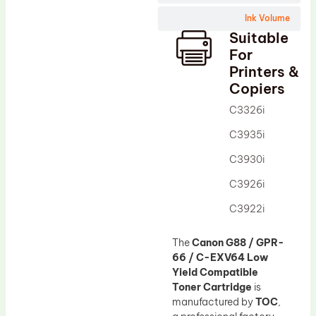
Wiper Blade
Ink Volume
Drum Lubricant Blade
Suitable
Fuser Belt
For
Printers &
Magnetic Roller Blade
Copiers
C3326i
C3935i
C3930i
C3926i
C3922i
The
Canon G88 / GPR-
66 / C-EXV64 Low
Yield Compatible
Toner Cartridge
is
manufactured by
TOC
,