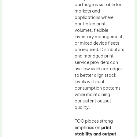
cartridge is suitable for
markets and
applications where
controlled print
volumes, flexible
inventory management,
or mixed device fleets
are required. Distributors
and managed print
service providers can
use low yield cartridges
to better align stock
levels with real
consumption patterns
while maintaining
consistent output
quality.
TOC places strong
emphasis on
print
stability and output