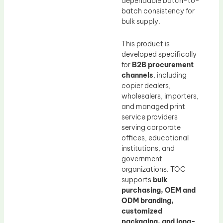
dependable batch-to-
batch consistency for
bulk supply.
This product is
developed specifically
for
B2B procurement
channels
, including
copier dealers,
wholesalers, importers,
and managed print
service providers
serving corporate
offices, educational
institutions, and
government
organizations. TOC
supports
bulk
purchasing, OEM and
ODM branding,
customized
packaging, and long-