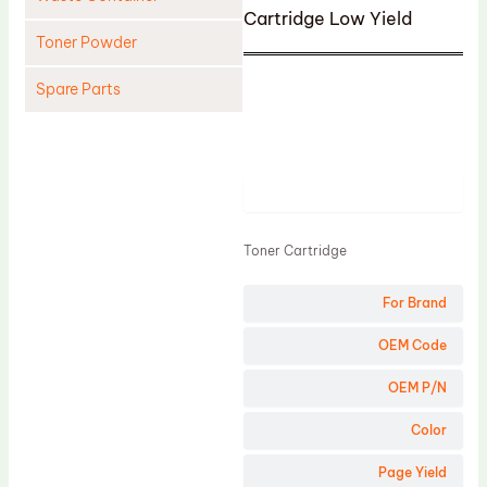
Cartridge Low Yield
Toner Powder
Spare Parts
Cleaning Blade
Cleaning Roller
Product
Doctor Blade
Fuser Film Sleeve
Toner Cartridge
Lower Pressure Roller
For Brand
OPC Drum
PCR
OEM Code
Process Unit
OEM P/N
Transfer Belt
Color
Upper Fuser Roller
Page Yield