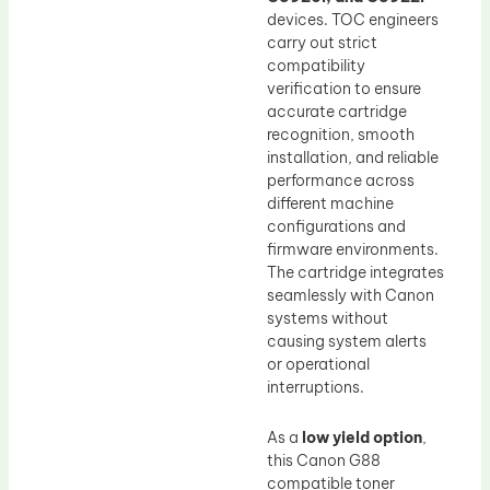
devices. TOC engineers
carry out strict
compatibility
verification to ensure
accurate cartridge
recognition, smooth
installation, and reliable
performance across
different machine
configurations and
firmware environments.
The cartridge integrates
seamlessly with Canon
systems without
causing system alerts
or operational
interruptions.
As a
low yield option
,
this Canon G88
compatible toner