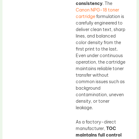
consistency
. The
Canon NPG-18 toner
cartridge
formulation is
carefully engineered to
deliver clean text, sharp
lines, and balanced
color density from the
first print to the last.
Even under continuous
operation, the cartridge
maintains reliable toner
transfer without
common issues such as
background
contamination, uneven
density, or toner
leakage.
As a factory-direct
manufacturer,
TOC
maintains full control