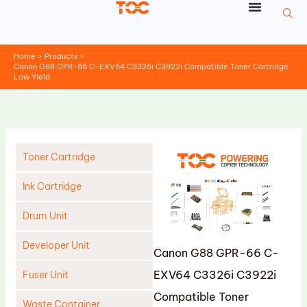
Skip
to
content
Home
Products
Canon G88 GPR-66 C-EXV64 C3326i C3922i Compatible Toner Cartridge
Low Yield
Toner Cartridge
Ink Cartridge
Drum Unit
Developer Unit
Canon G88 GPR-66 C-
EXV64 C3326i C3922i
Fuser Unit
Compatible Toner
Waste Container