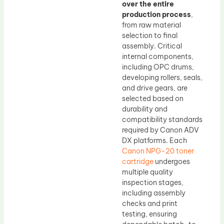
over the entire
production process
,
from raw material
selection to final
assembly. Critical
internal components,
including OPC drums,
developing rollers, seals,
and drive gears, are
selected based on
durability and
compatibility standards
required by Canon ADV
DX platforms. Each
Canon NPG-20 toner
cartridge
undergoes
multiple quality
inspection stages,
including assembly
checks and print
testing, ensuring