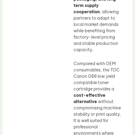
term supply
cooperation
, allowing
partners to adapt to
local market demands
while benefiting from
factory-level pricing
and stable production
capacity.
Compared with OEM
consumables, the TOC
Canon G88 low yield
compatible toner
cartridge provides a
cost-effective
alternative
without
compromising machine
stability or print quality.
It is well suited for
professional
environments where