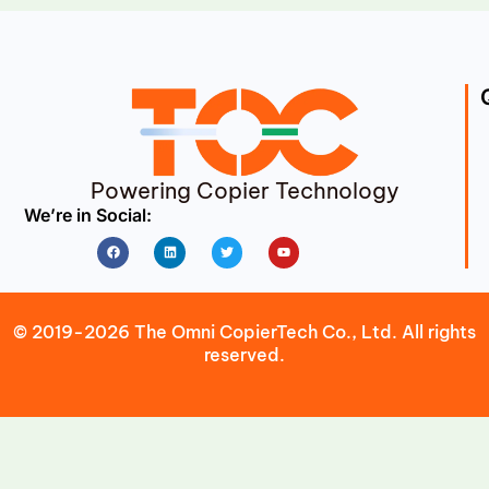
Powering Copier Technology
We’re in Social:
Facebook
Linkedin
Twitter
Youtube
© 2019-2026 The Omni CopierTech Co., Ltd. All rights
reserved.