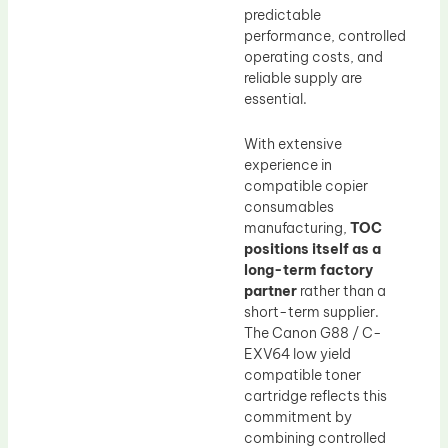
predictable
performance, controlled
operating costs, and
reliable supply are
essential.
With extensive
experience in
compatible copier
consumables
manufacturing,
TOC
positions itself as a
long-term factory
partner
rather than a
short-term supplier.
The Canon G88 / C-
EXV64 low yield
compatible toner
cartridge reflects this
commitment by
combining controlled