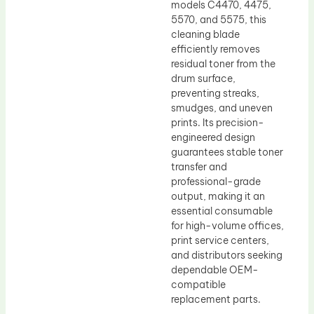
models C4470, 4475,
5570, and 5575, this
cleaning blade
efficiently removes
residual toner from the
drum surface,
preventing streaks,
smudges, and uneven
prints. Its precision-
engineered design
guarantees stable toner
transfer and
professional-grade
output, making it an
essential consumable
for high-volume offices,
print service centers,
and distributors seeking
dependable OEM-
compatible
replacement parts.