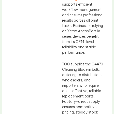
supports efficient
workflow management
and ensures professional
results across all print
tasks. Businesses relying
on Xerox ApeosPort IV
series devices benefit
from its OEM-level
reliability and stable
performance.
TOC supplies the C4470
Cleaning Blade in bulk,
catering to distributors,
wholesalers, and
importers who require
cost-effective, reliable
replacement parts.
Factory-direct supply
ensures competitive
pricing, steady stock