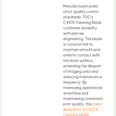
Manufactured under
strict quality control
standards, TOC’s
C4470 Cleaning Blade
combines durability
with precise
engineering. The blade
is constructed to
maintain smooth and
uniform contact with
the drum surface,
extending the lifespan
of imaging units and
reducing maintenance
frequency. By
minimizing operational
downtime and
maintaining consistent
print quality, this
Xerox
ApeosPort V C2275
Cleaning Blade