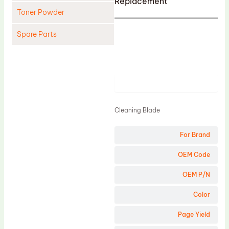
Replacement
Toner Powder
Spare Parts
Cleaning Blade
Cleaning Roller
Product
Doctor Blade
Fuser Film Sleeve
Cleaning Blade
Lower Pressure Roller
For Brand
OPC Drum
PCR
OEM Code
Process Unit
OEM P/N
Transfer Belt
Color
Upper Fuser Roller
Page Yield
Wiper Blade