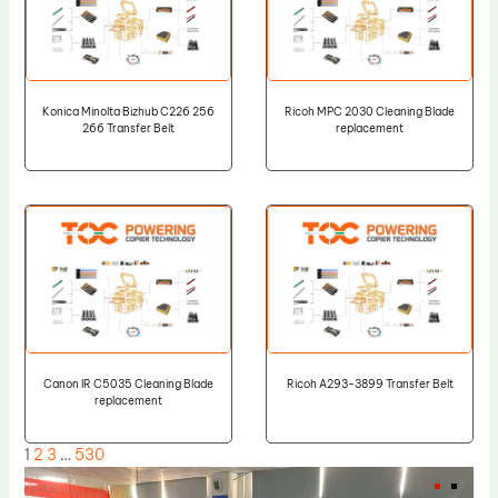
Konica Minolta Bizhub C226 256
Ricoh MPC 2030 Cleaning Blade
266 Transfer Belt
replacement
Canon IR C5035 Cleaning Blade
Ricoh A293-3899 Transfer Belt
replacement
1
2
3
…
530