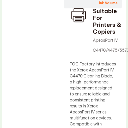
Ink Volume
Drum Lubricant Blade
Suitable
Fuser Belt
For
Printers &
Magnetic Roller Blade
Copiers
ApeosPort IV
C4470/4475/557
TOC Factory introduces
the Xerox ApeosPort IV
C4470 Cleaning Blade,
a high-performance
replacement designed
to ensure reliable and
consistent printing
results in Xerox
ApeosPort IV series
multifunction devices.
Compatible with