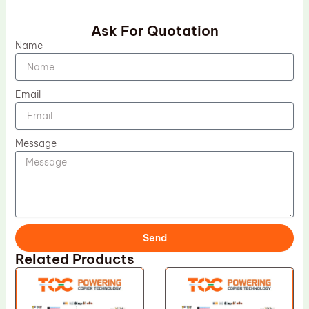
Ask For Quotation
Name
Email
Message
Send
Related Products