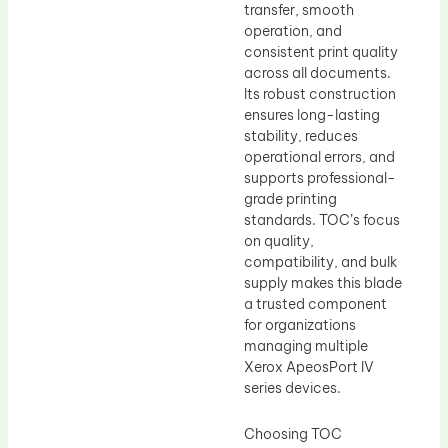
transfer, smooth
operation, and
consistent print quality
across all documents.
Its robust construction
ensures long-lasting
stability, reduces
operational errors, and
supports professional-
grade printing
standards. TOC’s focus
on quality,
compatibility, and bulk
supply makes this blade
a trusted component
for organizations
managing multiple
Xerox ApeosPort IV
series devices.
Choosing TOC