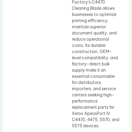
Factory’s C4470
Cleaning Blade allows
businesses to optimize
printing efficiency,
maintain superior
document quality, and
reduce operational
costs. Its durable
construction, OEM-
level compatibility, and
factory-direct bulk
supply make it an
essential consumable
for distributors,
importers, and service
centers seeking high-
performance
replacement parts for
Xerox ApeosPort IV
C4470, 4475, 5570, and
5575 devices.