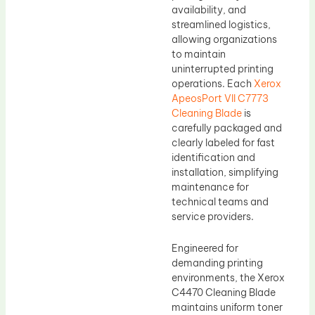
availability, and
streamlined logistics,
allowing organizations
to maintain
uninterrupted printing
operations. Each
Xerox
ApeosPort VII C7773
Cleaning Blade
is
carefully packaged and
clearly labeled for fast
identification and
installation, simplifying
maintenance for
technical teams and
service providers.
Engineered for
demanding printing
environments, the Xerox
C4470 Cleaning Blade
maintains uniform toner