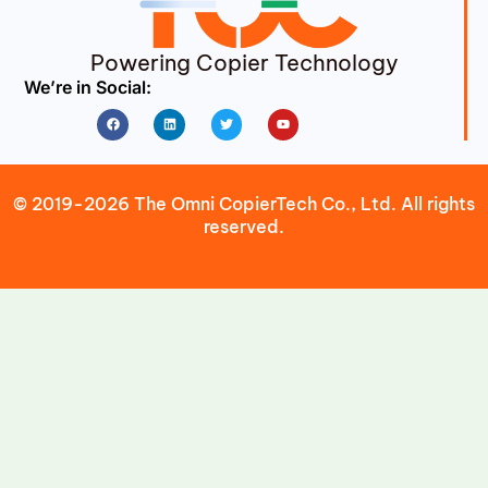
Powering Copier Technology
We’re in Social:
Facebook
Linkedin
Twitter
Youtube
© 2019-2026 The Omni CopierTech Co., Ltd. All rights
reserved.