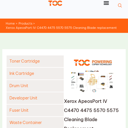
Skip
to
content
Home
Products
Xerox ApeosPort IV C4470 4475 5570 5575 Cleaning Blade replacement
Toner Cartridge
Ink Cartridge
Drum Unit
Developer Unit
Xerox ApeosPort IV
C4470 4475 5570 5575
Fuser Unit
Cleaning Blade
Waste Container