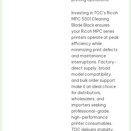
Investing in TOC’s Ricoh
MPC 5501 Cleaning
Blade Black ensures
your Ricoh MPC series
printers operate at peak
efficiency while
minimizing print defects
and maintenance
interruptions. Factory-
direct supply, broad
model compatibility,
and bulk order support
make it an ideal choice
for distributors,
wholesalers, and
importers seeking
professional-grade,
high-performance
printer consumables.
TOC delivers stability,