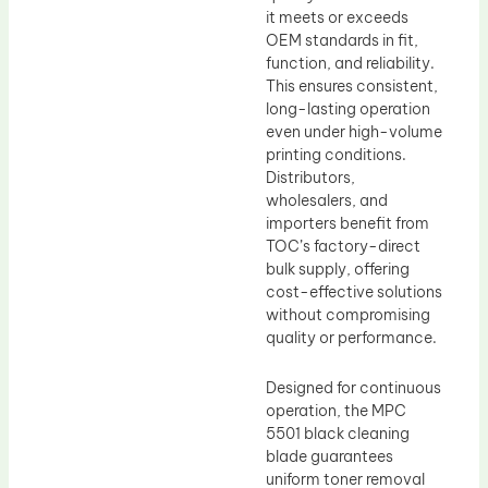
it meets or exceeds
OEM standards in fit,
function, and reliability.
This ensures consistent,
long-lasting operation
even under high-volume
printing conditions.
Distributors,
wholesalers, and
importers benefit from
TOC’s factory-direct
bulk supply, offering
cost-effective solutions
without compromising
quality or performance.
Designed for continuous
operation, the MPC
5501 black cleaning
blade guarantees
uniform toner removal