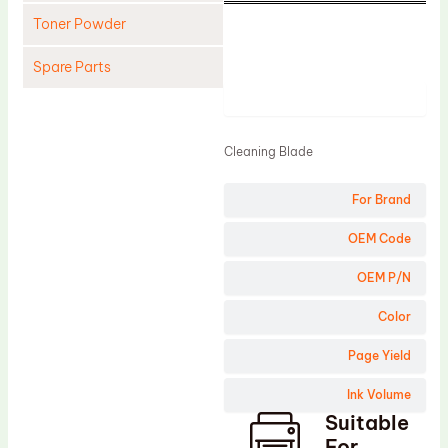
Toner Powder
Spare Parts
Product
Cleaning Blade
Cleaning Roller
Cleaning Blade
Doctor Blade
For Brand
Fuser Film Sleeve
Lower Pressure Roller
OEM Code
OPC Drum
OEM P/N
PCR
Color
Process Unit
Page Yield
Transfer Belt
Ink Volume
Upper Fuser Roller
Suitable
Wiper Blade
For