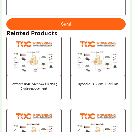
Send
Related Products
Lexmark T640 642 644 Cleaning
Kyocera FK-8315 Fuser Unit
Blade replacement