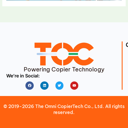
Powering Copier Technology
We’re in Social:
Facebook
Linkedin
Twitter
Youtube
© 2019-2026 The Omni CopierTech Co., Ltd. All rights
reserved.