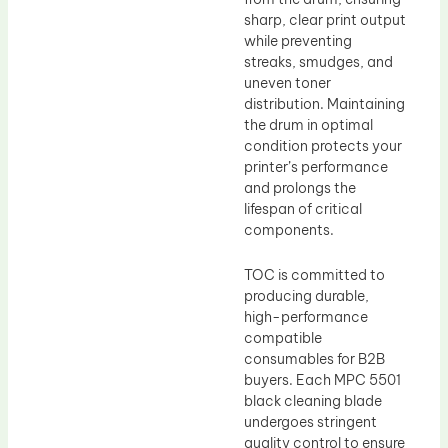
sharp, clear print output
while preventing
streaks, smudges, and
uneven toner
distribution. Maintaining
the drum in optimal
condition protects your
printer’s performance
and prolongs the
lifespan of critical
components.
TOC is committed to
producing durable,
high-performance
compatible
consumables for B2B
buyers. Each MPC 5501
black cleaning blade
undergoes stringent
quality control to ensure