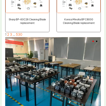
Sharp BP-60C26 Cleaning Blade
Konica Minolta BP C8000
replacement
Cleaning Blade replacement
1
2
3
…
530