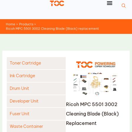
Skip
to
content
Home
Products
Ricoh MPC 5501 3002 Cleaning Blade (Black) replacement
Toner Cartridge
Ink Cartridge
Drum Unit
Developer Unit
Ricoh MPC 5501 3002
Cleaning Blade (Black)
Fuser Unit
Replacement
Waste Container