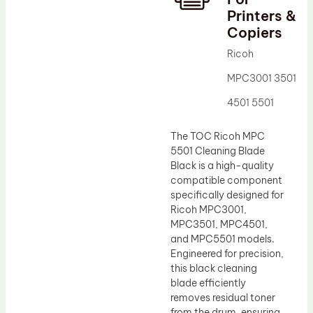
Printers &
Drum Lubricant Blade
Copiers
Fuser Belt
Ricoh
Magnetic Roller Blade
MPC3001 3501
4501 5501
The TOC Ricoh MPC
5501 Cleaning Blade
Black is a high-quality
compatible component
specifically designed for
Ricoh MPC3001,
MPC3501, MPC4501,
and MPC5501 models.
Engineered for precision,
this black cleaning
blade efficiently
removes residual toner
from the drum, ensuring