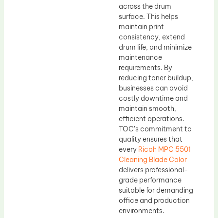
across the drum
surface. This helps
maintain print
consistency, extend
drum life, and minimize
maintenance
requirements. By
reducing toner buildup,
businesses can avoid
costly downtime and
maintain smooth,
efficient operations.
TOC’s commitment to
quality ensures that
every
Ricoh MPC 5501
Cleaning Blade Color
delivers professional-
grade performance
suitable for demanding
office and production
environments.