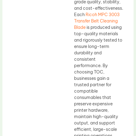
grade quality, stability,
and cost-effectiveness.
Each
Ricoh MPC 3003
Transfer Belt Cleaning
Blade
is produced using
top-quality materials
and rigorously tested to
ensure long-term
durability and
consistent
performance. By
choosing TOC,
businesses gain a
trusted partner for
compatible
consumables that
preserve expensive
printer hardware,
maintain high-quality
output, and support
efficient, large-scale
printing operations.