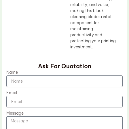
reliability, and value,
making this black
cleaning blade a vital
component for
maintaining
productivity and
protecting your printing
investment.
Ask For Quotation
Name
Email
Message