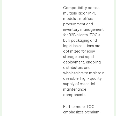
Compatibility across
multiple Ricoh MPC
models simplifies
procurement and
inventory management
for B2B clients. TOC’s
bulk packaging and
logistics solutions are
optimized for easy
storage and rapid
deployment, enabling
distributors and
wholesalers to maintain
a reliable, high-quality
supply of essential
maintenance
components.
Furthermore, TOC
emphasizes premium-