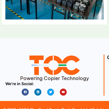
Powering Copier Technology
We’re in Social:
Facebook
Linkedin
Twitter
Youtube