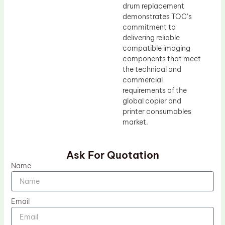
drum replacement
demonstrates TOC’s
commitment to
delivering reliable
compatible imaging
components that meet
the technical and
commercial
requirements of the
global copier and
printer consumables
market.
Ask For Quotation
Name
Email