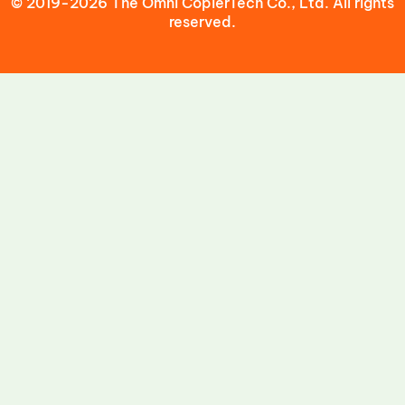
© 2019-2026 The Omni CopierTech Co., Ltd. All rights
reserved.