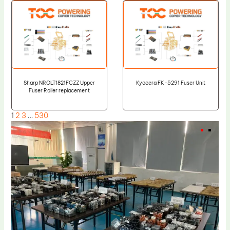
Sharp NROLT1821FCZZ Upper
Kyocera FK-5291 Fuser Unit
Fuser Roller replacement
1
2
3
…
530