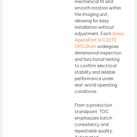
mechanical fit and
smooth rotation within
the imaging unit,
allowing for easy
installation without
adjustment. Each
Xerox
ApeosPort IV C2270
OPC Drum
undergoes
dimensional inspection
and functional testing
to confirm electrical
stability and reliable
performance under
real-world operating
conditions.
From a production
standpoint, TOC
emphasizes batch
consistency and
repeatable quality.