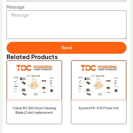
Message
Send
Related Products
Canon IRC 800 Drum Cleaning
Kyocera FK-5152 Fuser Unit
Blade (Color) replacement