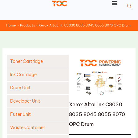
Skip
to
content
Home
Products
Xerox AltaLink C8030 8035 8045 8055 8070 OPC Drum
Toner Cartridge
Ink Cartridge
Drum Unit
Developer Unit
Xerox AltaLink C8030
8035 8045 8055 8070
Fuser Unit
OPC Drum
Waste Container