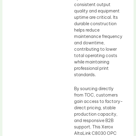
consistent output
quality and equipment
uptime are critical. Its
durable construction
helps reduce
maintenance frequency
and downtime,
contributing to lower
total operating costs
while maintaining
professional print
standards.
By sourcing directly
from TOC, customers
gain access to factory-
direct pricing, stable
production capacity,
and responsive B2B
support. This Xerox
AltaLink C8030 OPC