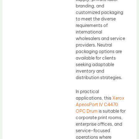
branding, and
customized packaging
to meet the diverse
requirements of
international
wholesalers and service
providers. Neutral
packaging options are
available for clients
seeking adaptable
inventory and
distribution strategies.
In practical
applications, this
Xerox
ApeosPort IV C4470
OPC Drum
is suitable for
corporate print rooms,
enterprise offices, and
service-focused
operations where