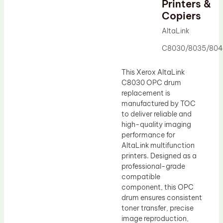
Printers &
Drum Lubricant Blade
Copiers
Fuser Belt
AltaLink
Magnetic Roller Blade
C8030/8035/804
This Xerox AltaLink
C8030 OPC drum
replacement is
manufactured by TOC
to deliver reliable and
high-quality imaging
performance for
AltaLink multifunction
printers. Designed as a
professional-grade
compatible
component, this OPC
drum ensures consistent
toner transfer, precise
image reproduction,