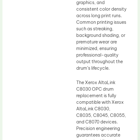
graphics, and
consistent color density
across long print runs.
Common printing issues
such as streaking,
background shading, or
premature wear are
minimized, ensuring
professional-quality
output throughout the
drum’s lifecycle.
The Xerox AltaLink
C8030 OPC drum
replacement is fully
compatible with Xerox
AltaLink C8030,
C8035, C8045, C8055,
and C8070 devices.
Precision engineering
guarantees accurate