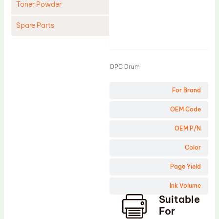
Toner Powder
Spare Parts
Product
Cleaning Blade
Cleaning Roller
OPC Drum
Doctor Blade
For Brand
Fuser Film Sleeve
Lower Pressure Roller
OEM Code
OPC Drum
OEM P/N
PCR
Color
Process Unit
Page Yield
Transfer Belt
Ink Volume
Upper Fuser Roller
Suitable
Wiper Blade
For