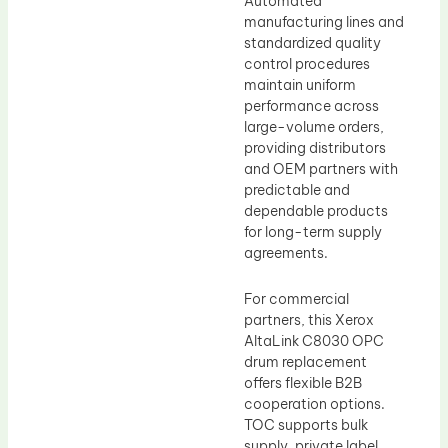
Automated
manufacturing lines and
standardized quality
control procedures
maintain uniform
performance across
large-volume orders,
providing distributors
and OEM partners with
predictable and
dependable products
for long-term supply
agreements.
For commercial
partners, this Xerox
AltaLink C8030 OPC
drum replacement
offers flexible B2B
cooperation options.
TOC supports bulk
supply, private label