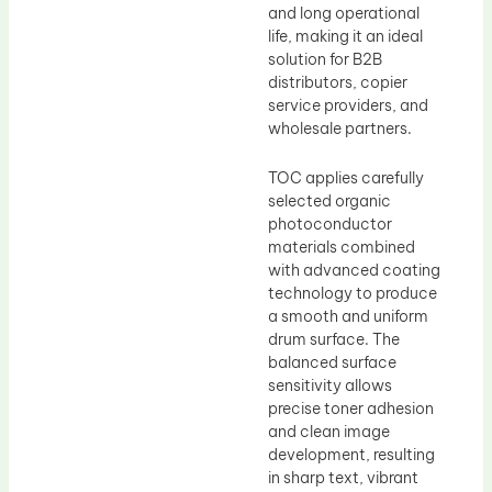
and long operational
life, making it an ideal
solution for B2B
distributors, copier
service providers, and
wholesale partners.
TOC applies carefully
selected organic
photoconductor
materials combined
with advanced coating
technology to produce
a smooth and uniform
drum surface. The
balanced surface
sensitivity allows
precise toner adhesion
and clean image
development, resulting
in sharp text, vibrant