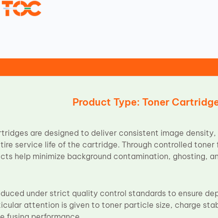
Product Type: Toner Cartridg
ridges are designed to deliver consistent image density, 
tire service life of the cartridge. Through controlled tone
ucts help minimize background contamination, ghosting, a
oduced under strict quality control standards to ensure d
cular attention is given to toner particle size, charge stab
ble fusing performance.