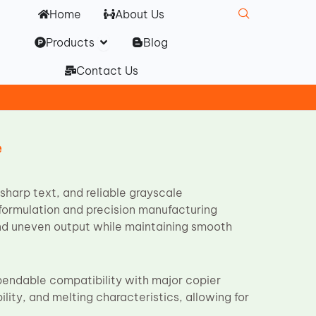
Home
About Us
Open Products
Products
Blog
Contact Us
e
sharp text, and reliable grayscale
r formulation and precision manufacturing
nd uneven output while maintaining smooth
ependable compatibility with major copier
ility, and melting characteristics, allowing for