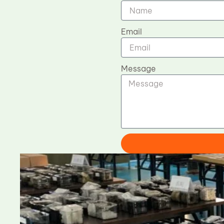
Email
Message