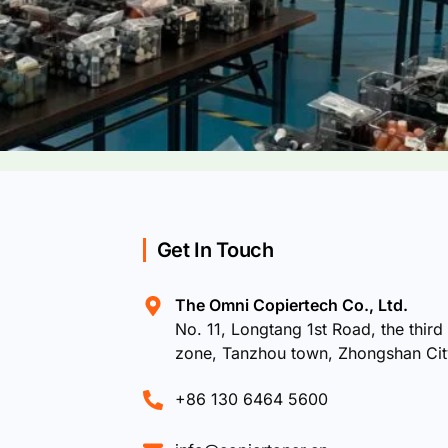
Get In Touch
The Omni Copiertech Co., Ltd.
No. 11, Longtang 1st Road, the third 
zone, Tanzhou town, Zhongshan Ci
+86 130 6464 5600