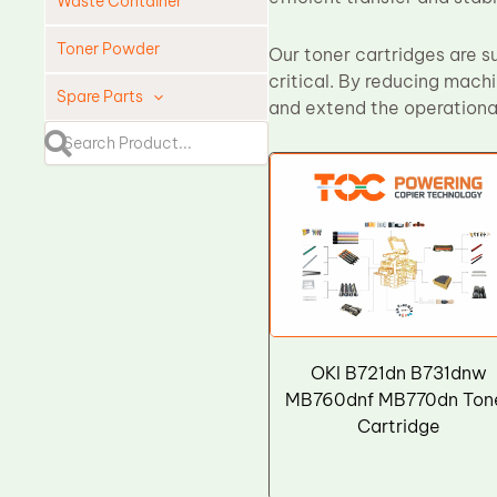
Waste Container
Toner Powder
Our toner cartridges are su
critical. By reducing mach
Spare Parts
and extend the operational
Cleaning Blade
Cleaning Roller
Doctor Blade
Fuser Film Sleeve
Lower Pressure Roller
OPC Drum
PCR
OKI B721dn B731dnw
Process Unit
MB760dnf MB770dn Ton
Cartridge
Transfer Belt
Upper Fuser Roller