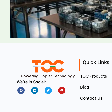
Quick Links
Powering Copier Technology
TOC Products
We’re in Social:
Blog
Facebook
Linkedin
Twitter
Youtube
Contact Us