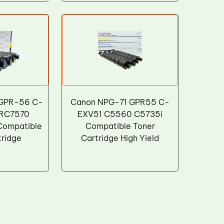
 GPR-56 C-
Canon NPG-71 GPR55 C-
IRC7570
EXV51 C5560 C5735i
Compatible
Compatible Toner
tridge
Cartridge High Yield