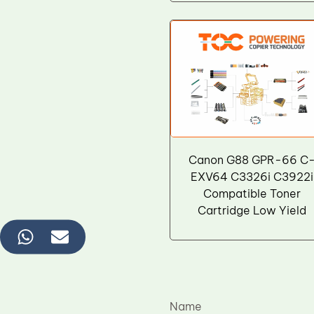
Wiper Blade
Drum Lubricant Blade
Fuser Belt
Magnetic Roller Blade
Canon G88 GPR-66 C
EXV64 C3326i C3922i
Compatible Toner
Cartridge Low Yield
Name