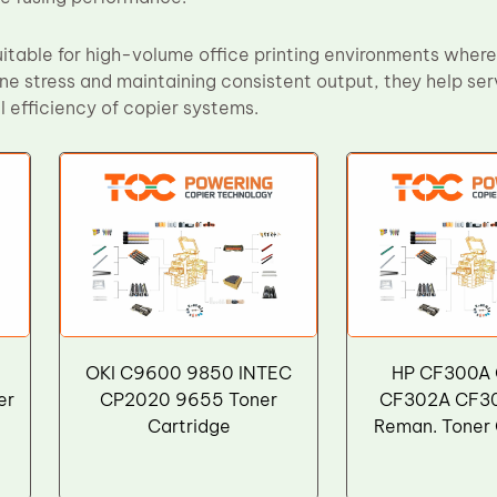
itable for high-volume office printing environments where r
ine stress and maintaining consistent output, they help s
 efficiency of copier systems.
OKI C9600 9850 INTEC
HP CF300A
er
CP2020 9655 Toner
CF302A CF3
Cartridge
Reman. Toner 