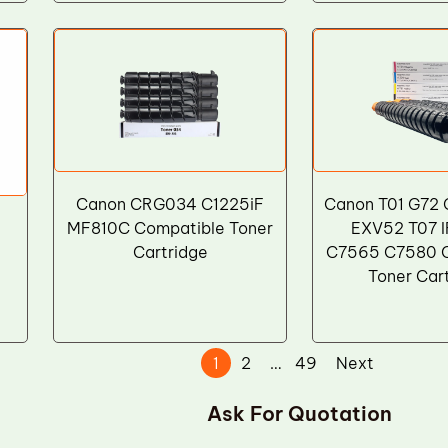
Canon CRG034 C1225iF
Canon T01 G72
-
MF810C Compatible Toner
EXV52 T07 
Cartridge
C7565 C7580 
Toner Car
1
2
…
49
Next
Ask For Quotation