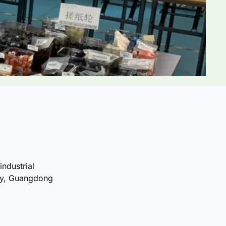
industrial
ty, Guangdong