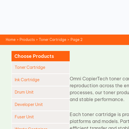
Skip
to
content
Home
Products
Toner Cartridge
Page 2
Choose Products
Toner Cartridge
Omni CopierTech toner cart
Ink Cartridge
reproduction across the en
Drum Unit
processes, our toner prod
and stable performance.
Developer Unit
Each toner cartridge is pr
Fuser Unit
platforms and models. Parti
efficient transfer and sta