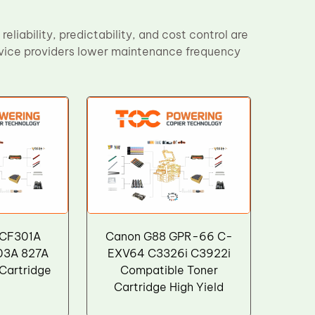
eliability, predictability, and cost control are
ervice providers lower maintenance frequency
 CF301A
Canon G88 GPR-66 C-
03A 827A
EXV64 C3326i C3922i
Cartridge
Compatible Toner
Cartridge High Yield