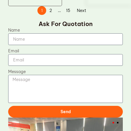
1
2
…
15
Next
Ask For Quotation
Name
Email
Message
Send