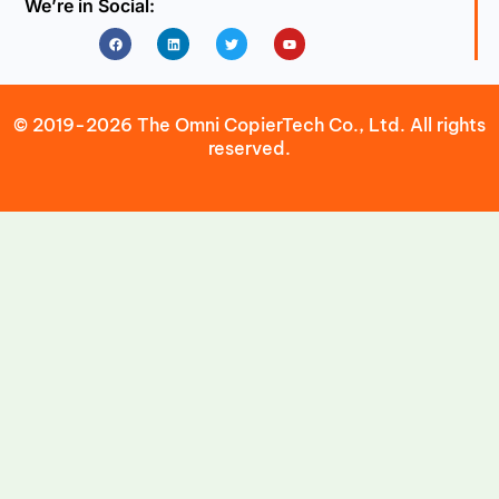
We’re in Social:
Facebook
Linkedin
Twitter
Youtube
© 2019-2026 The Omni CopierTech Co., Ltd. All rights
reserved.