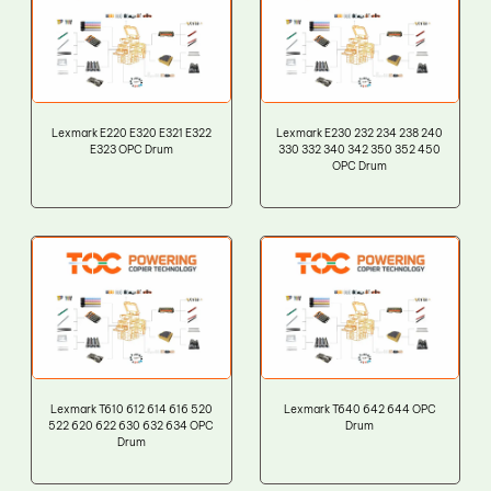
Lexmark E220 E320 E321 E322
Lexmark E230 232 234 238 240
E323 OPC Drum
330 332 340 342 350 352 450
OPC Drum
Lexmark T610 612 614 616 520
Lexmark T640 642 644 OPC
522 620 622 630 632 634 OPC
Drum
Drum