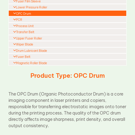
Fuser Film Sleeve
Lower Pressure Roller
OPC Drum
PCR
Process Unit
Transfer Belt
Upper Fuser Roller
Wiper Blade
Drum Lubricant Blade
Fuser Belt
Magnetic Roller Blade
Product Type: OPC Drum
The OPC Drum (Organic Photoconductor Drum) is a core
imaging component in laser printers and copiers,
responsible for transferring electrostatic images onto toner
during the printing process. The quality of the OPC drum
directly affects image sharpness, print density, and overall
output consistency.