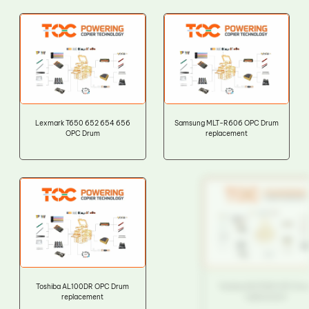
Lexmark T650 652 654 656
Samsung MLT-R606 OPC Drum
OPC Drum
replacement
Toshiba AL100DR OPC Drum
Toshiba AR270DR OPC Drum
replacement
replacement