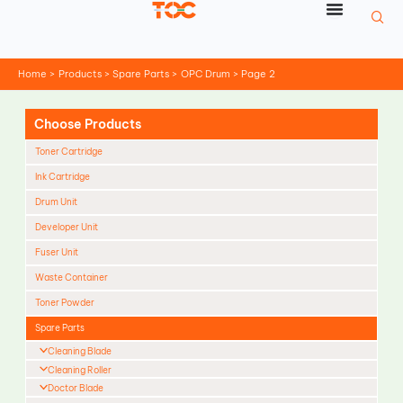
Skip
to
content
Home
Products
Spare Parts
OPC Drum
Page 2
Choose Products
Toner Cartridge
Ink Cartridge
Drum Unit
Developer Unit
Fuser Unit
Waste Container
Toner Powder
Spare Parts
Cleaning Blade
Cleaning Roller
Doctor Blade