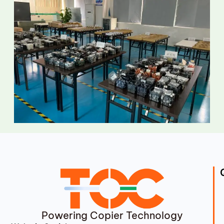
Powering Copier Technology