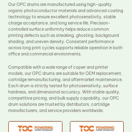
Our OPC drums are manufactured using high-quality
organic photoconductor materials and advanced coating
technology to ensure excellent photosensitivity, stable
charge acceptance, and long service life. Precision-
controlled surface uniformity helps reduce common
printing defects such as streaking, ghosting, background
shading, and uneven density. Consistent performance
across long print cycles supports reliable operation in both
office and commercial environments.
Compatible with a wide range of copier and printer
models, our OPC drums are suitable for OEM replacement,
cartridge remanufacturing, and aftermarket maintenance.
Each drum is strictly tested for photosensitivity, surface
hardness, and dimensional accuracy. With stable quality,
competitive pricing, and bulk supply capability, our OPC
drum solutions are trusted by distributors, cartridge
manufacturers, and service providers worldwide.