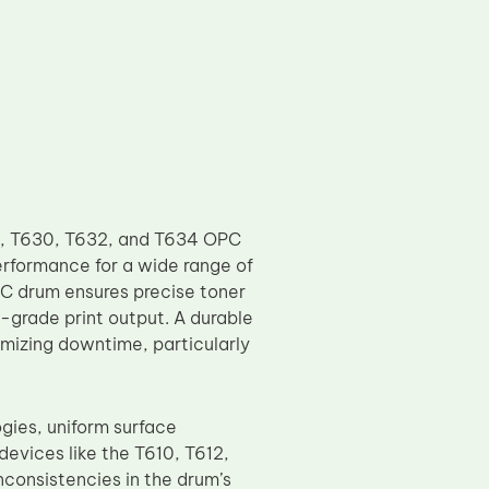
2, T630, T632, and T634 OPC
erformance for a wide range of
PC drum ensures precise toner
l-grade print output. A durable
mizing downtime, particularly
ies, uniform surface
devices like the T610, T612,
consistencies in the drum’s