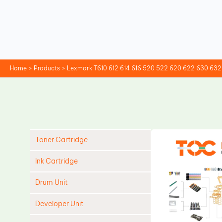
Skip
to
content
Home
Products
Lexmark T610 612 614 616 520 522 620 622 630 63
Toner Cartridge
Ink Cartridge
Drum Unit
Developer Unit