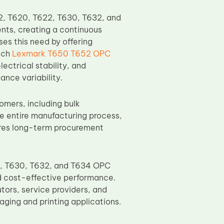
22, T620, T622, T630, T632, and
nts, creating a continuous
s this need by offering
ach
Lexmark T650 T652 OPC
ectrical stability, and
nce variability.
omers, including bulk
the entire manufacturing process,
sures long-term procurement
2, T630, T632, and T634 OPC
d cost-effective performance.
utors, service providers, and
ging and printing applications.