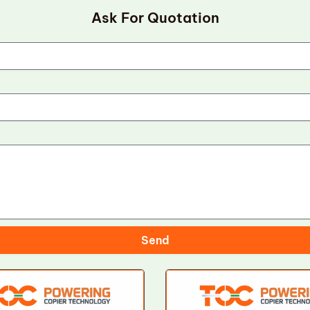
Ask For Quotation
Send