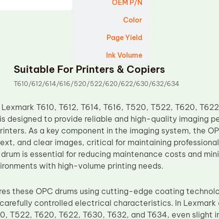
OEM P/N
Color
Page Yield
Ink Volume
Suitable For Printers & Copiers
T610/612/614/616/520/522/620/622/630/632/634
 Lexmark T610, T612, T614, T616, T520, T522, T620, T62
s designed to provide reliable and high-quality imaging p
rinters. As a key component in the imaging system, the O
text, and clear images, critical for maintaining professiona
drum is essential for reducing maintenance costs and mini
nvironments with high-volume printing needs.
es these OPC drums using cutting-edge coating technolog
carefully controlled electrical characteristics. In Lexmark 
0, T522, T620, T622, T630, T632, and T634, even slight in