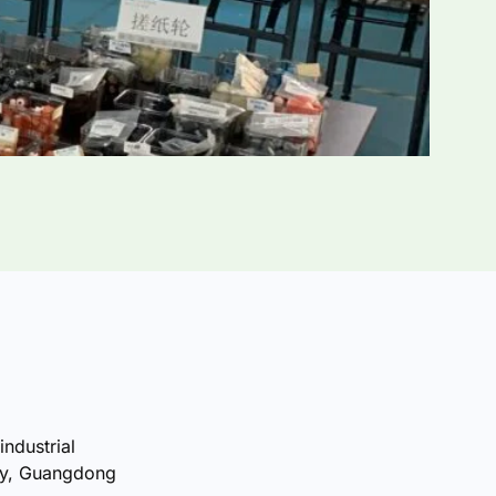
industrial
ty, Guangdong