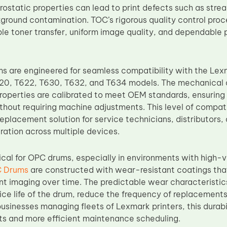
rostatic properties can lead to print defects such as stre
kground contamination. TOC’s rigorous quality control pro
ble toner transfer, uniform image quality, and dependabl
 are engineered for seamless compatibility with the Lexm
0, T622, T630, T632, and T634 models. The mechanical d
properties are calibrated to meet OEM standards, ensuring 
hout requiring machine adjustments. This level of compa
eplacement solution for service technicians, distributors,
ration across multiple devices.
itical for OPC drums, especially in environments with high
 Drums
are constructed with wear-resistant coatings that
nt imaging over time. The predictable wear characteristi
ice life of the drum, reduce the frequency of replacement
usinesses managing fleets of Lexmark printers, this durabi
ts and more efficient maintenance scheduling.