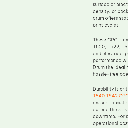
surface or elect
Upper Fuser Roller
density, or bac
Wiper Blade
drum offers sta
print cycles.
Drum Lubricant Blade
Fuser Belt
These OPC drums
Magnetic Roller Blade
T520, T522, T62
and electrical 
performance wit
Drum the ideal r
hassle-free ope
Durability is cr
T640 T642 OPC
ensure consiste
extend the serv
downtime. For b
operational cos