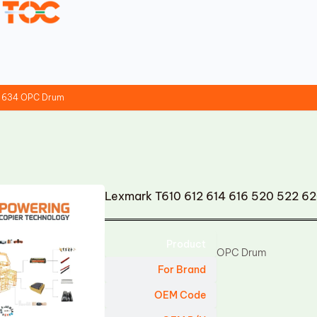
2 634 OPC Drum
Lexmark T610 612 614 616 520 522 
Product
OPC Drum
For Brand
OEM Code