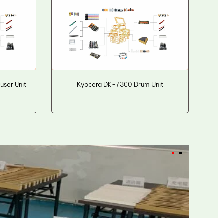
ser Unit
Kyocera DK-7300 Drum Unit