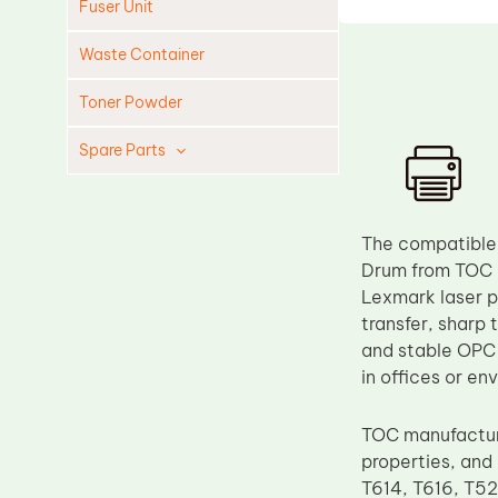
Fuser Unit
Waste Container
Toner Powder
Spare Parts
Cleaning Blade
Cleaning Roller
The compatible
Doctor Blade
Drum from TOC i
Lexmark laser p
Fuser Film Sleeve
transfer, sharp 
Lower Pressure Roller
and stable OPC 
OPC Drum
in offices or e
PCR
TOC manufactur
Process Unit
properties, and 
Transfer Belt
T614, T616, T52