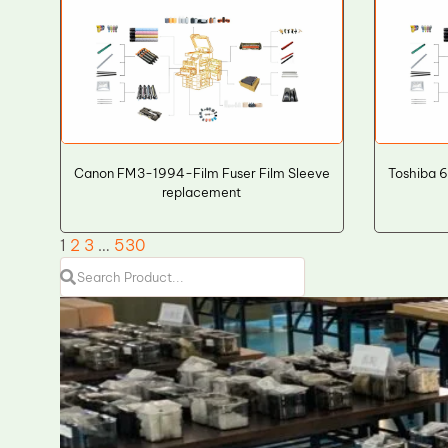
Canon FM3-1994-Film Fuser Film Sleeve
Toshiba 
replacement
1
2
3
…
530