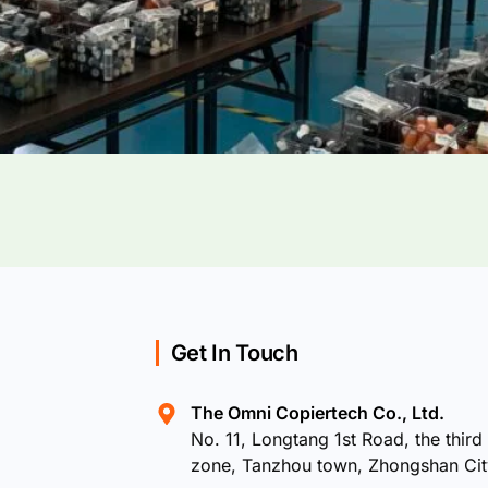
Get In Touch
The Omni Copiertech Co., Ltd.
No. 11, Longtang 1st Road, the third 
zone, Tanzhou town, Zhongshan Ci