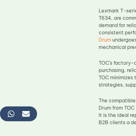
Lexmark T-serie
T634, are commo
demand for rel
consistent perf
Drum
undergoes 
mechanical prec
TOC’s factory-d
purchasing, reli
TOC minimizes t
strategies, sup
The compatible
Drum from TOC c
It is the ideal 
B2B clients a d