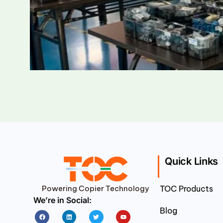
Quick Links
Powering Copier Technology
TOC Products
We’re in Social:
Blog
Facebook
Linkedin
Twitter
Youtube