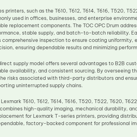
s printers, such as the T610, T612, T614, T616, T520, T5
nly used in offices, businesses, and enterprise environme
iable replacement components. The TOC OPC Drum addresse
ormance, stable supply, and batch-to-batch reliability. E
comprehensive inspection to ensure coating uniformity, el
ision, ensuring dependable results and minimizing performa
irect supply model offers several advantages to B2B cust
able availability, and consistent sourcing. By overseeing 
he risks associated with third-party distributors and en
porting uninterrupted supply chains.
 Lexmark T610, T612, T614, T616, T520, T522, T620, T62
ombines high-quality imaging, mechanical durability, an
replacement for Lexmark T-series printers, providing distrib
ependable, factory-backed component for professional ima