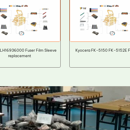
6LH16936000 Fuser Film Sleeve
Kyocera FK-5150 FK-5152E Fu
replacement