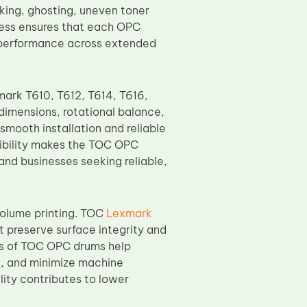
aking, ghosting, uneven toner
cess ensures that each OPC
e performance across extended
ark T610, T612, T614, T616,
imensions, rotational balance,
smooth installation and reliable
tibility makes the TOC OPC
 and businesses seeking reliable,
-volume printing. TOC
Lexmark
 preserve surface integrity and
cs of TOC OPC drums help
s, and minimize machine
lity contributes to lower