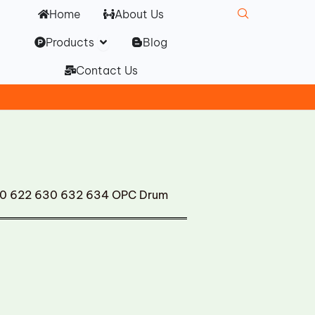
Home
About Us
Open Products
Products
Blog
Contact Us
620 622 630 632 634 OPC Drum