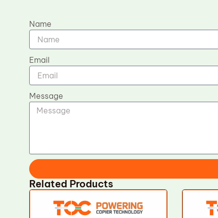
Name
Email
Message
Related Products