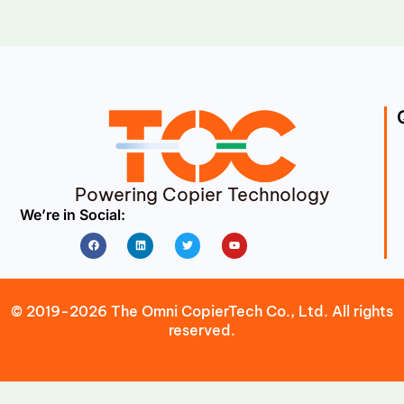
Powering Copier Technology
We’re in Social:
Facebook
Linkedin
Twitter
Youtube
© 2019-2026 The Omni CopierTech Co., Ltd. All rights
reserved.