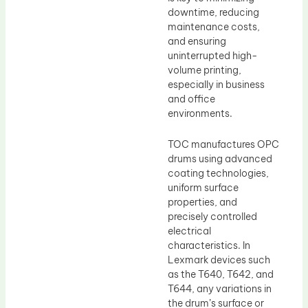
downtime, reducing
maintenance costs,
and ensuring
uninterrupted high-
volume printing,
especially in business
and office
environments.
TOC manufactures OPC
drums using advanced
coating technologies,
uniform surface
properties, and
precisely controlled
electrical
characteristics. In
Lexmark devices such
as the T640, T642, and
T644, any variations in
the drum’s surface or