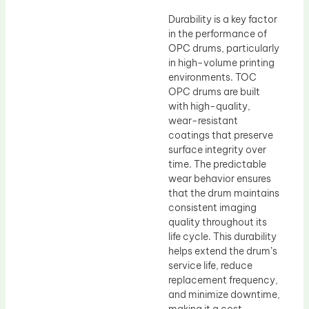
Durability is a key factor
in the performance of
OPC drums, particularly
in high-volume printing
environments. TOC
OPC drums are built
with high-quality,
wear-resistant
coatings that preserve
surface integrity over
time. The predictable
wear behavior ensures
that the drum maintains
consistent imaging
quality throughout its
life cycle. This durability
helps extend the drum’s
service life, reduce
replacement frequency,
and minimize downtime,