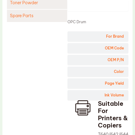
Toner Powder
Product
Spare Parts
OPC Drum
Cleaning Blade
For Brand
Cleaning Roller
Doctor Blade
OEM Code
Fuser Film Sleeve
OEM P/N
Lower Pressure Roller
Color
OPC Drum
Page Yield
PCR
Ink Volume
Process Unit
Suitable
Transfer Belt
For
Upper Fuser Roller
Printers &
Copiers
Wiper Blade
T640/642/644