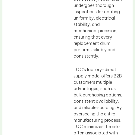
undergoes thorough
inspections for coating
uniformity, electrical
stability, and
mechanical precision,
ensuring that every
replacement drum
performs reliably and
consistently.
TOC’s factory-direct
supply model offers B2B
customers multiple
advantages, such as
bulk purchasing options,
consistent availability,
and reliable sourcing. By
overseeing the entire
manufacturing process,
TOC minimizes the risks
often associated with