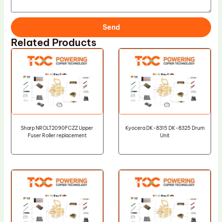
Send
Related Products
Sharp NROLT2090FCZZ Upper
Kyocera DK-8315 DK-8325 Drum
Fuser Roller replacement
Unit