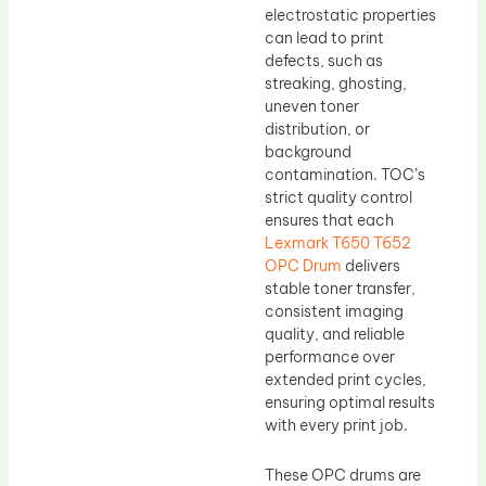
electrostatic properties
can lead to print
defects, such as
streaking, ghosting,
uneven toner
distribution, or
background
contamination. TOC’s
strict quality control
ensures that each
Lexmark T650 T652
OPC Drum
delivers
stable toner transfer,
consistent imaging
quality, and reliable
performance over
extended print cycles,
ensuring optimal results
with every print job.
These OPC drums are