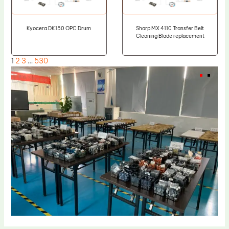
Kyocera DK150 OPC Drum
Sharp MX 4110 Transfer Belt
Cleaning Blade replacement
1
2
3
…
530