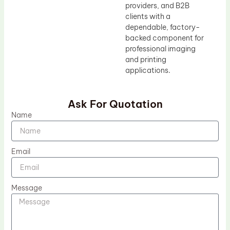
providers, and B2B
clients with a
dependable, factory-
backed component for
professional imaging
and printing
applications.
Ask For Quotation
Name
Email
Message