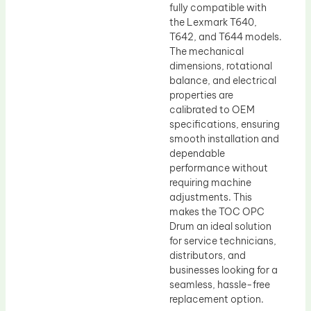
fully compatible with
the Lexmark T640,
T642, and T644 models.
The mechanical
dimensions, rotational
balance, and electrical
properties are
calibrated to OEM
specifications, ensuring
smooth installation and
dependable
performance without
requiring machine
adjustments. This
makes the TOC OPC
Drum an ideal solution
for service technicians,
distributors, and
businesses looking for a
seamless, hassle-free
replacement option.