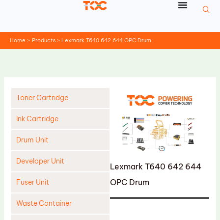
Skip
to
content
Home
Products
Lexmark T640 642 644 OPC Drum
Toner Cartridge
Ink Cartridge
Drum Unit
Developer Unit
Lexmark T640 642 644
OPC Drum
Fuser Unit
Waste Container