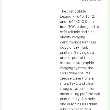
Drum Lubricant Blade
Fuser Belt
The compatible
Lexmark T640, T642,
Magnetic Roller Blade
and T644 OPC Drum
from TOC is designed to
offer reliable and high-
quality imaging
performance for these
popular Lexmark
printers. Serving as a
crucial part of the
electrophotographic
imaging system, the
OPC drum ensures
precise toner transfer,
sharp text, and clear
images—essential for
maintaining professional
print quality. A stable
and durable OPC drum
is key to minimizing