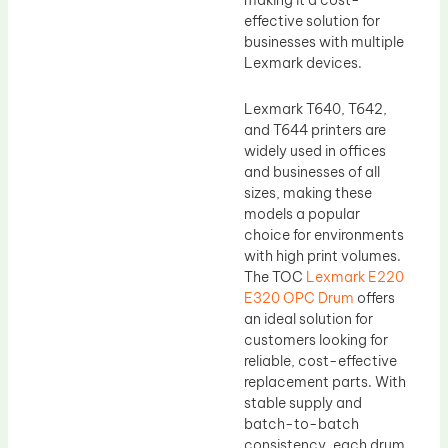
making it a cost-
effective solution for
businesses with multiple
Lexmark devices.
Lexmark T640, T642,
and T644 printers are
widely used in offices
and businesses of all
sizes, making these
models a popular
choice for environments
with high print volumes.
The TOC
Lexmark E220
E320 OPC Drum
offers
an ideal solution for
customers looking for
reliable, cost-effective
replacement parts. With
stable supply and
batch-to-batch
consistency, each drum