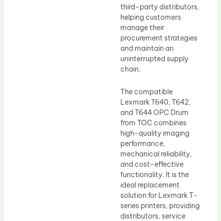
third-party distributors,
helping customers
manage their
procurement strategies
and maintain an
uninterrupted supply
chain.
The compatible
Lexmark T640, T642,
and T644 OPC Drum
from TOC combines
high-quality imaging
performance,
mechanical reliability,
and cost-effective
functionality. It is the
ideal replacement
solution for Lexmark T-
series printers, providing
distributors, service