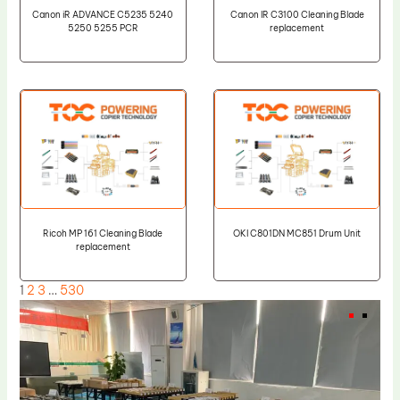
Canon iR ADVANCE C5235 5240
Canon IR C3100 Cleaning Blade
5250 5255 PCR
replacement
Ricoh MP 161 Cleaning Blade
OKI C801DN MC851 Drum Unit
replacement
1
2
3
…
530