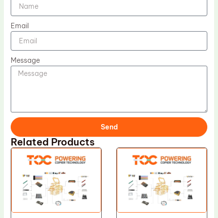
Email
Message
Send
Related Products