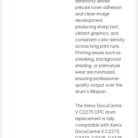
sensitivity allows
precise toner adhesion
and clean image
development,
producing sharp text,
vibrant graphics, and
consistent color density
across long print runs.
Printing issues such as
streaking, background
shading, or premature
wear are minimized,
ensuring professional-
quality output over the
drum’s lifespan.
The Xerox DocuCentre
V C2275 OPC drum
replacement is fully
compatible with Xerox
DocuCentre V C2275,
C3373, C3375, C4475,