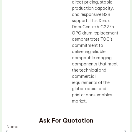
direct pricing, stable
production capacity,
and responsive B2B
support. This Xerox
DocuCentre V C2275
OPC drum replacement
demonstrates TOC’s
commitment to
delivering reliable
compatible imaging
components that meet
the technical and
commercial
requirements of the
global copier and
printer consumables
market.
Ask For Quotation
Name