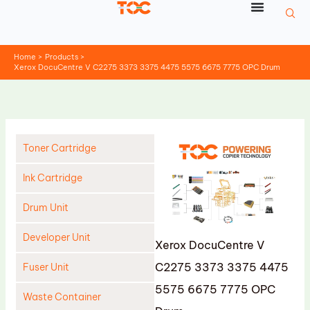
Skip
to
content
Home
Products
Xerox DocuCentre V C2275 3373 3375 4475 5575 6675 7775 OPC Drum
Toner Cartridge
Ink Cartridge
Drum Unit
Developer Unit
Xerox DocuCentre V
C2275 3373 3375 4475
Fuser Unit
5575 6675 7775 OPC
Waste Container