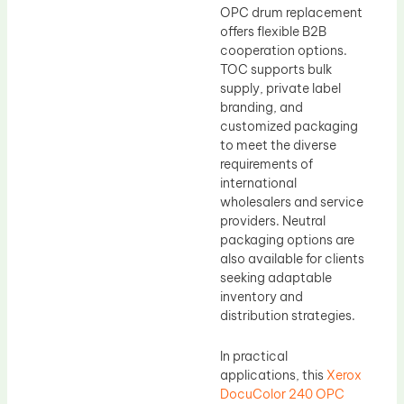
OPC drum replacement
offers flexible B2B
cooperation options.
TOC supports bulk
supply, private label
branding, and
customized packaging
to meet the diverse
requirements of
international
wholesalers and service
providers. Neutral
packaging options are
also available for clients
seeking adaptable
inventory and
distribution strategies.
In practical
applications, this
Xerox
DocuColor 240 OPC