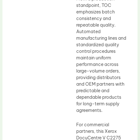
standpoint, TOC
emphasizes batch
consistency and
repeatable quality.
Automated
manufacturing lines and
standardized quality
control procedures
maintain uniform
performance across
large-volume orders,
providing distributors
and OEM partners with
predictable and
dependable products
for long-term supply
agreements.
For commercial
partners, this Xerox
DocuCentre V C2275