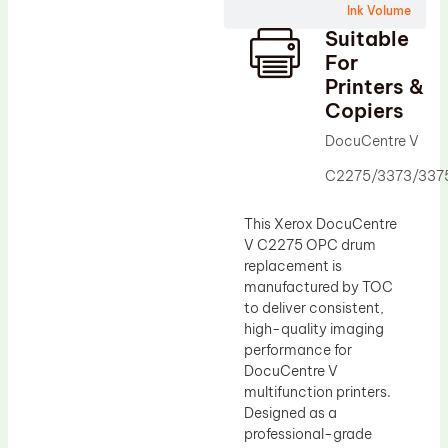
Ink Volume
Drum Lubricant Blade
Suitable
Fuser Belt
For
Printers &
Magnetic Roller Blade
Copiers
DocuCentre V
C2275/3373/337
This Xerox DocuCentre
V C2275 OPC drum
replacement is
manufactured by TOC
to deliver consistent,
high-quality imaging
performance for
DocuCentre V
multifunction printers.
Designed as a
professional-grade