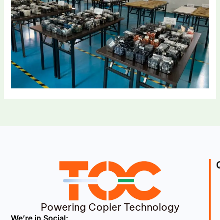
Powering Copier Technology
We’re in Social: