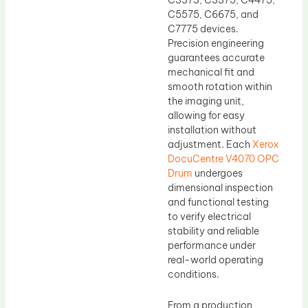
C5575, C6675, and
C7775 devices.
Precision engineering
guarantees accurate
mechanical fit and
smooth rotation within
the imaging unit,
allowing for easy
installation without
adjustment. Each
Xerox
DocuCentre V4070 OPC
Drum
undergoes
dimensional inspection
and functional testing
to verify electrical
stability and reliable
performance under
real-world operating
conditions.
From a production