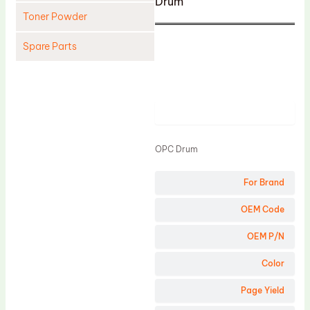
Drum
Toner Powder
Spare Parts
Cleaning Blade
Cleaning Roller
Product
Doctor Blade
Fuser Film Sleeve
OPC Drum
Lower Pressure Roller
For Brand
OPC Drum
PCR
OEM Code
Process Unit
OEM P/N
Transfer Belt
Color
Upper Fuser Roller
Page Yield
Wiper Blade