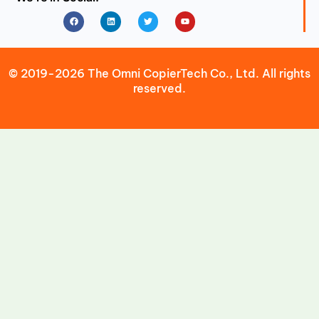
Facebook
Linkedin
Twitter
Youtube
© 2019-2026 The Omni CopierTech Co., Ltd. All rights
reserved.