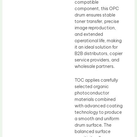
compatible
component, this OPC
drum ensures stable
toner transfer, precise
image reproduction,
and extended
operational life, making
it an ideal solution for
B2B distributors, copier
service providers, and
wholesale partners.
TOC applies carefully
selected organic
photoconductor
materials combined
with advanced coating
technology to produce
a smooth and uniform
drum surface. The
balanced surface