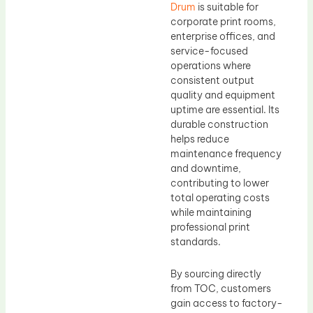
Drum
is suitable for
corporate print rooms,
enterprise offices, and
service-focused
operations where
consistent output
quality and equipment
uptime are essential. Its
durable construction
helps reduce
maintenance frequency
and downtime,
contributing to lower
total operating costs
while maintaining
professional print
standards.
By sourcing directly
from TOC, customers
gain access to factory-