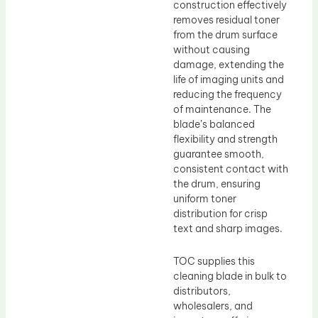
construction effectively
removes residual toner
from the drum surface
without causing
damage, extending the
life of imaging units and
reducing the frequency
of maintenance. The
blade’s balanced
flexibility and strength
guarantee smooth,
consistent contact with
the drum, ensuring
uniform toner
distribution for crisp
text and sharp images.
TOC supplies this
cleaning blade in bulk to
distributors,
wholesalers, and