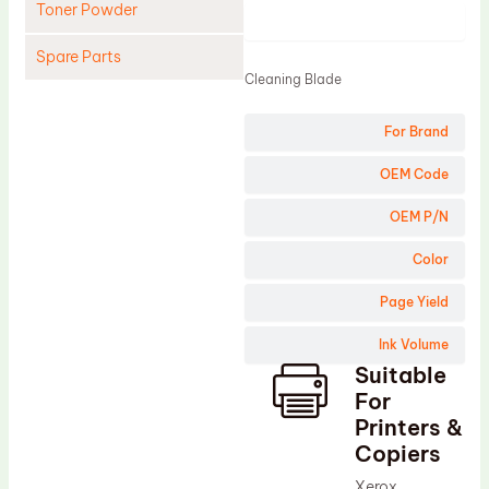
Toner Powder
Product
Spare Parts
Cleaning Blade
Cleaning Blade
For Brand
Cleaning Roller
Doctor Blade
OEM Code
Fuser Film Sleeve
OEM P/N
Lower Pressure Roller
Color
OPC Drum
Page Yield
PCR
Ink Volume
Process Unit
Suitable
Transfer Belt
For
Upper Fuser Roller
Printers &
Copiers
Wiper Blade
Xerox