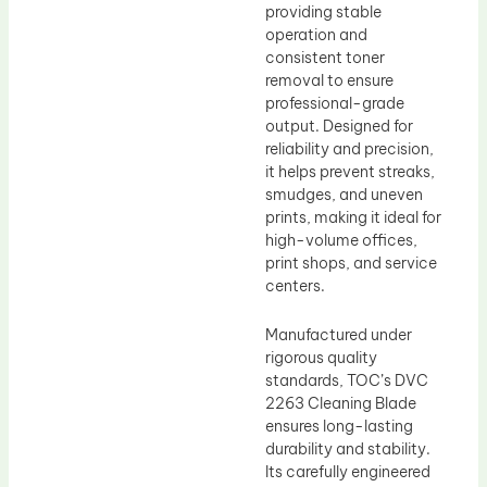
providing stable
operation and
consistent toner
removal to ensure
professional-grade
output. Designed for
reliability and precision,
it helps prevent streaks,
smudges, and uneven
prints, making it ideal for
high-volume offices,
print shops, and service
centers.
Manufactured under
rigorous quality
standards, TOC’s DVC
2263 Cleaning Blade
ensures long-lasting
durability and stability.
Its carefully engineered