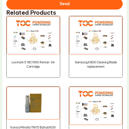
Send
Related Products
Lexmark 5 18C1960 Reman. Ink
Samsung K806 Cleaning Blade
Cartridge
replacement
Konica Minolta TN115 Bizhub163V