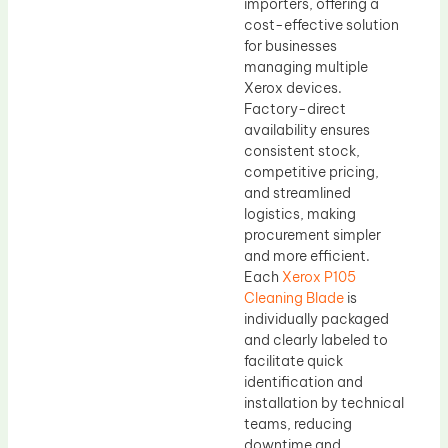
importers, offering a
cost-effective solution
for businesses
managing multiple
Xerox devices.
Factory-direct
availability ensures
consistent stock,
competitive pricing,
and streamlined
logistics, making
procurement simpler
and more efficient.
Each
Xerox P105
Cleaning Blade
is
individually packaged
and clearly labeled to
facilitate quick
identification and
installation by technical
teams, reducing
downtime and