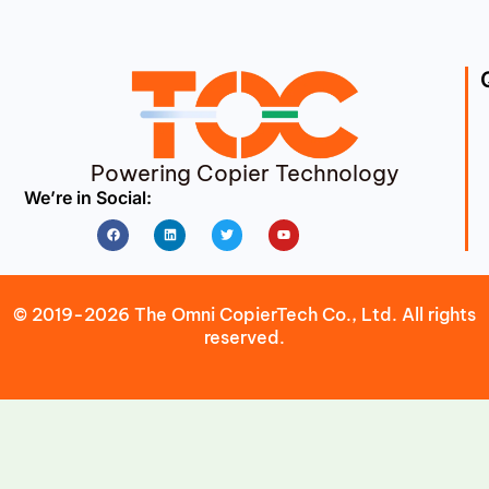
Powering Copier Technology
We’re in Social:
Facebook
Linkedin
Twitter
Youtube
© 2019-2026 The Omni CopierTech Co., Ltd. All rights
reserved.