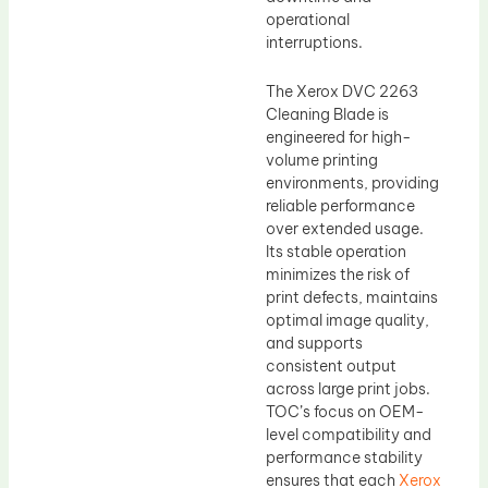
operational
interruptions.
The Xerox DVC 2263
Cleaning Blade is
engineered for high-
volume printing
environments, providing
reliable performance
over extended usage.
Its stable operation
minimizes the risk of
print defects, maintains
optimal image quality,
and supports
consistent output
across large print jobs.
TOC’s focus on OEM-
level compatibility and
performance stability
ensures that each
Xerox