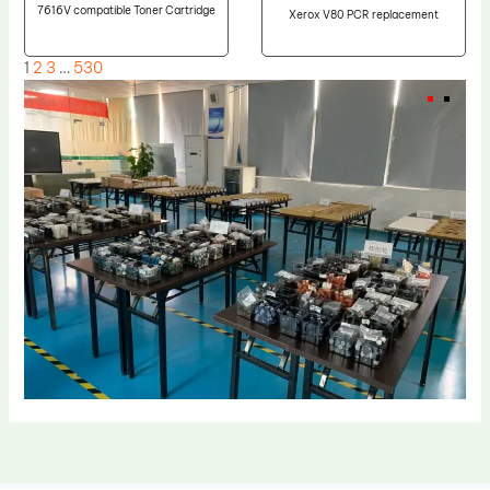
7616V compatible Toner Cartridge
Xerox V80 PCR replacement
1
2
3
…
530