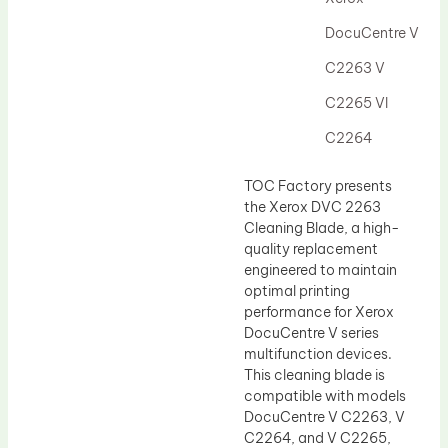
Drum Lubricant Blade
DocuCentre V
Fuser Belt
C2263 V
Magnetic Roller Blade
C2265 VI
C2264
TOC Factory presents
the Xerox DVC 2263
Cleaning Blade, a high-
quality replacement
engineered to maintain
optimal printing
performance for Xerox
DocuCentre V series
multifunction devices.
This cleaning blade is
compatible with models
DocuCentre V C2263, V
C2264, and V C2265,