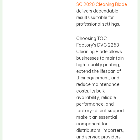
SC 2020 Cleaning Blade
delivers dependable
results suitable for
professional settings.
Choosing TOC
Factory’s DVC 2263
Cleaning Blade allows
businesses to maintain
high-quality printing,
extend the lifespan of
their equipment, and
reduce maintenance
costs. Its bulk
availability, reliable
performance, and
factory-direct support
make it an essential
component for
distributors, importers,
and service providers