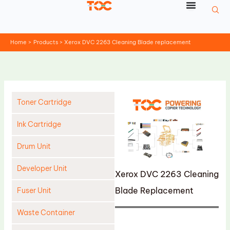
Skip
to
content
Home
Products
Xerox DVC 2263 Cleaning Blade replacement
Toner Cartridge
Ink Cartridge
Drum Unit
Developer Unit
Xerox DVC 2263 Cleaning
Blade Replacement
Fuser Unit
Waste Container