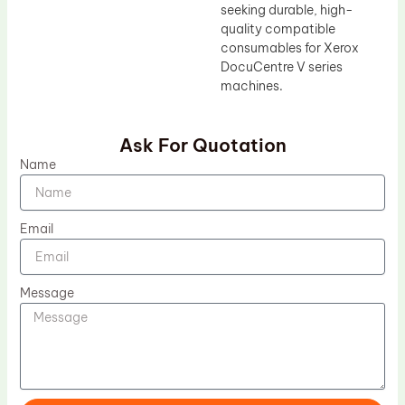
seeking durable, high-
quality compatible
consumables for Xerox
DocuCentre V series
machines.
Ask For Quotation
Name
Email
Message