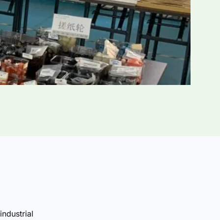
industrial