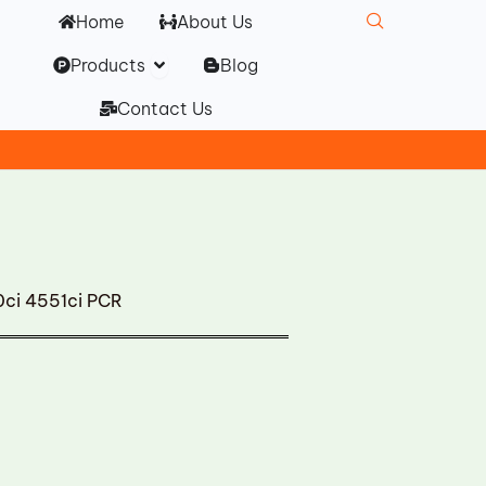
Home
About Us
Open Products
Products
Blog
Contact Us
0ci 4551ci PCR