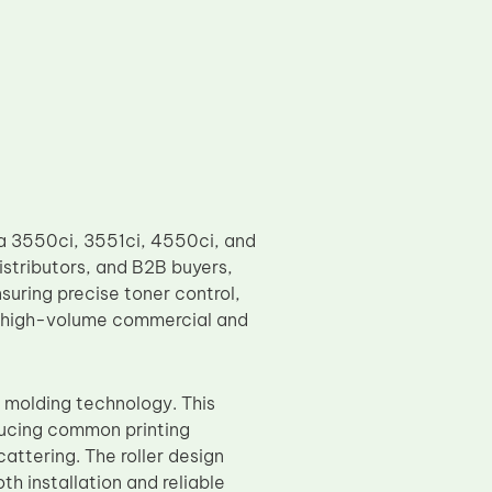
a 3550ci, 3551ci, 4550ci, and
istributors, and B2B buyers,
uring precise toner control,
o high-volume commercial and
 molding technology. This
educing common printing
attering. The roller design
th installation and reliable