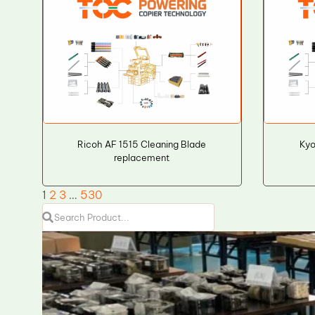
Ricoh AF 1515 Cleaning Blade
Kyo
replacement
1
2
3
…
530