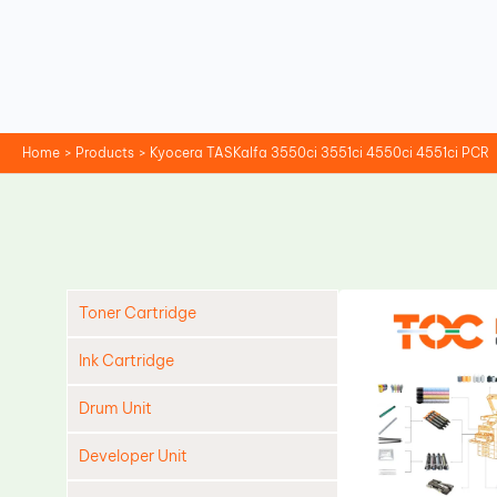
Skip
to
content
Home
Products
Kyocera TASKalfa 3550ci 3551ci 4550ci 4551ci PCR
Toner Cartridge
Ink Cartridge
Drum Unit
Developer Unit