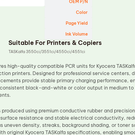
OEM P/N
Color
Page Yield
Ink Volume
Suitable For Printers & Copiers
TASKalfa 3550ci/3551ci/4550ci/4551ci
s high-quality compatible PCR units for Kyocera TASKalf
tion printers. Designed for professional service centers, d
cements provide stable primary charging performance, ens
 consistent black-and-white or color output in medium t
ents.
s produced using premium conductive rubber and precision
 surface resistance and stable electrical conductivity, r
s uneven density, streaks, background shading, or toner sc
ith original Kyocera TASKalfa specifications, enabling smoo