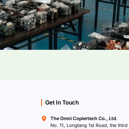
Get In Touch
The Omni Copiertech Co., Ltd.
No. 11, Longtang 1st Road, the third 