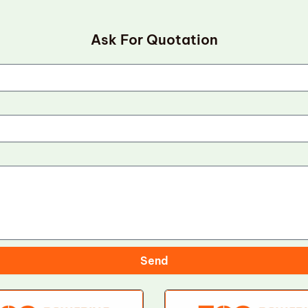
Ask For Quotation
Send