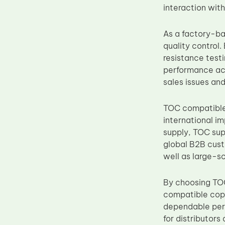
interaction wit
Upper Fuser Roller
Wiper Blade
As a factory-ba
Drum Lubricant Blade
quality control.
resistance testi
Fuser Belt
performance acr
Magnetic Roller Blade
sales issues and
TOC compatible 
international i
supply, TOC sup
global B2B cus
well as large-s
By choosing TOC
compatible cop
dependable perf
for distributor