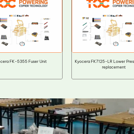
cera FK-5355 Fuser Unit
Kyocera FK7125-LR Lower Press
replacement