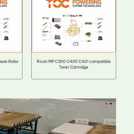
ure Roller
Ricoh MP C300 C400 C401 compatible
Toner Cartridge