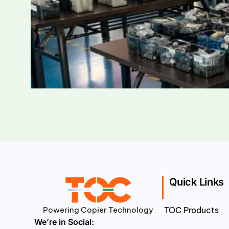
Quick Links
Powering Copier Technology
TOC Products
We’re in Social: