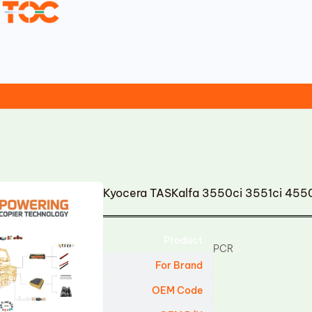
Kyocera TASKalfa 3550ci 3551ci 455
Product
PCR
For Brand
OEM Code