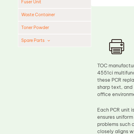
Fuser Unit
Waste Container
Toner Powder
Spare Parts
Cleaning Blade
Cleaning Roller
TOC manufacture
Doctor Blade
4551ci multifunc
these PCR repla
Fuser Film Sleeve
sharp text, and
Lower Pressure Roller
office environm
OPC Drum
Each PCR unit i
PCR
ensures uniform
Process Unit
problems such a
Transfer Belt
closely aligns w