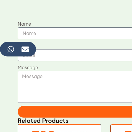
Name
Email
Message
Related Products