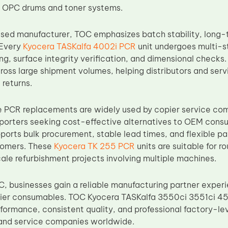
h OPC drums and toner systems.
sed manufacturer, TOC emphasizes batch stability, long-te
 Every
Kyocera TASKalfa 4002i PCR
unit undergoes multi-st
ng, surface integrity verification, and dimensional checks
oss large shipment volumes, helping distributors and serv
 returns.
PCR replacements are widely used by copier service com
mporters seeking cost-effective alternatives to OEM consu
ports bulk procurement, stable lead times, and flexible pa
tomers. These
Kyocera TK 255 PCR
units are suitable for 
cale refurbishment projects involving multiple machines.
, businesses gain a reliable manufacturing partner experi
ier consumables. TOC Kyocera TASKalfa 3550ci 3551ci 45
ormance, consistent quality, and professional factory-le
s and service companies worldwide.