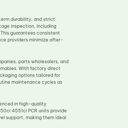
rm durability, and strict
age inspection, including
. This guarantees consistent
ice providers minimize after-
panies, parts wholesalers, and
mables. With factory direct
ckaging options tailored for
routine maintenance cycles as
enced in high-quality
50ci 4551ci PCR units provide
vel support, making them ideal