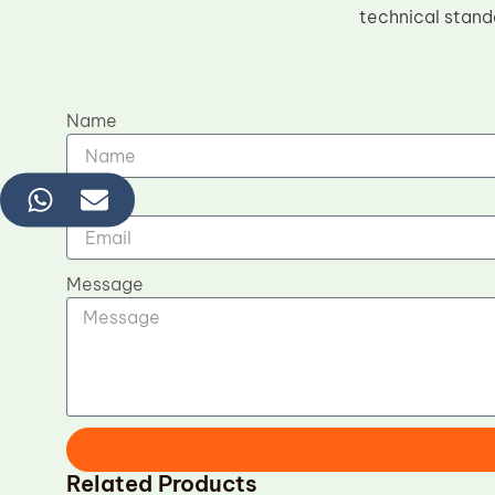
technical stand
Name
Email
Message
Related Products