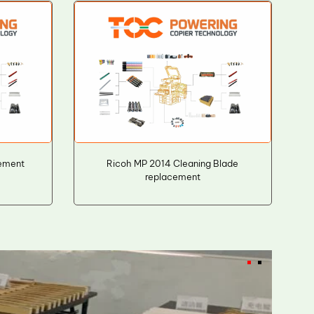
ement
Ricoh MP 2014 Cleaning Blade
replacement