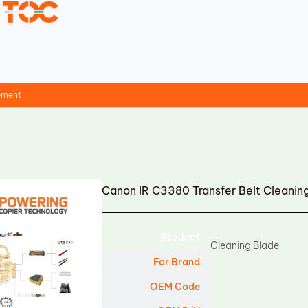
cement
Canon IR C3380 Transfer Belt Cleani
Product
Cleaning Blade
For Brand
OEM Code