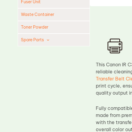
Fuser Unit
Waste Container
Toner Powder
Spare Parts
Cleaning Blade
Cleaning Roller
This Canon IR C
Doctor Blade
reliable cleanin
Transfer Belt C
Fuser Film Sleeve
print cycle, ens
Lower Pressure Roller
quality output 
OPC Drum
Fully compatib
PCR
made from premi
Process Unit
with the transf
Transfer Belt
overall color ou