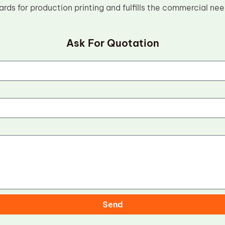
ards for production printing and fulfills the commercial ne
Ask For Quotation
Send