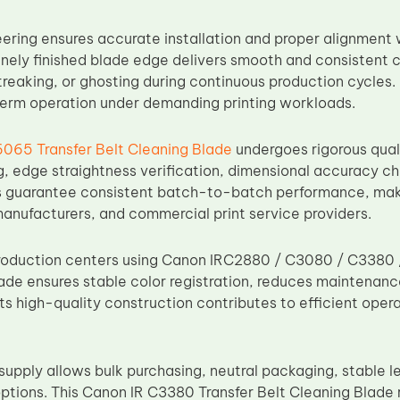
ering ensures accurate installation and proper alignment wi
inely finished blade edge delivers smooth and consistent c
treaking, or ghosting during continuous production cycles.
erm operation under demanding printing workloads.
6065 Transfer Belt Cleaning Blade
undergoes rigorous quali
g, edge straightness verification, dimensional accuracy ch
guarantee consistent batch-to-batch performance, makin
manufacturers, and commercial print service providers.
production centers using Canon IRC2880 / C3080 / C3380 / 
lade ensures stable color registration, reduces maintenanc
Its high-quality construction contributes to efficient opera
supply allows bulk purchasing, neutral packaging, stable l
ptions. This Canon IR C3380 Transfer Belt Cleaning Blad