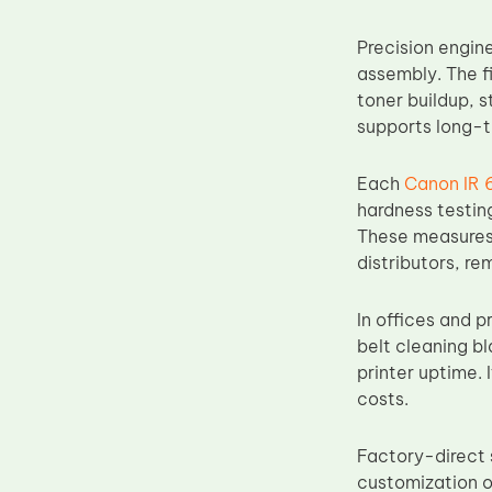
Upper Fuser Roller
Precision engine
Wiper Blade
assembly. The f
Drum Lubricant Blade
toner buildup, s
supports long-t
Fuser Belt
Magnetic Roller Blade
Each
Canon IR 
hardness testin
These measures 
distributors, re
In offices and 
belt cleaning b
printer uptime. 
costs.
Factory-direct 
customization o