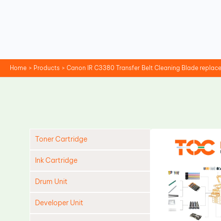
Skip
to
content
Home
Products
Canon IR C3380 Transfer Belt Cleaning Blade repla
Toner Cartridge
Ink Cartridge
Drum Unit
Developer Unit