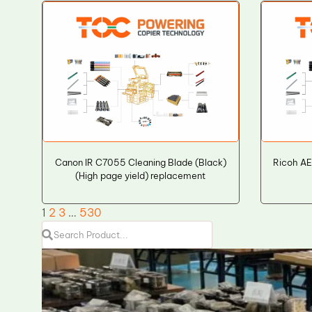
Canon IR C7055 Cleaning Blade (Black)
Ricoh AE
(High page yield) replacement
1
2
3
…
530