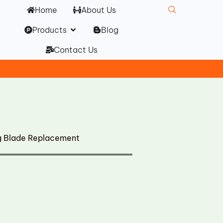
Home
About Us
Open Products
Products
Blog
Contact Us
ng Blade Replacement