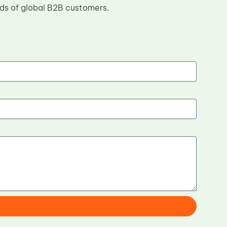
eds of global B2B customers.