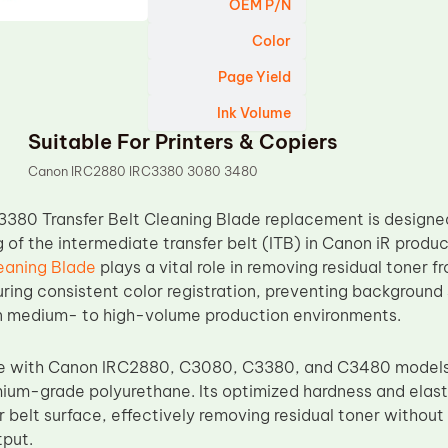
OEM P/N
Color
Page Yield
Ink Volume
Suitable For Printers & Copiers
Canon IRC2880 IRC3380 3080 3480
3380 Transfer Belt Cleaning Blade replacement is designed
g of the intermediate transfer belt (ITB) in Canon iR produ
leaning Blade
plays a vital role in removing residual toner f
uring consistent color registration, preventing background
in medium- to high-volume production environments.
le with Canon IRC2880, C3080, C3380, and C3480 models, 
um-grade polyurethane. Its optimized hardness and elasti
er belt surface, effectively removing residual toner witho
tput.