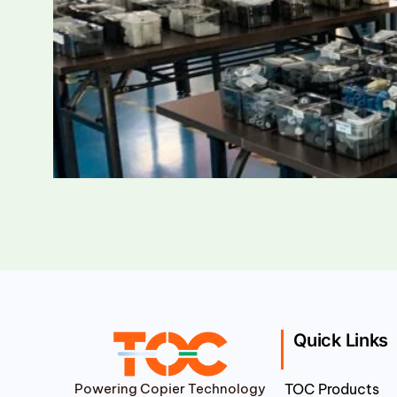
Quick Links
Powering Copier Technology
TOC Products