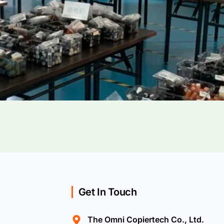
Get In Touch
The Omni Copiertech Co., Ltd.