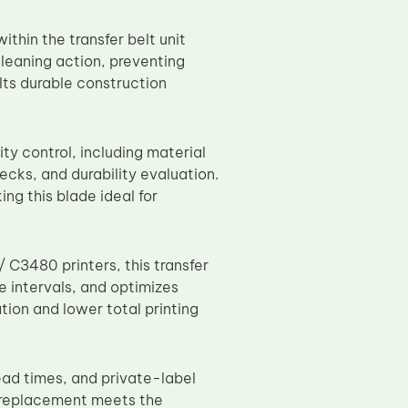
thin the transfer belt unit
leaning action, preventing
 Its durable construction
ty control, including material
ecks, and durability evaluation.
g this blade ideal for
C3480 printers, this transfer
e intervals, and optimizes
tion and lower total printing
ead times, and private-label
e replacement meets the