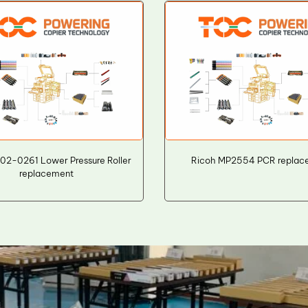
02-0261 Lower Pressure Roller
Ricoh MP2554 PCR replac
replacement