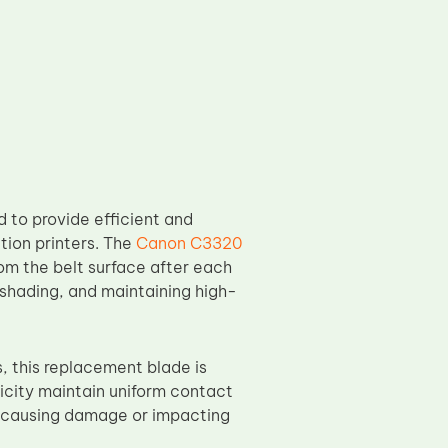
 to provide efficient and
ction printers. The
Canon C3320
rom the belt surface after each
 shading, and maintaining high-
this replacement blade is
city maintain uniform contact
ut causing damage or impacting