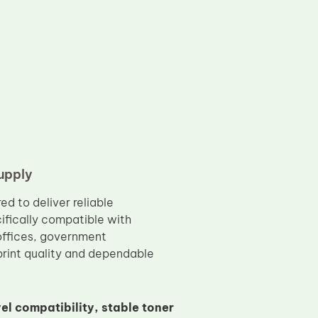
upply
ed to deliver reliable
ifically compatible with
offices, government
print quality and dependable
el compatibility, stable toner