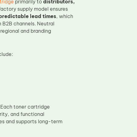
tridge
primarily to
distributors,
 factory supply model ensures
predictable lead times
, which
n B2B channels. Neutral
 regional and branding
clude:
. Each toner cartridge
grity, and functional
ues and supports long-term