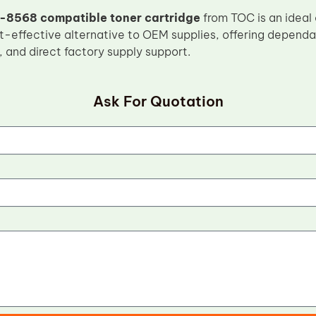
-8568 compatible toner cartridge
from TOC is an ideal
t-effective alternative to OEM supplies, offering dependab
, and direct factory supply support.
Ask For Quotation