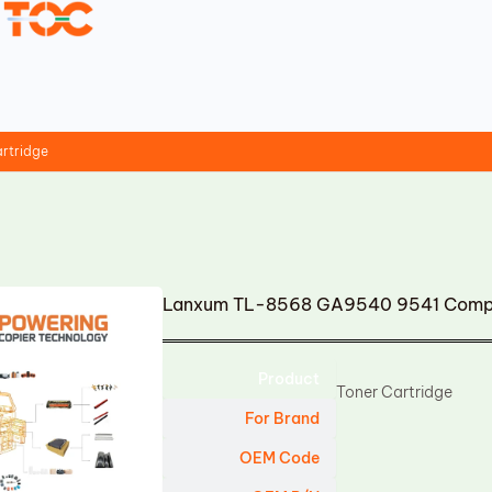
rtridge
Lanxum TL-8568 GA9540 9541 Compat
Product
Toner Cartridge
For Brand
OEM Code