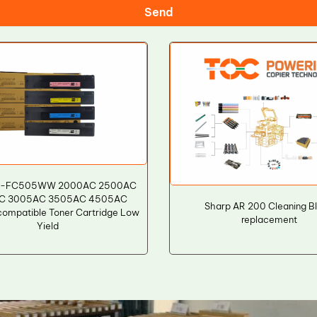
Send
 T-FC505WW 2000AC 2500AC
C 3005AC 3505AC 4505AC
Sharp AR 200 Cleaning B
ompatible Toner Cartridge Low
replacement
Yield