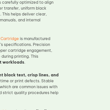
s carefully optimized to align
 transfer, uniform black
. This helps deliver clear,
manuals, and internal
Cartridge
is manufactured
s specifications. Precision
roper cartridge engagement,
during printing. This
nt workloads
.
t black text, crisp lines, and
ime or print defects. Stable
, which are common issues with
 strict quality procedures help