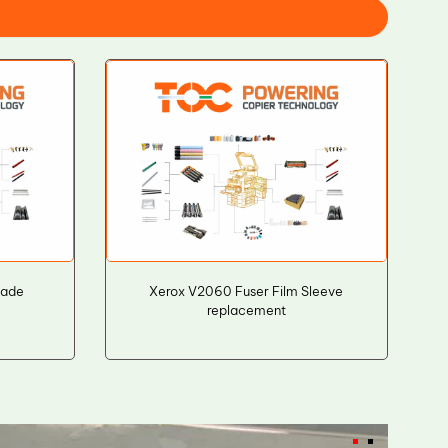
lade
Xerox V2060 Fuser Film Sleeve
replacement