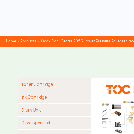
Skip
to
content
Home
Products
Xerox DocuCentre 2056 Lower Pressure Roller repla
Toner Cartridge
Ink Cartridge
Drum Unit
Developer Unit