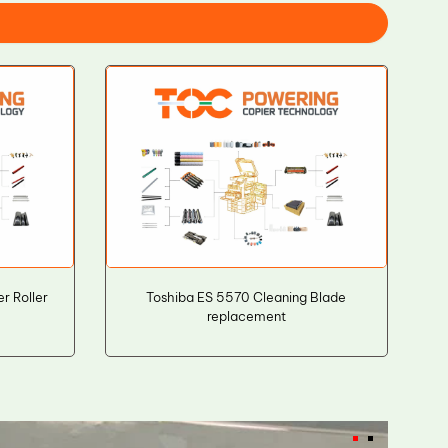
r Roller
Toshiba ES 5570 Cleaning Blade
replacement