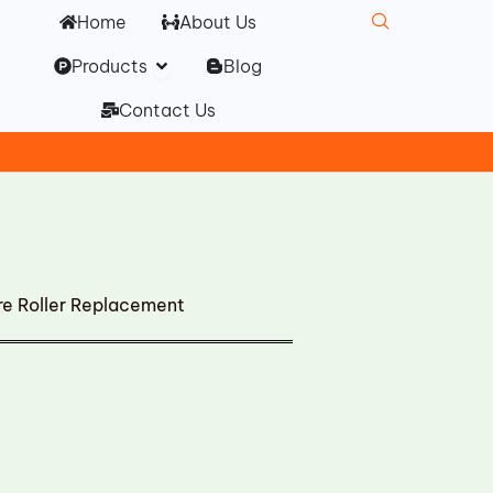
Home
About Us
Open Products
Products
Blog
Contact Us
e Roller Replacement