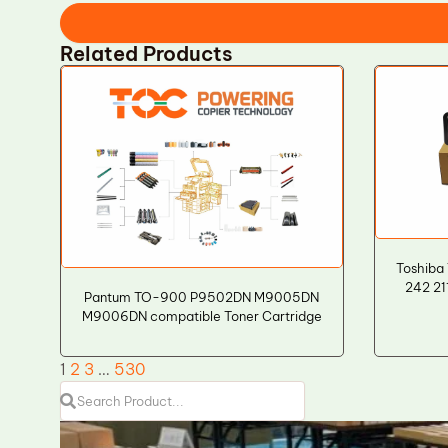
Related Products
Toshiba 
242 21
Pantum TO-900 P9502DN M9005DN
M9006DN compatible Toner Cartridge
1
2
3
…
530