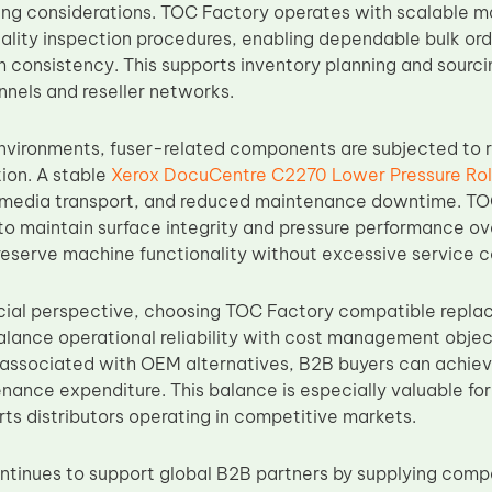
sing considerations. TOC Factory operates with scalable 
lity inspection procedures, enabling dependable bulk order
consistency. This supports inventory planning and sourcing
nnels and reseller networks.
nvironments, fuser-related components are subjected to
ion. A stable
Xerox DocuCentre C2270 Lower Pressure Rol
 media transport, and reduced maintenance downtime. TOC
to maintain surface integrity and pressure performance o
reserve machine functionality without excessive service c
ial perspective, choosing TOC Factory compatible repla
alance operational reliability with cost management objec
associated with OEM alternatives, B2B buyers can achie
nance expenditure. This balance is especially valuable for
rts distributors operating in competitive markets.
tinues to support global B2B partners by supplying com