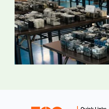
Quick Links