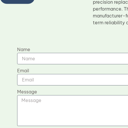
precision repla
performance. Th
manufacturer-fo
term reliability
Name
Email
Message