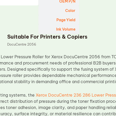
OEM P/N
Color
Page Yield
Ink Volume
Suitable For Printers & Copiers
DocuCentre 2056
Lower Pressure Roller for Xerox DocuCentre 2056 from TO
mance and procurement needs of professional B2B buyers, 
lers. Designed specifically to support the fusing system 
ressure roller provides dependable mechanical performance,
tional stability in demanding office and commercial print
nting systems, the
Xerox DocuCentre 236 286 Lower Pressu
rect distribution of pressure during the toner fixation pro
ces toner adhesion, image clarity, and paper handling reliabi
uracy, surface integrity, or material resilience can cont