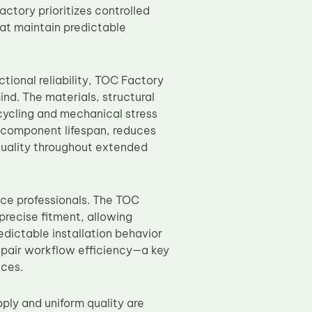
ctory prioritizes controlled
at maintain predictable
tional reliability, TOC Factory
nd. The materials, structural
cycling and mechanical stress
d component lifespan, reduces
uality throughout extended
nce professionals. The TOC
precise fitment, allowing
edictable installation behavior
repair workflow efficiency—a key
ices.
ply and uniform quality are