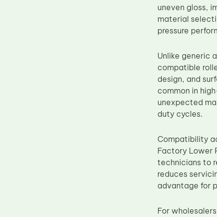
uneven gloss, i
Upper Fuser Roller
material select
Wiper Blade
pressure perfor
Drum Lubricant Blade
Unlike generic 
Fuser Belt
compatible roll
Magnetic Roller Blade
design, and sur
common in high-
unexpected main
duty cycles.
Compatibility a
Factory Lower P
technicians to r
reduces servici
advantage for p
For wholesalers