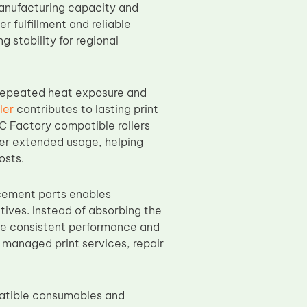
manufacturing capacity and
 fulfillment and reliable
 stability for regional
 repeated heat exposure and
ler
contributes to lasting print
 Factory compatible rollers
ver extended usage, helping
osts.
cement parts enables
tives. Instead of absorbing the
ve consistent performance and
 managed print services, repair
patible consumables and