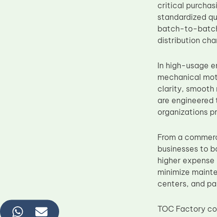
critical purcha
standardized qua
batch-to-batch 
distribution cha
In high-usage e
mechanical mot
clarity, smooth
are engineered 
organizations p
From a commerc
businesses to b
higher expense 
minimize mainte
centers, and pa
TOC Factory con