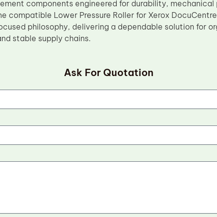
cement components engineered for durability, mechanical p
e compatible Lower Pressure Roller for Xerox DocuCentre 
cused philosophy, delivering a dependable solution for org
 and stable supply chains.
Ask For Quotation