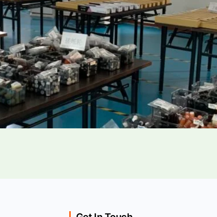
Get In Touch