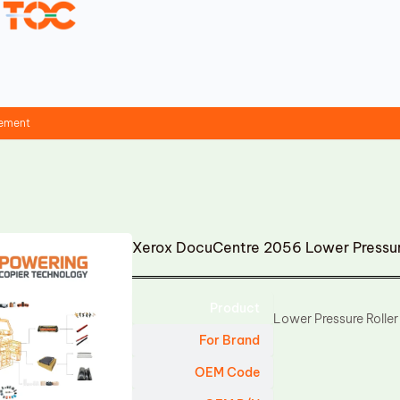
cement
Xerox DocuCentre 2056 Lower Pressur
Product
Lower Pressure Roller
For Brand
OEM Code