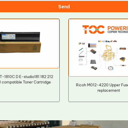
Send
T-1810C D E-studio181 182 212
1 compatible Toner Cartridge
Ricoh M012-4220 Upper Fuse
replacement