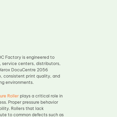
C Factory is engineered to
service centers, distributors,
of Xerox DocuCentre 2056
 consistent print quality, and
ing environments.
re Roller
plays a critical role in
cess. Proper pressure behavior
lity. Rollers that lack
ribute to common defects such as