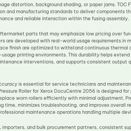
mage distortion, background shading, or paper jams. TOC Fa
ion and manufacturing standards to deliver components th
mance and reliable interaction within the fusing assembly.
aftermarket parts that may emphasize low pricing over func
ers are developed with real-world usage requirements in mi
face finish are optimized to withstand continuous thermal 
usage printing environments. This durability helps exten
tenance interventions, and supports consistent output q
ccuracy is essential for service technicians and maintena
ressure Roller for Xerox DocuCentre 2056 is designed for 
eplace worn rollers efficiently with minimal adjustment. Pr
ng time, minimizes troubleshooting, and improves overall 
rofessional maintenance operations handling multiple dev
, importers, and bulk procurement partners, consistent sup