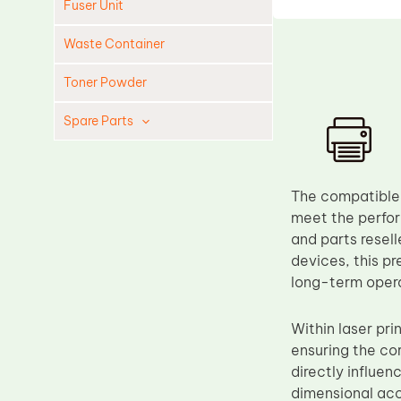
Fuser Unit
Waste Container
Toner Powder
Spare Parts
Cleaning Blade
Cleaning Roller
The compatible 
Doctor Blade
meet the perfor
and parts resel
Fuser Film Sleeve
devices, this p
Lower Pressure Roller
long-term opera
OPC Drum
Within laser pri
PCR
ensuring the cor
Process Unit
directly influen
Transfer Belt
dimensional acc