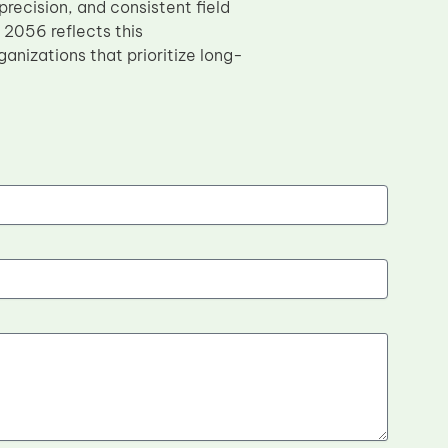
recision, and consistent field
2056 reflects this
anizations that prioritize long-