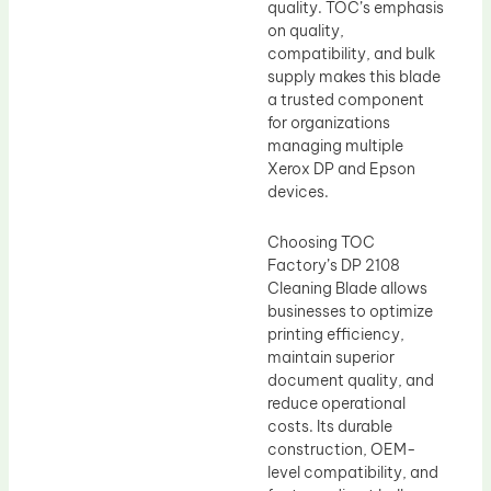
quality. TOC’s emphasis
on quality,
compatibility, and bulk
supply makes this blade
a trusted component
for organizations
managing multiple
Xerox DP and Epson
devices.
Choosing TOC
Factory’s DP 2108
Cleaning Blade allows
businesses to optimize
printing efficiency,
maintain superior
document quality, and
reduce operational
costs. Its durable
construction, OEM-
level compatibility, and