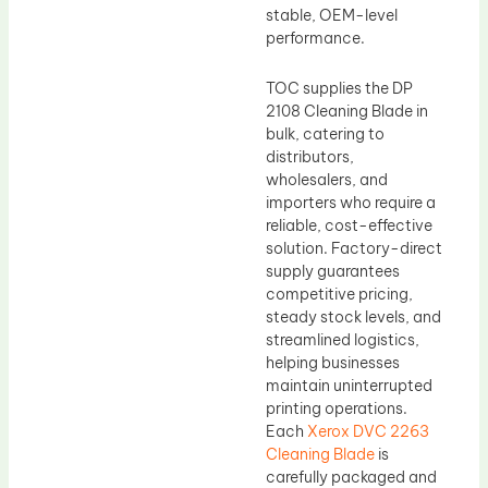
stable, OEM-level
performance.
TOC supplies the DP
2108 Cleaning Blade in
bulk, catering to
distributors,
wholesalers, and
importers who require a
reliable, cost-effective
solution. Factory-direct
supply guarantees
competitive pricing,
steady stock levels, and
streamlined logistics,
helping businesses
maintain uninterrupted
printing operations.
Each
Xerox DVC 2263
Cleaning Blade
is
carefully packaged and