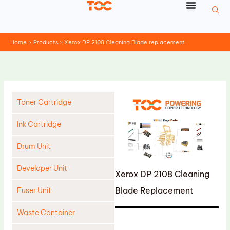
Skip
to
content
Home
Products
Xerox DP 2108 Cleaning Blade replacement
Toner Cartridge
Ink Cartridge
Drum Unit
Developer Unit
Xerox DP 2108 Cleaning
Blade Replacement
Fuser Unit
Waste Container