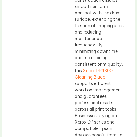
construction ensures
smooth, uniform
contact with the drum
surface, extending the
lifespan of imaging units
and reducing
maintenance
frequency. By
minimizing downtime
and maintaining
consistent print quality,
this
Xerox DP4300
Cleaning Blade
supports efficient
workflow management
and guarantees
professional results
across all print tasks.
Businesses relying on
Xerox DP series and
compatible Epson
devices benefit from its