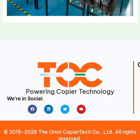
Powering Copier Technology
We’re in Social:
Facebook
Linkedin
Twitter
Youtube
© 2019-2026 The Omni CopierTech Co., Ltd. All rights
reserved.