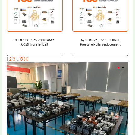
Ricoh MPC2030 2551 D039-
Kyocera 2BL20060 Lower
6029 Transfer Belt
Pressure Roller replacement
1
2
3
…
530