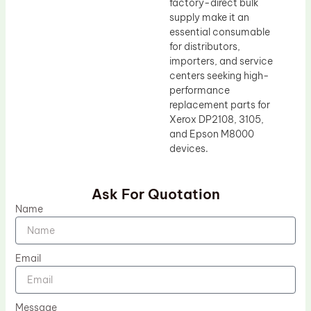
factory-direct bulk
supply make it an
essential consumable
for distributors,
importers, and service
centers seeking high-
performance
replacement parts for
Xerox DP2108, 3105,
and Epson M8000
devices.
Ask For Quotation
Name
Email
Message