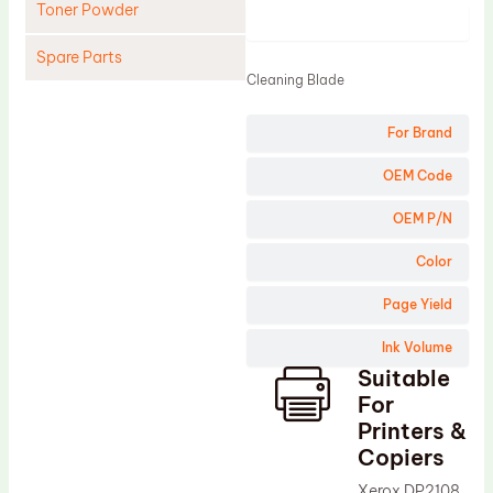
Toner Powder
Product
Spare Parts
Cleaning Blade
Cleaning Blade
For Brand
Cleaning Roller
Doctor Blade
OEM Code
Fuser Film Sleeve
OEM P/N
Lower Pressure Roller
Color
OPC Drum
Page Yield
PCR
Ink Volume
Process Unit
Suitable
Transfer Belt
For
Upper Fuser Roller
Printers &
Copiers
Wiper Blade
Xerox DP2108