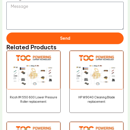
Send
Related Products
Ricoh IM 550 600 Lower Pressure
HP W9040 Cleaning Blade
Roller replacement
replacement