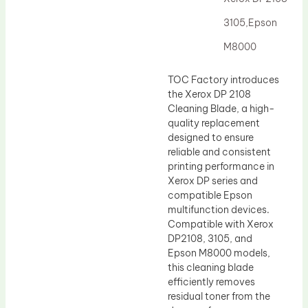
Drum Lubricant Blade
3105,Epson
Fuser Belt
M8000
Magnetic Roller Blade
TOC Factory introduces
the Xerox DP 2108
Cleaning Blade, a high-
quality replacement
designed to ensure
reliable and consistent
printing performance in
Xerox DP series and
compatible Epson
multifunction devices.
Compatible with Xerox
DP2108, 3105, and
Epson M8000 models,
this cleaning blade
efficiently removes
residual toner from the