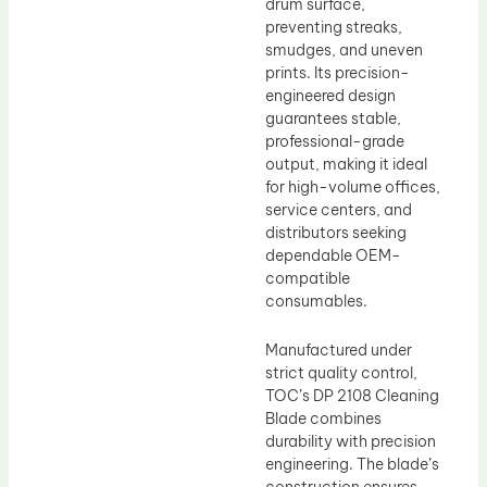
drum surface,
preventing streaks,
smudges, and uneven
prints. Its precision-
engineered design
guarantees stable,
professional-grade
output, making it ideal
for high-volume offices,
service centers, and
distributors seeking
dependable OEM-
compatible
consumables.
Manufactured under
strict quality control,
TOC’s DP 2108 Cleaning
Blade combines
durability with precision
engineering. The blade’s