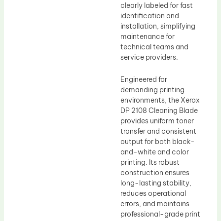
clearly labeled for fast
identification and
installation, simplifying
maintenance for
technical teams and
service providers.
Engineered for
demanding printing
environments, the Xerox
DP 2108 Cleaning Blade
provides uniform toner
transfer and consistent
output for both black-
and-white and color
printing. Its robust
construction ensures
long-lasting stability,
reduces operational
errors, and maintains
professional-grade print