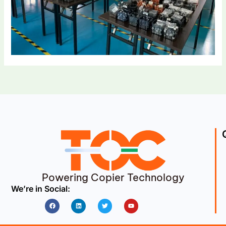
Powering Copier Technology
We’re in Social:
Facebook
Linkedin
Twitter
Youtube