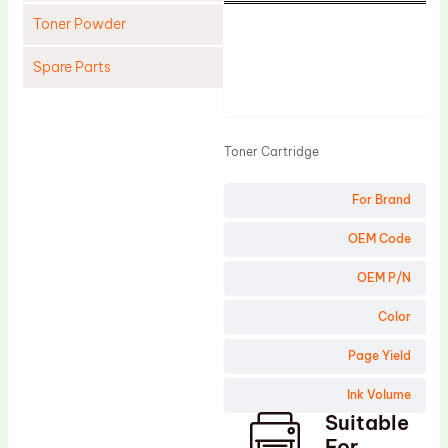
Toner Powder
Spare Parts
Product
Cleaning Blade
Cleaning Roller
Toner Cartridge
Doctor Blade
For Brand
Fuser Film Sleeve
Lower Pressure Roller
OEM Code
OPC Drum
OEM P/N
PCR
Color
Process Unit
Page Yield
Transfer Belt
Ink Volume
Upper Fuser Roller
Suitable
Wiper Blade
For