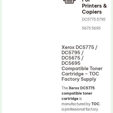
Printers &
Drum Lubricant Blade
Copiers
Fuser Belt
DC5775 5795
Magnetic Roller Blade
5675 5695
Xerox DC5775 /
DC5795 /
DC5675 /
DC5695
Compatible Toner
Cartridge – TOC
Factory Supply
The
Xerox DC5775
compatible toner
cartridge
is
manufactured by
TOC
,
a professional factory