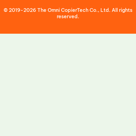
© 2019-2026 The Omni CopierTech Co., Ltd. All rights
reserved.