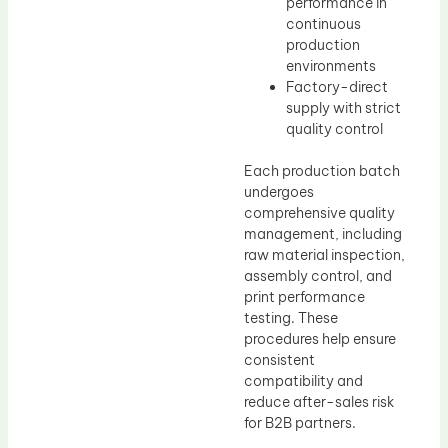
performance in
continuous
production
environments
Factory-direct
supply with strict
quality control
Each production batch
undergoes
comprehensive quality
management, including
raw material inspection,
assembly control, and
print performance
testing. These
procedures help ensure
consistent
compatibility and
reduce after-sales risk
for B2B partners.