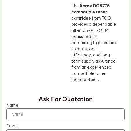
The
Xerox DC5775
compatible toner
cartridge
from TOC
provides a dependable
alternative to OEM
consumables,
combining high-volume
stability, cost
efficiency, and long-
term supply assurance
from an experienced
compatible toner
manufacturer.
Ask For Quotation
Name
Email