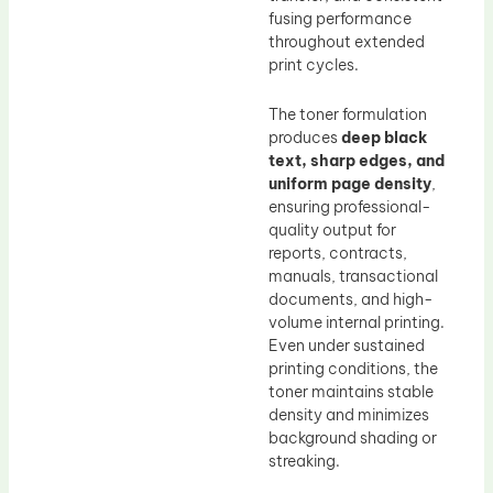
fusing performance
throughout extended
print cycles.
The toner formulation
produces
deep black
text, sharp edges, and
uniform page density
,
ensuring professional-
quality output for
reports, contracts,
manuals, transactional
documents, and high-
volume internal printing.
Even under sustained
printing conditions, the
toner maintains stable
density and minimizes
background shading or
streaking.