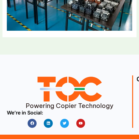
Powering Copier Technology
We’re in Social:
Facebook
Linkedin
Twitter
Youtube