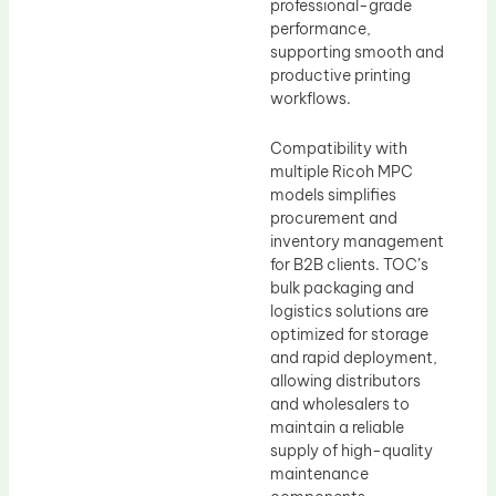
professional-grade
performance,
supporting smooth and
productive printing
workflows.
Compatibility with
multiple Ricoh MPC
models simplifies
procurement and
inventory management
for B2B clients. TOC’s
bulk packaging and
logistics solutions are
optimized for storage
and rapid deployment,
allowing distributors
and wholesalers to
maintain a reliable
supply of high-quality
maintenance