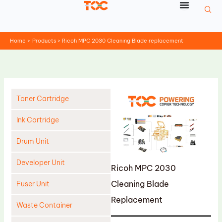
Skip
to
content
Home
Products
Ricoh MPC 2030 Cleaning Blade replacement
Toner Cartridge
Ink Cartridge
Drum Unit
Developer Unit
Ricoh MPC 2030
Cleaning Blade
Fuser Unit
Replacement
Waste Container