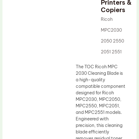
Printers &
Drum Lubricant Blade
Copiers
Fuser Belt
Ricoh
Magnetic Roller Blade
MPC2030
2050 2550
2051 2551
The TOC Ricoh MPC
2030 Cleaning Blade is
a high-quality
compatible component
designed for Ricoh
MPC2030, MPC2050,
MPC2550, MPC2051,
and MPC2551 models.
Engineered with
precision, this cleaning
blade efficiently
removes residual toner