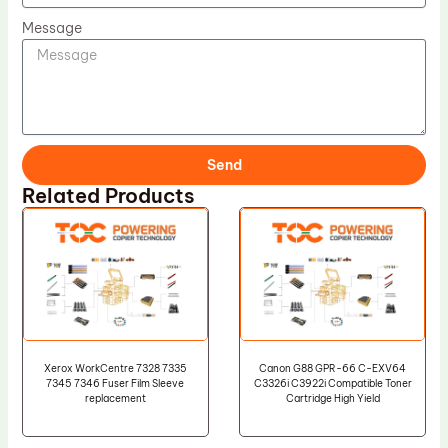
Message
Send
Related Products
Xerox WorkCentre 7328 7335
Canon G88 GPR-66 C-EXV64
7345 7346 Fuser Film Sleeve
C3326i C3922i Compatible Toner
replacement
Cartridge High Yield