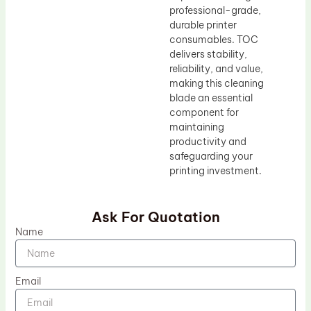
professional-grade,
durable printer
consumables. TOC
delivers stability,
reliability, and value,
making this cleaning
blade an essential
component for
maintaining
productivity and
safeguarding your
printing investment.
Ask For Quotation
Name
Email