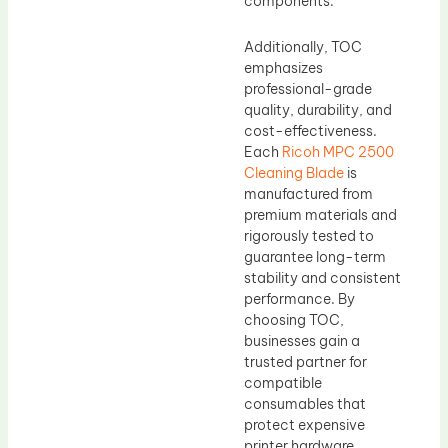
components.
Additionally, TOC
emphasizes
professional-grade
quality, durability, and
cost-effectiveness.
Each
Ricoh MPC 2500
Cleaning Blade
is
manufactured from
premium materials and
rigorously tested to
guarantee long-term
stability and consistent
performance. By
choosing TOC,
businesses gain a
trusted partner for
compatible
consumables that
protect expensive
printer hardware,