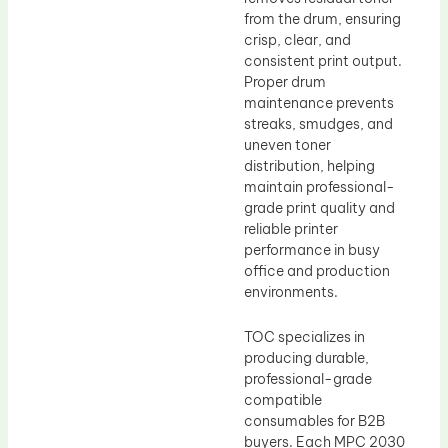
from the drum, ensuring
crisp, clear, and
consistent print output.
Proper drum
maintenance prevents
streaks, smudges, and
uneven toner
distribution, helping
maintain professional-
grade print quality and
reliable printer
performance in busy
office and production
environments.
TOC specializes in
producing durable,
professional-grade
compatible
consumables for B2B
buyers. Each MPC 2030