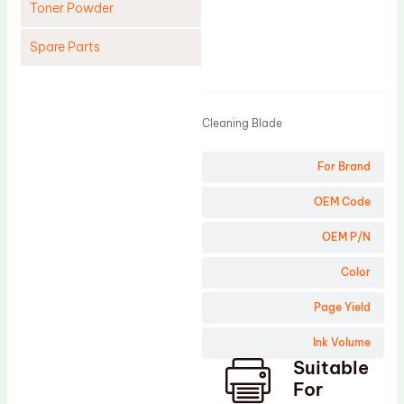
Toner Powder
Spare Parts
Product
Cleaning Blade
Cleaning Roller
Cleaning Blade
Doctor Blade
For Brand
Fuser Film Sleeve
Lower Pressure Roller
OEM Code
OPC Drum
OEM P/N
PCR
Color
Process Unit
Page Yield
Transfer Belt
Ink Volume
Upper Fuser Roller
Suitable
Wiper Blade
For