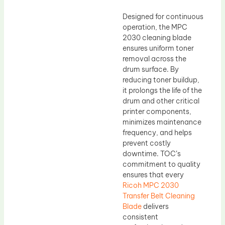
Designed for continuous
operation, the MPC
2030 cleaning blade
ensures uniform toner
removal across the
drum surface. By
reducing toner buildup,
it prolongs the life of the
drum and other critical
printer components,
minimizes maintenance
frequency, and helps
prevent costly
downtime. TOC’s
commitment to quality
ensures that every
Ricoh MPC 2030
Transfer Belt Cleaning
Blade
delivers
consistent