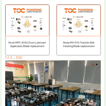
Ricoh MPC 4000 Drum Lubricant
Sharp MX 4110 Transfer Belt
Application Blade replacement
Cleaning Blade replacement
1
2
3
…
530