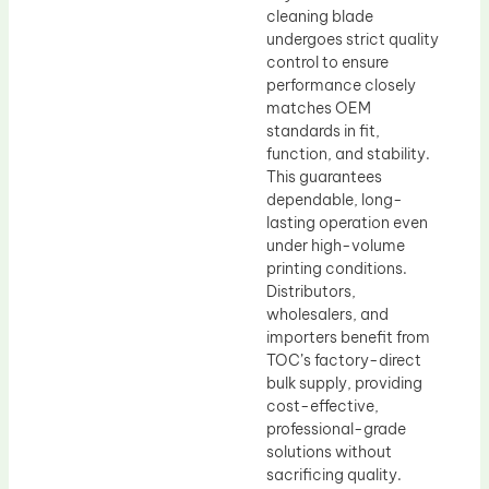
cleaning blade
undergoes strict quality
control to ensure
performance closely
matches OEM
standards in fit,
function, and stability.
This guarantees
dependable, long-
lasting operation even
under high-volume
printing conditions.
Distributors,
wholesalers, and
importers benefit from
TOC’s factory-direct
bulk supply, providing
cost-effective,
professional-grade
solutions without
sacrificing quality.