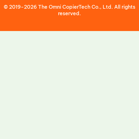
© 2019-2026 The Omni CopierTech Co., Ltd. All rights
reserved.