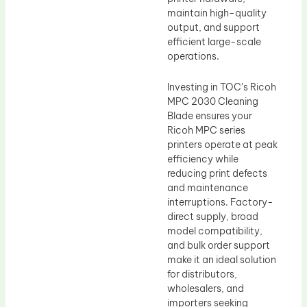
maintain high-quality
output, and support
efficient large-scale
operations.
Investing in TOC’s Ricoh
MPC 2030 Cleaning
Blade ensures your
Ricoh MPC series
printers operate at peak
efficiency while
reducing print defects
and maintenance
interruptions. Factory-
direct supply, broad
model compatibility,
and bulk order support
make it an ideal solution
for distributors,
wholesalers, and
importers seeking