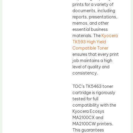
prints for a variety of
documents, including
reports, presentations,
memos, and other
essential business
materials. The
Kyocera
TK593 High Yield
Compatible Toner
ensures that every print
job maintains a high
level of quality and
consistency.
TOC’s TK5463 toner
cartridge is rigorously
tested for full
compatibility with the
Kyocera Ecosys
MA2100CX and
MA2100CW printers.
This guarantees