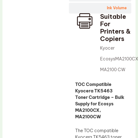
Wiper Blade
Ink Volume
Drum Lubricant Blade
Suitable
Fuser Belt
For
Printers &
Magnetic Roller Blade
Copiers
Kyocer
EcosysMA2100C
MA2100 CW
TOC Compatible
Kyocera TK5463
Toner Cartridge – Bulk
Supply for Ecosys
MA2100CX,
MA2100CW
The TOC compatible
Kyocera TK5463 toner