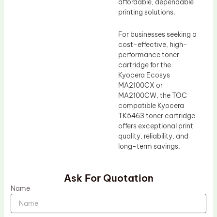
affordable, dependable
printing solutions.
For businesses seeking a
cost-effective, high-
performance toner
cartridge for the
Kyocera Ecosys
MA2100CX or
MA2100CW, the TOC
compatible Kyocera
TK5463 toner cartridge
offers exceptional print
quality, reliability, and
long-term savings.
Ask For Quotation
Name