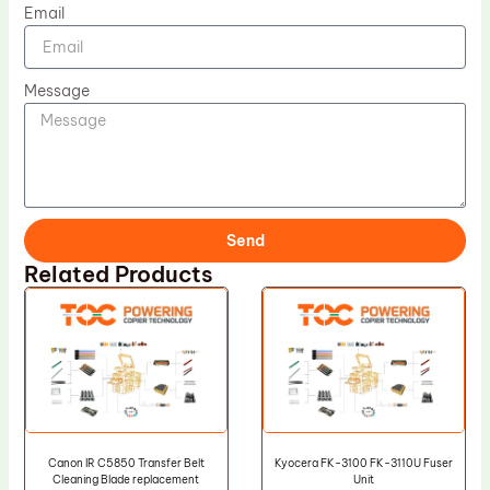
Email
Message
Send
Related Products
Canon IR C5850 Transfer Belt
Kyocera FK-3100 FK-3110U Fuser
Cleaning Blade replacement
Unit