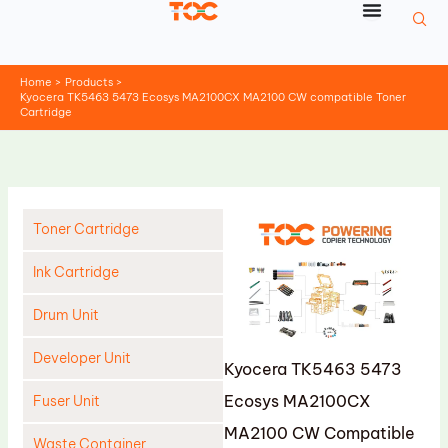
Skip
to
content
Home
Products
Kyocera TK5463 5473 Ecosys MA2100CX MA2100 CW compatible Toner
Cartridge
Toner Cartridge
Ink Cartridge
Drum Unit
Developer Unit
Kyocera TK5463 5473
Ecosys MA2100CX
Fuser Unit
MA2100 CW Compatible
Waste Container