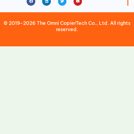
© 2019-2026 The Omni CopierTech Co., Ltd. All rights
reserved.