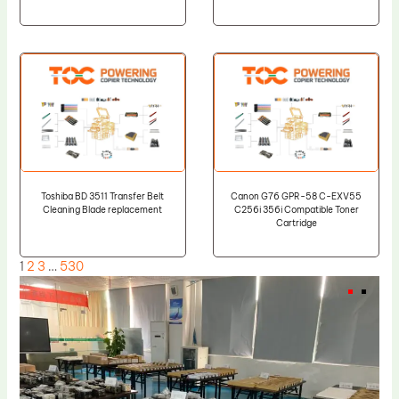
Toshiba BD 3511 Transfer Belt
Canon G76 GPR-58 C-EXV55
Cleaning Blade replacement
C256i 356i Compatible Toner
Cartridge
1
2
3
…
530