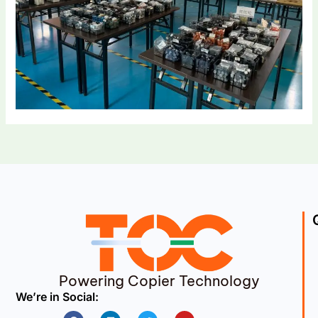
Powering Copier Technology
We’re in Social:
Facebook
Linkedin
Twitter
Youtube