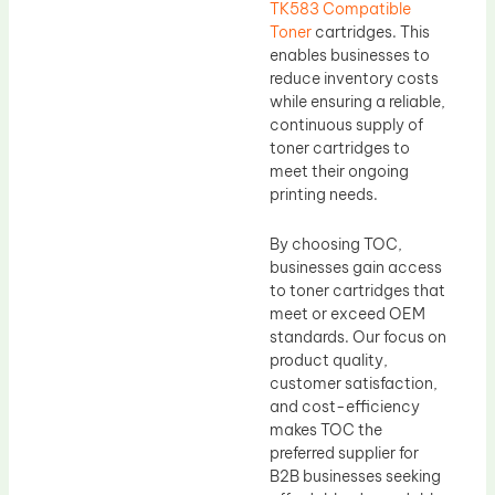
TK583 Compatible
Toner
cartridges. This
enables businesses to
reduce inventory costs
while ensuring a reliable,
continuous supply of
toner cartridges to
meet their ongoing
printing needs.
By choosing TOC,
businesses gain access
to toner cartridges that
meet or exceed OEM
standards. Our focus on
product quality,
customer satisfaction,
and cost-efficiency
makes TOC the
preferred supplier for
B2B businesses seeking