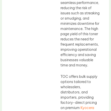
seamless performance,
reducing the risk of
issues such as streaking
or smudging, and
minimizes downtime for
maintenance. The high
page yield of this toner
reduces the need for
frequent replacements,
improving operational
efficiency and saving
businesses valuable
time and money.
TOC offers bulk supply
options tailored to
wholesalers,
distributors, and
importers, providing
factory-direct pricing
on premium
Kyocera