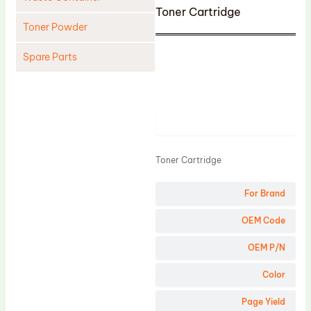
Toner Cartridge
Toner Powder
Spare Parts
Cleaning Blade
Cleaning Roller
Product
Doctor Blade
Fuser Film Sleeve
Toner Cartridge
Lower Pressure Roller
For Brand
OPC Drum
PCR
OEM Code
Process Unit
OEM P/N
Transfer Belt
Color
Upper Fuser Roller
Page Yield