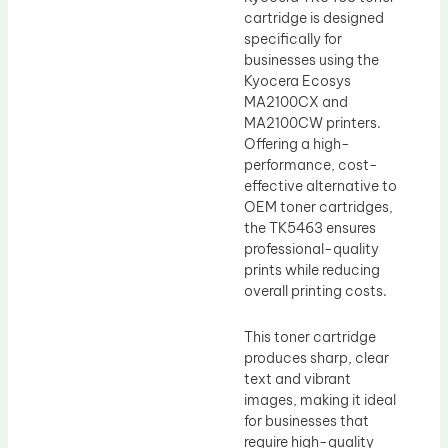
cartridge is designed
specifically for
businesses using the
Kyocera Ecosys
MA2100CX and
MA2100CW printers.
Offering a high-
performance, cost-
effective alternative to
OEM toner cartridges,
the TK5463 ensures
professional-quality
prints while reducing
overall printing costs.
This toner cartridge
produces sharp, clear
text and vibrant
images, making it ideal
for businesses that
require high-quality