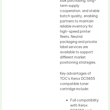
bulk purchasing, long-
term supply
cooperation, and stable
batch quality, enabling
partners to maintain
reliable inventory for
high-speed printer
fleets. Neutral
packaging and private
label services are
available to support
different market
positioning strategies.
Key advantages of
TOC’s Xerox DC5855
compatible toner
cartridge include:
Full compatibility
with Xerox