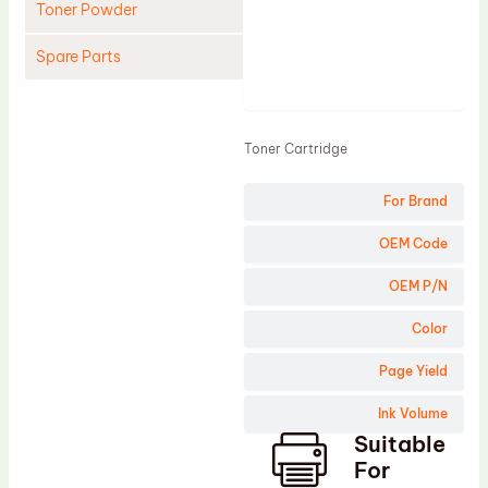
Toner Powder
Spare Parts
Product
Cleaning Blade
Cleaning Roller
Toner Cartridge
Doctor Blade
For Brand
Fuser Film Sleeve
Lower Pressure Roller
OEM Code
OPC Drum
OEM P/N
PCR
Color
Process Unit
Page Yield
Transfer Belt
Ink Volume
Upper Fuser Roller
Suitable
Wiper Blade
For