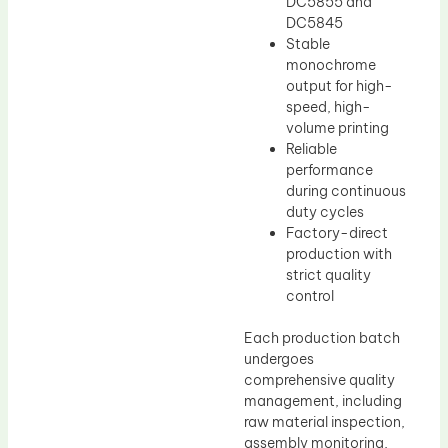
DC5855 and
DC5845
Stable
monochrome
output for high-
speed, high-
volume printing
Reliable
performance
during continuous
duty cycles
Factory-direct
production with
strict quality
control
Each production batch
undergoes
comprehensive quality
management, including
raw material inspection,
assembly monitoring,