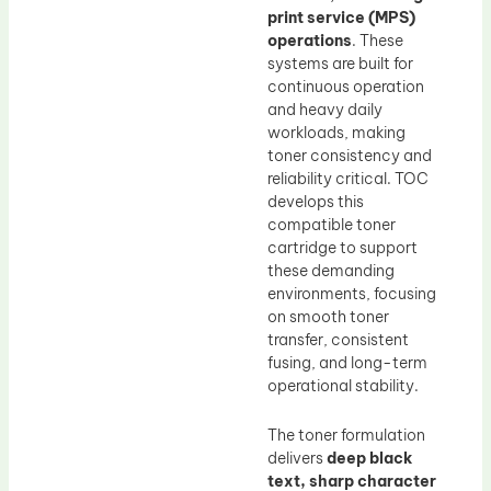
print service (MPS)
operations
. These
systems are built for
continuous operation
and heavy daily
workloads, making
toner consistency and
reliability critical. TOC
develops this
compatible toner
cartridge to support
these demanding
environments, focusing
on smooth toner
transfer, consistent
fusing, and long-term
operational stability.
The toner formulation
delivers
deep black
text, sharp character