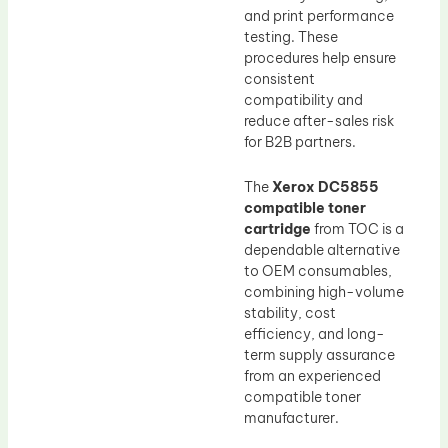
and print performance
testing. These
procedures help ensure
consistent
compatibility and
reduce after-sales risk
for B2B partners.
The
Xerox DC5855
compatible toner
cartridge
from TOC is a
dependable alternative
to OEM consumables,
combining high-volume
stability, cost
efficiency, and long-
term supply assurance
from an experienced
compatible toner
manufacturer.