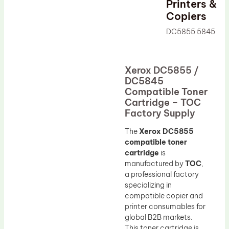
Printers &
Drum Lubricant Blade
Copiers
Fuser Belt
DC5855 5845
Magnetic Roller Blade
Xerox DC5855 /
DC5845
Compatible Toner
Cartridge – TOC
Factory Supply
The
Xerox DC5855
compatible toner
cartridge
is
manufactured by
TOC
,
a professional factory
specializing in
compatible copier and
printer consumables for
global B2B markets.
This toner cartridge is