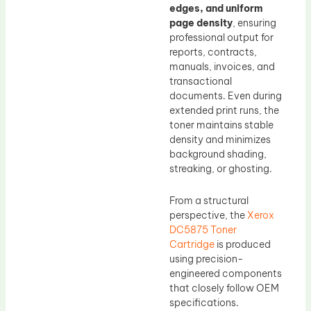
edges, and uniform
page density
, ensuring
professional output for
reports, contracts,
manuals, invoices, and
transactional
documents. Even during
extended print runs, the
toner maintains stable
density and minimizes
background shading,
streaking, or ghosting.
From a structural
perspective, the
Xerox
DC5875 Toner
Cartridge
is produced
using precision-
engineered components
that closely follow OEM
specifications.