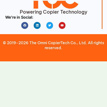
Powering Copier Technology
We’re in Social:
Facebook
Linkedin
Twitter
Youtube
© 2019-2026 The Omni CopierTech Co., Ltd. All rights
reserved.