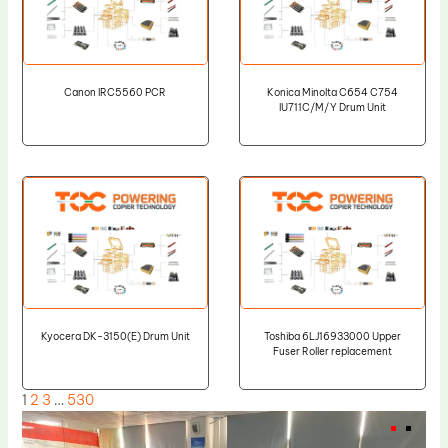
Canon IRC5560 PCR
Konica Minolta C654 C754
IU711C/M/Y Drum Unit
Kyocera DK-3150(E) Drum Unit
Toshiba 6LJ16933000 Upper
Fuser Roller replacement
1
2
3
…
530