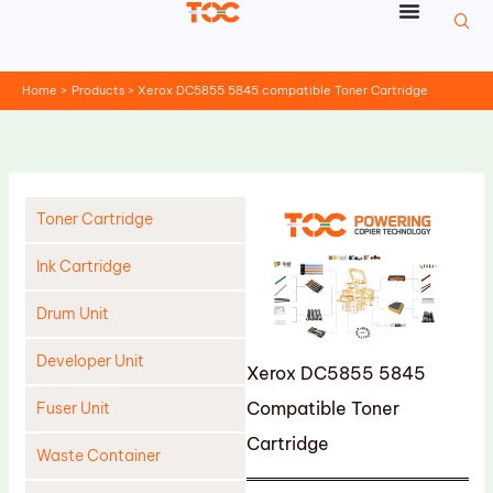
Skip
to
content
Home
Products
Xerox DC5855 5845 compatible Toner Cartridge
Toner Cartridge
Ink Cartridge
Drum Unit
Developer Unit
Xerox DC5855 5845
Compatible Toner
Fuser Unit
Cartridge
Waste Container