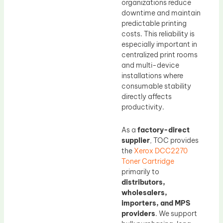
organizations reduce
downtime and maintain
predictable printing
costs. This reliability is
especially important in
centralized print rooms
and multi-device
installations where
consumable stability
directly affects
productivity.
As a
factory-direct
supplier
, TOC provides
the
Xerox DCC2270
Toner Cartridge
primarily to
distributors,
wholesalers,
importers, and MPS
providers
. We support