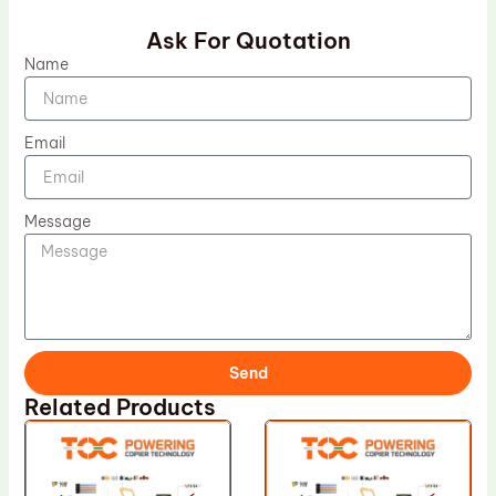
Ask For Quotation
Name
Email
Message
Send
Related Products