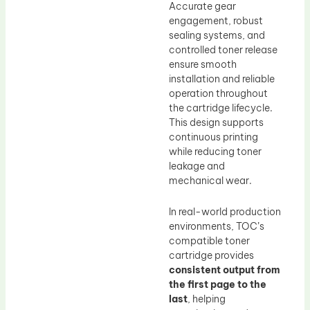
Accurate gear
engagement, robust
sealing systems, and
controlled toner release
ensure smooth
installation and reliable
operation throughout
the cartridge lifecycle.
This design supports
continuous printing
while reducing toner
leakage and
mechanical wear.
In real-world production
environments, TOC’s
compatible toner
cartridge provides
consistent output from
the first page to the
last
, helping