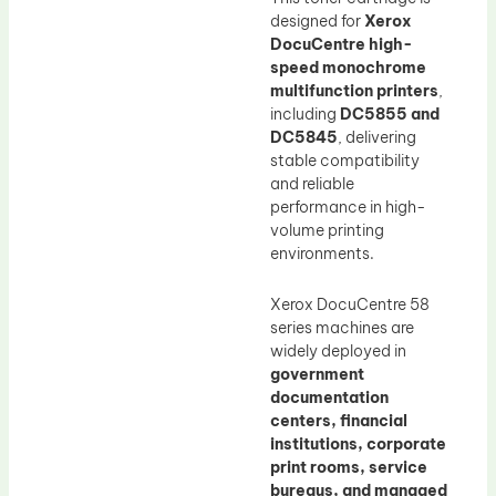
designed for
Xerox
DocuCentre high-
speed monochrome
multifunction printers
,
including
DC5855 and
DC5845
, delivering
stable compatibility
and reliable
performance in high-
volume printing
environments.
Xerox DocuCentre 58
series machines are
widely deployed in
government
documentation
centers, financial
institutions, corporate
print rooms, service
bureaus, and managed