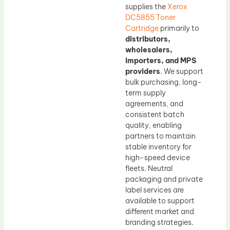
supplies the
Xerox
DC5855 Toner
Cartridge
primarily to
distributors,
wholesalers,
importers, and MPS
providers
. We support
bulk purchasing, long-
term supply
agreements, and
consistent batch
quality, enabling
partners to maintain
stable inventory for
high-speed device
fleets. Neutral
packaging and private
label services are
available to support
different market and
branding strategies.