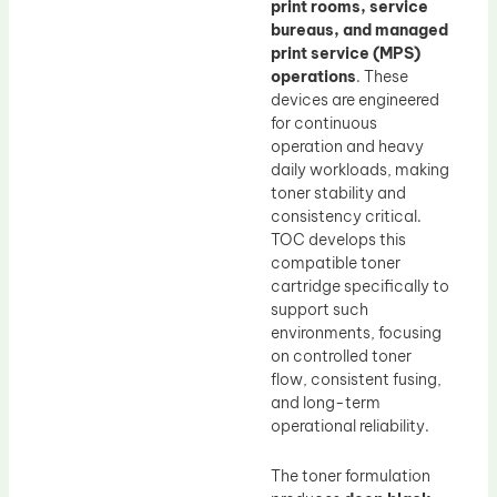
print rooms, service
bureaus, and managed
print service (MPS)
operations
. These
devices are engineered
for continuous
operation and heavy
daily workloads, making
toner stability and
consistency critical.
TOC develops this
compatible toner
cartridge specifically to
support such
environments, focusing
on controlled toner
flow, consistent fusing,
and long-term
operational reliability.
The toner formulation