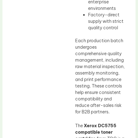
enterprise
environments
Factory-direct
supply with strict
quality control
Each production batch
undergoes
comprehensive quality
management, including
raw material inspection,
assembly monitoring,
and print performance
testing. These controls
help ensure consistent
compatibility and
reduce after-sales risk
for B2B partners.
The
Xerox DC5755
compatible toner