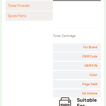
Toner Powder
Spare Parts
Product
Cleaning Blade
Cleaning Roller
Toner Cartridge
Doctor Blade
For Brand
Fuser Film Sleeve
Lower Pressure Roller
OEM Code
OPC Drum
OEM P/N
PCR
Color
Process Unit
Page Yield
Transfer Belt
Ink Volume
Upper Fuser Roller
Suitable
Wiper Blade
For