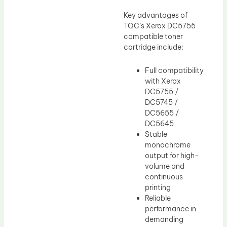
Key advantages of
TOC’s Xerox DC5755
compatible toner
cartridge include:
Full compatibility
with Xerox
DC5755 /
DC5745 /
DC5655 /
DC5645
Stable
monochrome
output for high-
volume and
continuous
printing
Reliable
performance in
demanding