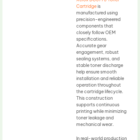
Cartridge
is
manufactured using
precision-engineered
components that
closely follow OEM
specifications.
Accurate gear
engagement, robust
sealing systems, and
stable toner discharge
help ensure smooth
installation and reliable
operation throughout
the cartridge lifecycle.
This construction
supports continuous
printing while minimizing
toner leakage and
mechanical wear.
In real-world production