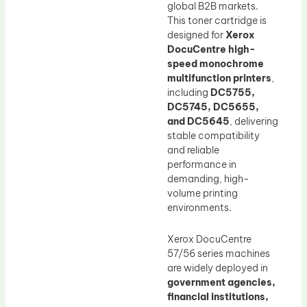
global B2B markets.
This toner cartridge is
designed for
Xerox
DocuCentre high-
speed monochrome
multifunction printers
,
including
DC5755,
DC5745, DC5655,
and DC5645
, delivering
stable compatibility
and reliable
performance in
demanding, high-
volume printing
environments.
Xerox DocuCentre
57/56 series machines
are widely deployed in
government agencies,
financial institutions,