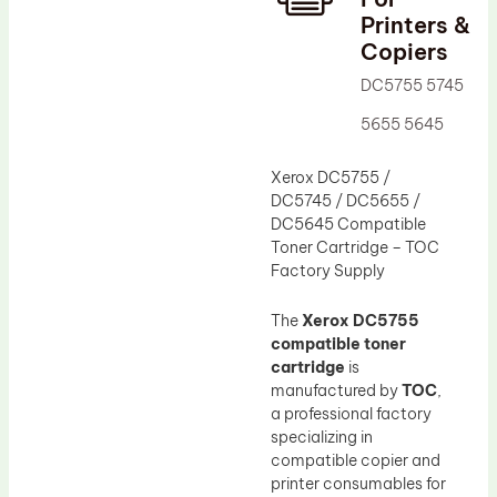
Printers &
Drum Lubricant Blade
Copiers
Fuser Belt
DC5755 5745
Magnetic Roller Blade
5655 5645
Xerox DC5755 /
DC5745 / DC5655 /
DC5645 Compatible
Toner Cartridge – TOC
Factory Supply
The
Xerox DC5755
compatible toner
cartridge
is
manufactured by
TOC
,
a professional factory
specializing in
compatible copier and
printer consumables for