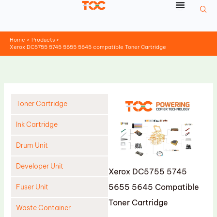
Skip
to
content
Home
Products
Xerox DC5755 5745 5655 5645 compatible Toner Cartridge
Toner Cartridge
Ink Cartridge
Drum Unit
Developer Unit
Xerox DC5755 5745
5655 5645 Compatible
Fuser Unit
Toner Cartridge
Waste Container