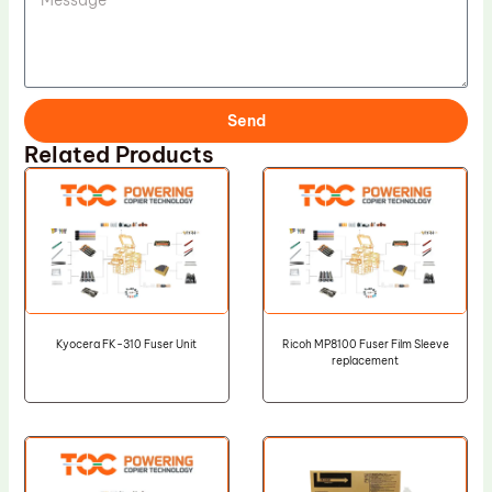
Send
Related Products
Kyocera FK-310 Fuser Unit
Ricoh MP8100 Fuser Film Sleeve
replacement