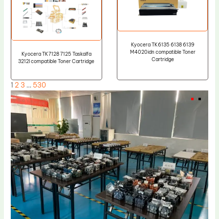
Kyocera TK6135 6138 6139
M4020idn compatible Toner
Kyocera TK7128 7125 Taskalfa
Cartridge
3212I compatible Toner Cartridge
1
2
3
…
530