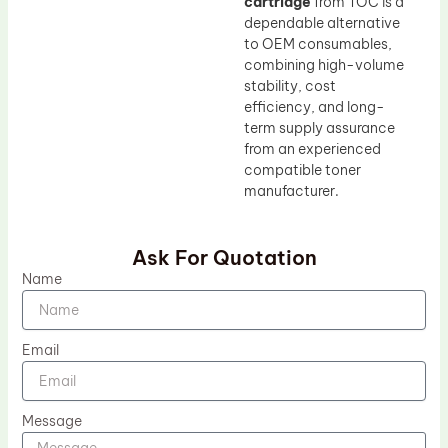
cartridge
from TOC is a
dependable alternative
to OEM consumables,
combining high-volume
stability, cost
efficiency, and long-
term supply assurance
from an experienced
compatible toner
manufacturer.
Ask For Quotation
Name
Email
Message