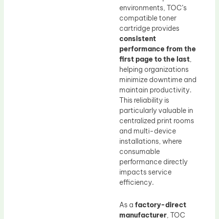
environments, TOC’s
compatible toner
cartridge provides
consistent
performance from the
first page to the last
,
helping organizations
minimize downtime and
maintain productivity.
This reliability is
particularly valuable in
centralized print rooms
and multi-device
installations, where
consumable
performance directly
impacts service
efficiency.
As a
factory-direct
manufacturer
, TOC