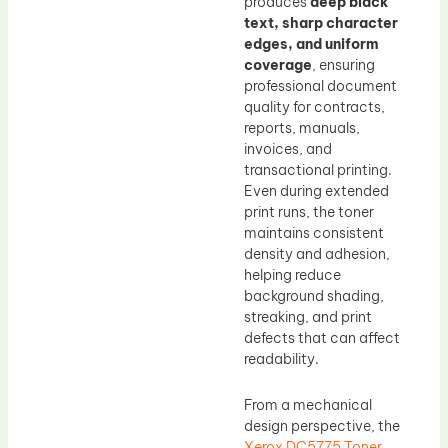
produces
deep black
text, sharp character
edges, and uniform
coverage
, ensuring
professional document
quality for contracts,
reports, manuals,
invoices, and
transactional printing.
Even during extended
print runs, the toner
maintains consistent
density and adhesion,
helping reduce
background shading,
streaking, and print
defects that can affect
readability.
From a mechanical
design perspective, the
Xerox DC5775 Toner