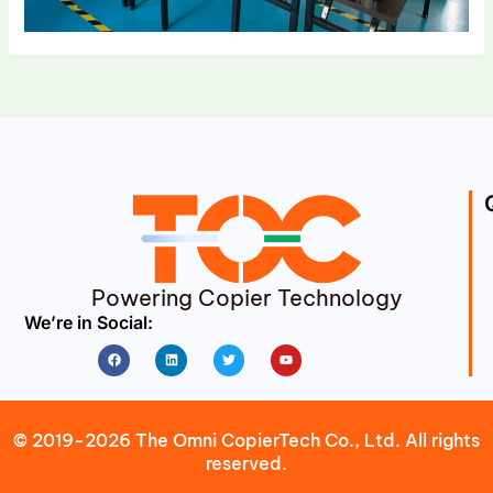
Powering Copier Technology
We’re in Social:
Facebook
Linkedin
Twitter
Youtube
© 2019-2026 The Omni CopierTech Co., Ltd. All rights
reserved.