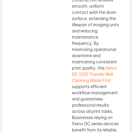
construction ensures
smooth, uniform
contact with the drum
surface, extending the
lifespan of imaging units
and reducing
maintenance
frequency. By
minimizing operational
downtime and
maintaining consistent
print quality, this
Xerox
DC 1250 Transfer Belt
Cleaning Blade First
supports efficient
workflow management
and guarantees
professional results
across all print tasks.
Businesses relying on
Xerox DC series devices
benefit from its reliable,