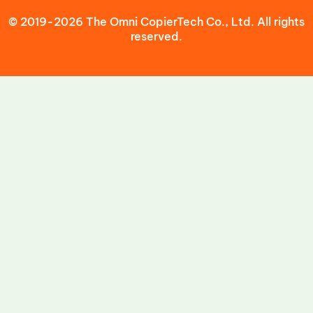
© 2019-2026 The Omni CopierTech Co., Ltd. All rights
reserved.