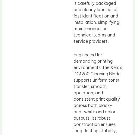
is carefully packaged
and clearly labeled for
fast identification and
installation, simplifying
maintenance for
technical teams and
service providers.
Engineered for
demanding printing
environments, the Xerox
DC1250 Cleaning Blade
supports uniform toner
transfer, smooth
operation, and
consistent print quality
across both black-
and-white and color
outputs. Its robust
construction ensures
long-lasting stability,