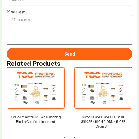
Message
Send
Related Products
Konica Minolta KM C451 Cleaning
Ricoh SP3600 3600SF 3610
Blade (Color) replacement
3610SF 4510 4510DN 4510SF
Drum Unit