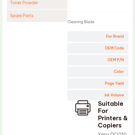
Toner Powder
Product
Spare Parts
Cleaning Blade
Cleaning Blade
For Brand
Cleaning Roller
Doctor Blade
OEM Code
Fuser Film Sleeve
OEM P/N
Lower Pressure Roller
Color
OPC Drum
Page Yield
PCR
Ink Volume
Process Unit
Suitable
Transfer Belt
For
Upper Fuser Roller
Printers &
Copiers
Wiper Blade
Xerox DC1250