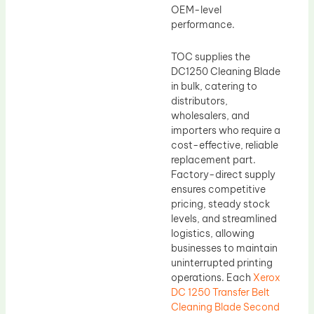
OEM-level
performance.
TOC supplies the
DC1250 Cleaning Blade
in bulk, catering to
distributors,
wholesalers, and
importers who require a
cost-effective, reliable
replacement part.
Factory-direct supply
ensures competitive
pricing, steady stock
levels, and streamlined
logistics, allowing
businesses to maintain
uninterrupted printing
operations. Each
Xerox
DC 1250 Transfer Belt
Cleaning Blade Second