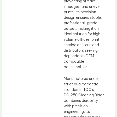
preventing streaks,
smudges, and uneven
prints. Its precision
design ensures stable,
professional-grade
output, making it an
ideal solution for high-
volume offices, print
service centers, and
distributors seeking
dependable OEM-
compatible
consumables.
Manufactured under
strict quality control
standards, TOC’s
DC1250 Cleaning Blade
combines durability
with precision
engineering. Its