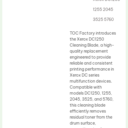
Drum Lubricant Blade
1255 2045
Fuser Belt
3525 5760
Magnetic Roller Blade
TOC Factory introduces
the Xerox DC1250
Cleaning Blade, a high-
quality replacement
engineered to provide
reliable and consistent
printing performance in
Xerox DC series
multifunction devices.
Compatible with
models DC1250, 1255,
2045, 3525, and 5760,
this cleaning blade
efficiently removes
residual toner from the
drum surface,