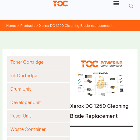
Skip
to
content
Home
Products
Xerox DC 1250 Cleaning Blade replacement
Toner Cartridge
Ink Cartridge
Drum Unit
Developer Unit
Xerox DC 1250 Cleaning
Blade Replacement
Fuser Unit
Waste Container