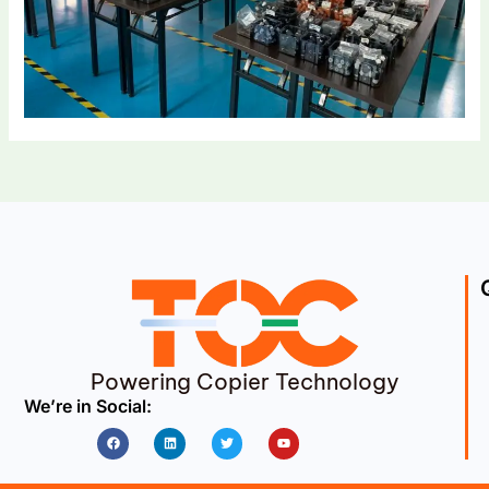
Powering Copier Technology
We’re in Social:
Facebook
Linkedin
Twitter
Youtube