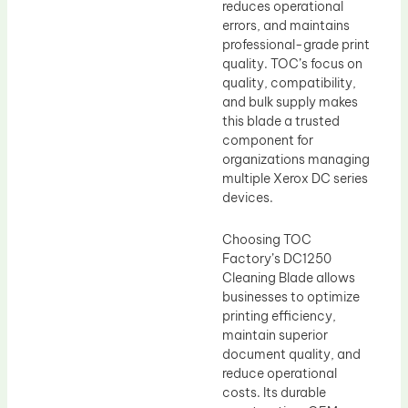
reduces operational
errors, and maintains
professional-grade print
quality. TOC’s focus on
quality, compatibility,
and bulk supply makes
this blade a trusted
component for
organizations managing
multiple Xerox DC series
devices.
Choosing TOC
Factory’s DC1250
Cleaning Blade allows
businesses to optimize
printing efficiency,
maintain superior
document quality, and
reduce operational
costs. Its durable