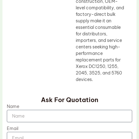
construction, OEM-
level compatibility, and
factory-direct bulk
supply make it an
essential consumable
for distributors,
importers, and service
centers seeking high-
performance
replacement parts for
Xerox DC1250, 1255,
2045, 3525, and 5760
devices.
Ask For Quotation
Name
Email