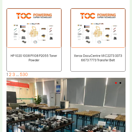
HP 1020 1008 P1108 P2055 Toner
Xerox DocuCentre VII C2273 3373
Powder
6673 7773 Transfer Belt
1
2
3
…
530