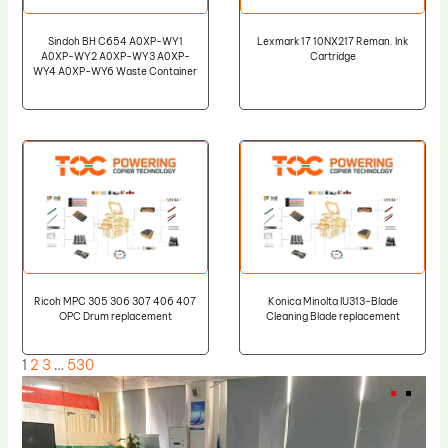
Sindoh BH C654 A0XP-WY1
Lexmark 17 10NX217 Reman. Ink
A0XP-WY2 A0XP-WY3 A0XP-
Cartridge
WY4 A0XP-WY6 Waste Container
Ricoh MPC 305 306 307 406 407
Konica Minolta IU313-Blade
OPC Drum replacement
Cleaning Blade replacement
1
2
3
…
530