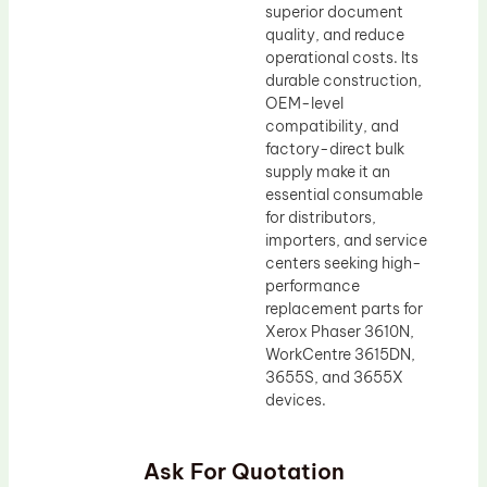
superior document
quality, and reduce
operational costs. Its
durable construction,
OEM-level
compatibility, and
factory-direct bulk
supply make it an
essential consumable
for distributors,
importers, and service
centers seeking high-
performance
replacement parts for
Xerox Phaser 3610N,
WorkCentre 3615DN,
3655S, and 3655X
devices.
Ask For Quotation