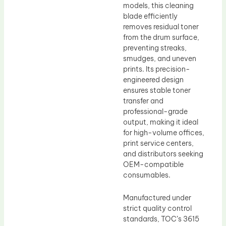
models, this cleaning
blade efficiently
removes residual toner
from the drum surface,
preventing streaks,
smudges, and uneven
prints. Its precision-
engineered design
ensures stable toner
transfer and
professional-grade
output, making it ideal
for high-volume offices,
print service centers,
and distributors seeking
OEM-compatible
consumables.
Manufactured under
strict quality control
standards, TOC’s 3615