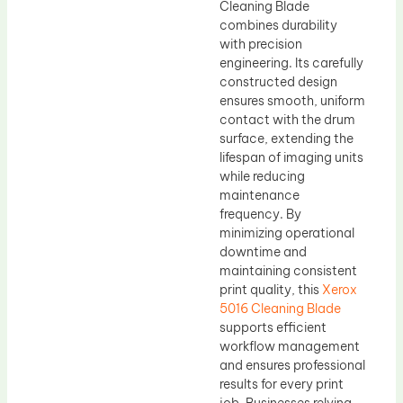
Cleaning Blade
combines durability
with precision
engineering. Its carefully
constructed design
ensures smooth, uniform
contact with the drum
surface, extending the
lifespan of imaging units
while reducing
maintenance
frequency. By
minimizing operational
downtime and
maintaining consistent
print quality, this
Xerox
5016 Cleaning Blade
supports efficient
workflow management
and ensures professional
results for every print