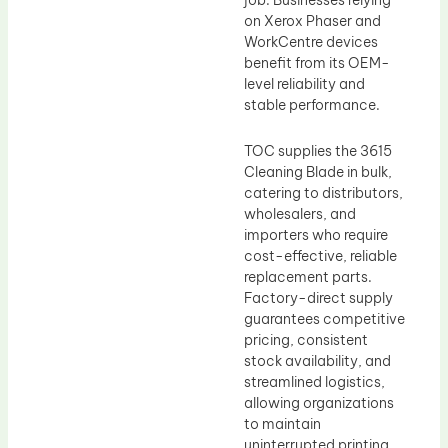
job. Businesses relying
on Xerox Phaser and
WorkCentre devices
benefit from its OEM-
level reliability and
stable performance.
TOC supplies the 3615
Cleaning Blade in bulk,
catering to distributors,
wholesalers, and
importers who require
cost-effective, reliable
replacement parts.
Factory-direct supply
guarantees competitive
pricing, consistent
stock availability, and
streamlined logistics,
allowing organizations
to maintain
uninterrupted printing