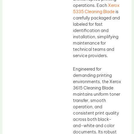
operations. Each
Xerox
5335 Cleaning Blade
is
carefully packaged and
labeled for fast
identification and
installation, simplifying
maintenance for
technical teams and
service providers.
Engineered for
demanding printing
environments, the Xerox
3615 Cleaning Blade
maintains uniform toner
transfer, smooth
operation, and
consistent print quality
across both black-
and-white and color
documents. Its robust