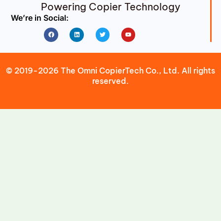
Powering Copier Technology
We’re in Social:
Facebook
Linkedin
Twitter
Youtube
© 2019-2026 The Omni CopierTech Co., Ltd. All rights
reserved.