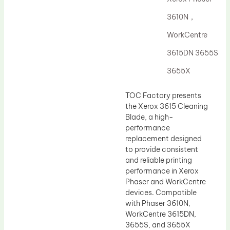
Drum Lubricant Blade
3610N，
Fuser Belt
WorkCentre
Magnetic Roller Blade
3615DN 3655S
3655X
TOC Factory presents
the Xerox 3615 Cleaning
Blade, a high-
performance
replacement designed
to provide consistent
and reliable printing
performance in Xerox
Phaser and WorkCentre
devices. Compatible
with Phaser 3610N,
WorkCentre 3615DN,
3655S, and 3655X