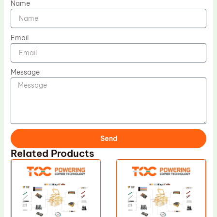
Name
Email
Message
Send
Related Products