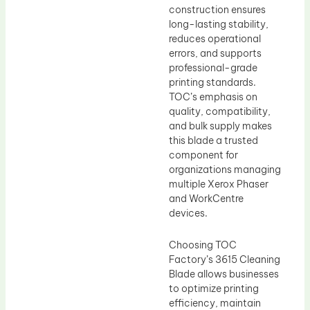
construction ensures
long-lasting stability,
reduces operational
errors, and supports
professional-grade
printing standards.
TOC’s emphasis on
quality, compatibility,
and bulk supply makes
this blade a trusted
component for
organizations managing
multiple Xerox Phaser
and WorkCentre
devices.
Choosing TOC
Factory’s 3615 Cleaning
Blade allows businesses
to optimize printing
efficiency, maintain