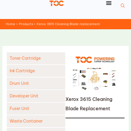
Skip
to
content
Home
Products
Xerox 3615 Cleaning Blade replacement
Toner Cartridge
Ink Cartridge
Drum Unit
Developer Unit
Xerox 3615 Cleaning
Blade Replacement
Fuser Unit
Waste Container