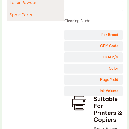
Toner Powder
Product
Spare Parts
Cleaning Blade
Cleaning Blade
For Brand
Cleaning Roller
Doctor Blade
OEM Code
Fuser Film Sleeve
OEM P/N
Lower Pressure Roller
Color
OPC Drum
Page Yield
PCR
Ink Volume
Process Unit
Suitable
Transfer Belt
For
Upper Fuser Roller
Printers &
Copiers
Wiper Blade
Xerox Phaser