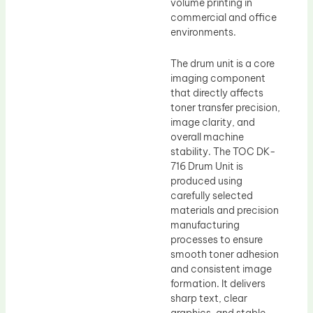
volume printing in
commercial and office
environments.
The drum unit is a core
imaging component
that directly affects
toner transfer precision,
image clarity, and
overall machine
stability. The TOC DK-
716 Drum Unit is
produced using
carefully selected
materials and precision
manufacturing
processes to ensure
smooth toner adhesion
and consistent image
formation. It delivers
sharp text, clear