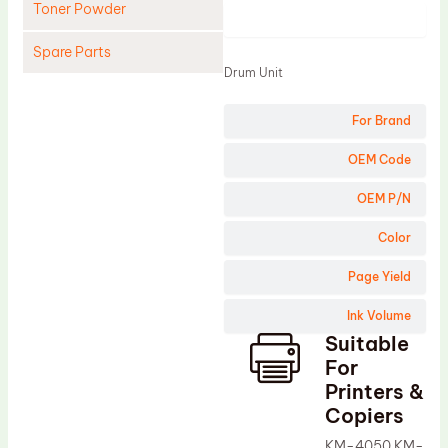
Toner Powder
Product
Spare Parts
Drum Unit
Cleaning Blade
For Brand
Cleaning Roller
Doctor Blade
OEM Code
Fuser Film Sleeve
OEM P/N
Lower Pressure Roller
Color
OPC Drum
Page Yield
PCR
Ink Volume
Process Unit
Suitable
Transfer Belt
For
Upper Fuser Roller
Printers &
Copiers
Wiper Blade
KM-4050 KM-