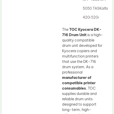
Drum Lubricant Blade
5050 TASKalfa
Fuser Belt
420i 520i
Magnetic Roller Blade
The
TOC Kyocera DK-
716 Drum Unit
is a high-
quality compatible
drum unit developed for
Kyocera copiers and
multifunction printers
that use the DK-716
drum system. As a
professional
manufacturer of
compatible printer
consumables
, TOC
supplies durable and
reliable drum units
designed to support
long-term, high-