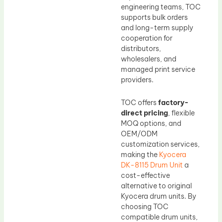
engineering teams, TOC
supports bulk orders
and long-term supply
cooperation for
distributors,
wholesalers, and
managed print service
providers.
TOC offers
factory-
direct pricing
, flexible
MOQ options, and
OEM/ODM
customization services,
making the
Kyocera
DK-8115 Drum Unit
a
cost-effective
alternative to original
Kyocera drum units. By
choosing TOC
compatible drum units,