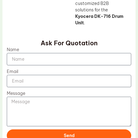
customized B2B
solutions for the
Kyocera DK-716 Drum
Unit
.
Ask For Quotation
Name
Email
Message
Send