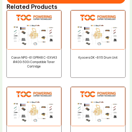
Related Products
Canon NPG-61 GPR48 C-EXV43
Kyocera DK-6115 Drum Unit
iR400i 500i Compatible Toner
Cartridge