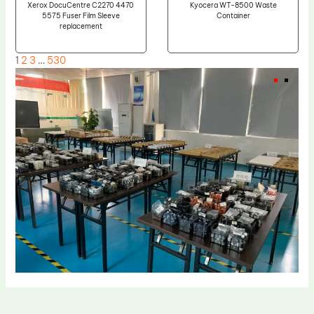
Xerox DocuCentre C2270 4470
Kyocera WT-8500 Waste
5575 Fuser Film Sleeve
Container
replacement
1
2
3
…
530