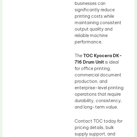
businesses can
significantly reduce
printing costs while
maintaining consistent
output quality and
reliable machine
performance.
The
TOC Kyocera DK-
716 Drum Unit
is ideal
for office printing,
commercial document
production, and
enterprise-level printing
operations that require
durability, consistency,
and long-term value.
Contact TOC today for
pricing details, bulk
supply support, and