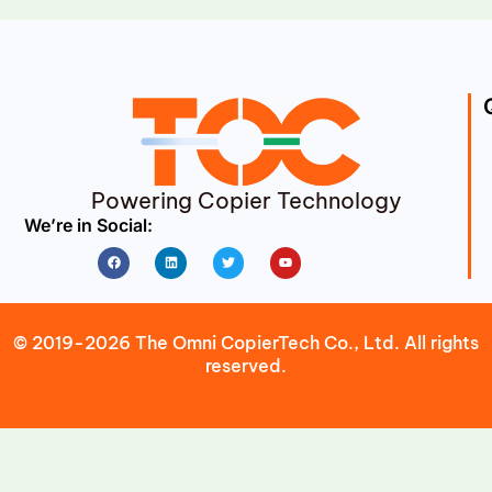
Powering Copier Technology
We’re in Social:
Facebook
Linkedin
Twitter
Youtube
© 2019-2026 The Omni CopierTech Co., Ltd. All rights
reserved.