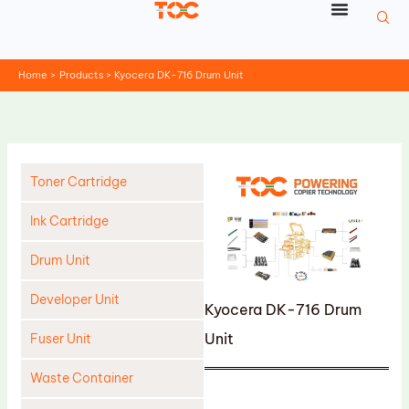
Skip
to
content
Home
Products
Kyocera DK-716 Drum Unit
Toner Cartridge
Ink Cartridge
Drum Unit
Developer Unit
Kyocera DK-716 Drum
Unit
Fuser Unit
Waste Container