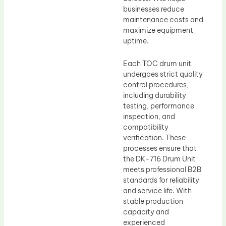
businesses reduce
maintenance costs and
maximize equipment
uptime.
Each TOC drum unit
undergoes strict quality
control procedures,
including durability
testing, performance
inspection, and
compatibility
verification. These
processes ensure that
the DK-716 Drum Unit
meets professional B2B
standards for reliability
and service life. With
stable production
capacity and
experienced