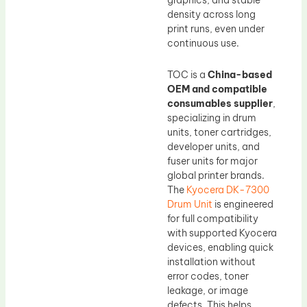
graphics, and stable
density across long
print runs, even under
continuous use.
TOC is a
China-based
OEM and compatible
consumables supplier
,
specializing in drum
units, toner cartridges,
developer units, and
fuser units for major
global printer brands.
The
Kyocera DK-7300
Drum Unit
is engineered
for full compatibility
with supported Kyocera
devices, enabling quick
installation without
error codes, toner
leakage, or image
defects. This helps