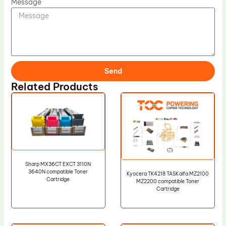
Message
Send
Related Products
Sharp MX36CT EXCT 3110N
3640N compatible Toner
Kyocera TK4218 TASKalfa MZ2100
Cartridge
MZ2200 compatible Toner
Cartridge