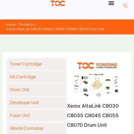
Skip
to
content
Home
Products
Xerox AltaLink C8030 C8035 C8045 C8055 C8070 Drum Unit
Toner Cartridge
Ink Cartridge
Drum Unit
Developer Unit
Xerox AltaLink C8030
C8035 C8045 C8055
Fuser Unit
C8070 Drum Unit
Waste Container