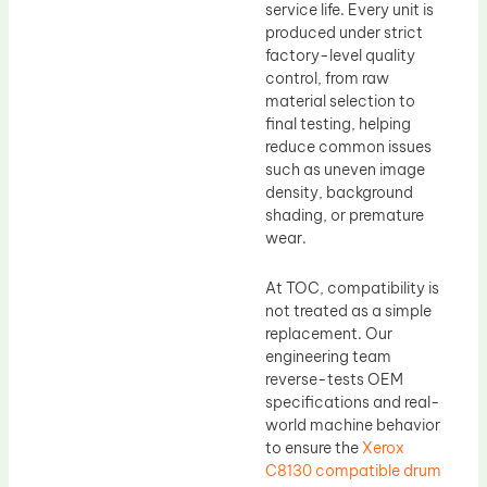
service life. Every unit is
produced under strict
factory-level quality
control, from raw
material selection to
final testing, helping
reduce common issues
such as uneven image
density, background
shading, or premature
wear.
At TOC, compatibility is
not treated as a simple
replacement. Our
engineering team
reverse-tests OEM
specifications and real-
world machine behavior
to ensure the
Xerox
C8130 compatible drum