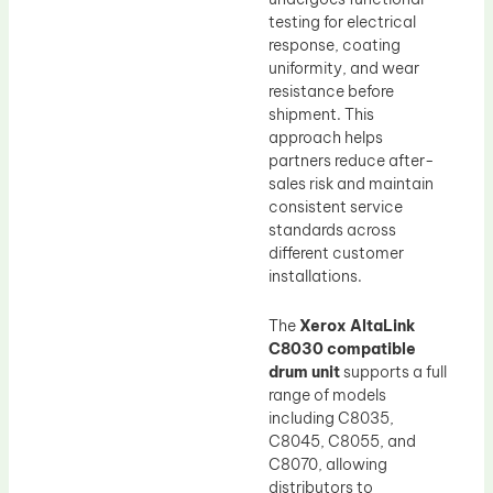
testing for electrical
response, coating
uniformity, and wear
resistance before
shipment. This
approach helps
partners reduce after-
sales risk and maintain
consistent service
standards across
different customer
installations.
The
Xerox AltaLink
C8030 compatible
drum unit
supports a full
range of models
including C8035,
C8045, C8055, and
C8070, allowing
distributors to