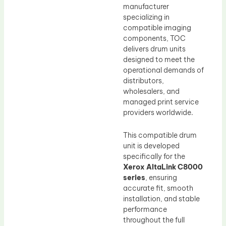
manufacturer
specializing in
compatible imaging
components, TOC
delivers drum units
designed to meet the
operational demands of
distributors,
wholesalers, and
managed print service
providers worldwide.
This compatible drum
unit is developed
specifically for the
Xerox AltaLink C8000
series
, ensuring
accurate fit, smooth
installation, and stable
performance
throughout the full