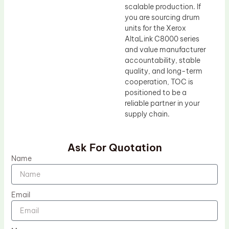
scalable production. If
you are sourcing drum
units for the Xerox
AltaLink C8000 series
and value manufacturer
accountability, stable
quality, and long-term
cooperation, TOC is
positioned to be a
reliable partner in your
supply chain.
Ask For Quotation
Name
Email