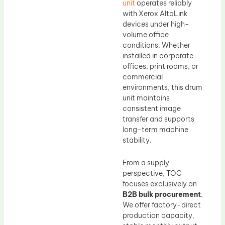
unit
operates reliably
with Xerox AltaLink
devices under high-
volume office
conditions. Whether
installed in corporate
offices, print rooms, or
commercial
environments, this drum
unit maintains
consistent image
transfer and supports
long-term machine
stability.
From a supply
perspective, TOC
focuses exclusively on
B2B bulk procurement
.
We offer factory-direct
production capacity,