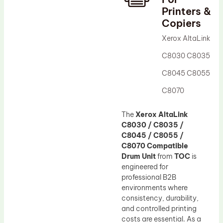
Printers &
Drum Lubricant Blade
Copiers
Fuser Belt
Xerox AltaLink
Magnetic Roller Blade
C8030 C8035
C8045 C8055
C8070
The
Xerox AltaLink
C8030 / C8035 /
C8045 / C8055 /
C8070 Compatible
Drum Unit
from
TOC
is
engineered for
professional B2B
environments where
consistency, durability,
and controlled printing
costs are essential. As a