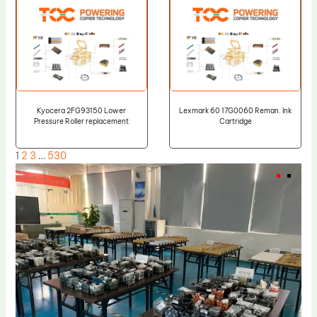
Kyocera 2FG93150 Lower
Lexmark 60 17G0060 Reman. Ink
Pressure Roller replacement
Cartridge
1
2
3
…
530