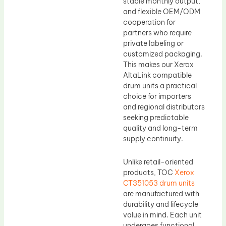
stable monthly output,
and flexible OEM/ODM
cooperation for
partners who require
private labeling or
customized packaging.
This makes our Xerox
AltaLink compatible
drum units a practical
choice for importers
and regional distributors
seeking predictable
quality and long-term
supply continuity.
Unlike retail-oriented
products, TOC
Xerox
CT351053 drum units
are manufactured with
durability and lifecycle
value in mind. Each unit
undergoes functional