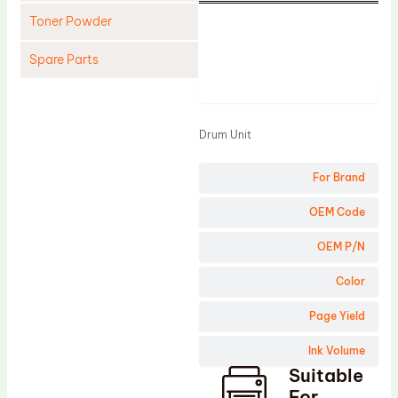
Toner Powder
Spare Parts
Product
Cleaning Blade
Cleaning Roller
Drum Unit
Doctor Blade
For Brand
Fuser Film Sleeve
Lower Pressure Roller
OEM Code
OPC Drum
OEM P/N
PCR
Color
Process Unit
Page Yield
Transfer Belt
Ink Volume
Upper Fuser Roller
Suitable
Wiper Blade
For