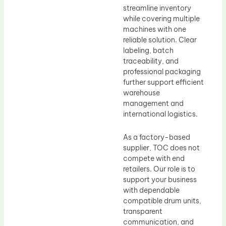
streamline inventory
while covering multiple
machines with one
reliable solution. Clear
labeling, batch
traceability, and
professional packaging
further support efficient
warehouse
management and
international logistics.
As a factory-based
supplier, TOC does not
compete with end
retailers. Our role is to
support your business
with dependable
compatible drum units,
transparent
communication, and