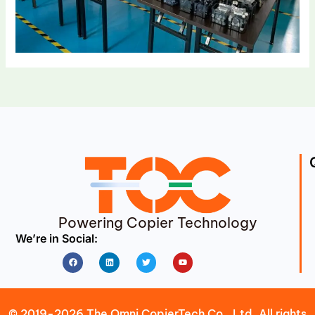
Powering Copier Technology
We’re in Social:
Facebook
Linkedin
Twitter
Youtube
© 2019-2026 The Omni CopierTech Co., Ltd. All rights