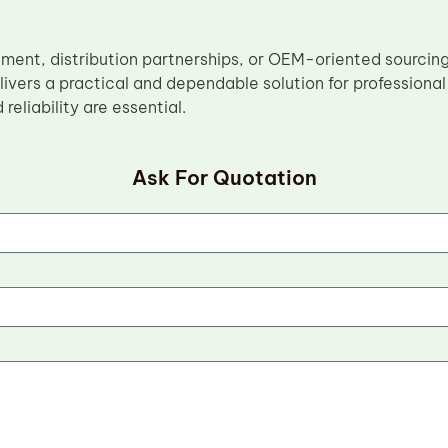
ement, distribution partnerships, or OEM-oriented sourcin
ivers a practical and dependable solution for profession
reliability are essential.
Ask For Quotation