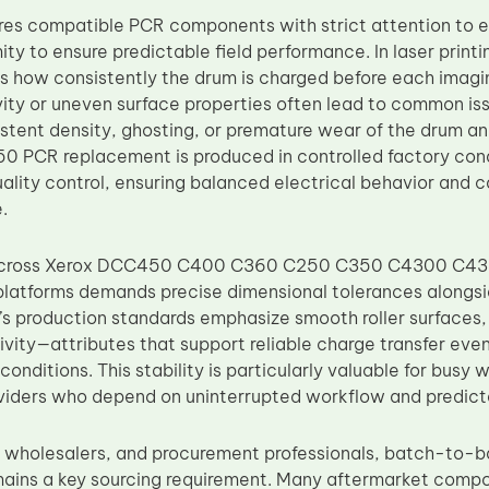
s compatible PCR components with strict attention to el
ity to ensure predictable field performance. In laser prin
es how consistently the drum is charged before each imag
ivity or uneven surface properties often lead to common i
istent density, ghosting, or premature wear of the drum a
 PCR replacement is produced in controlled factory cond
uality control, ensuring balanced electrical behavior and 
.
 across Xerox DCC450 C400 C360 C250 C350 C4300 C
atforms demands precise dimensional tolerances alongsi
’s production standards emphasize smooth roller surfaces
ivity—attributes that support reliable charge transfer eve
conditions. This stability is particularly valuable for busy 
viders who depend on uninterrupted workflow and predic
s, wholesalers, and procurement professionals, batch-to-
ains a key sourcing requirement. Many aftermarket compo