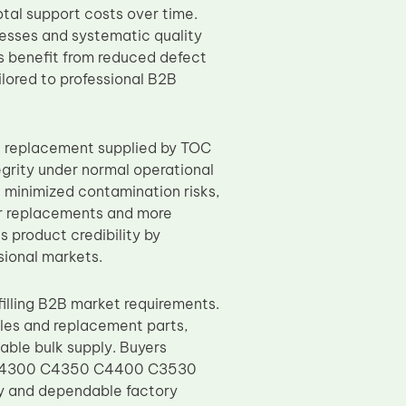
otal support costs over time.
esses and systematic quality
rs benefit from reduced defect
lored to professional B2B
R replacement supplied by TOC
tegrity under normal operational
, minimized contamination risks,
wer replacements and more
s product credibility by
ional markets.
illing B2B market requirements.
les and replacement parts,
able bulk supply. Buyers
 C4300 C4350 C4400 C3530
y and dependable factory