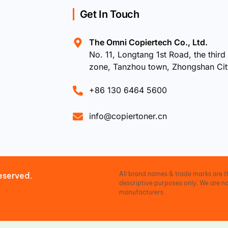
Get In Touch
The Omni Copiertech Co., Ltd.
No. 11, Longtang 1st Road, the third 
zone, Tanzhou town, Zhongshan Ci
+86 130 6464 5600
info@copiertoner.cn
All brand names & trade marks are th
eserved.
descriptive purposes only. We are no
manufacturers.