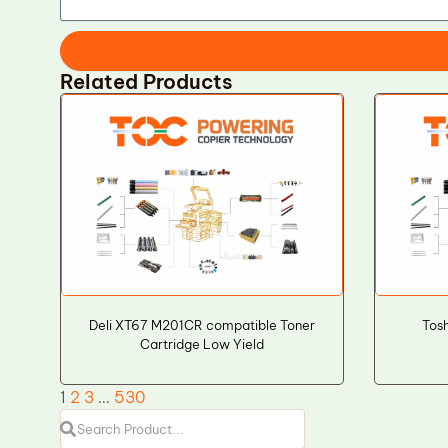
Related Products
Deli XT67 M201CR compatible Toner
Tos
Cartridge Low Yield
1
2
3
…
530