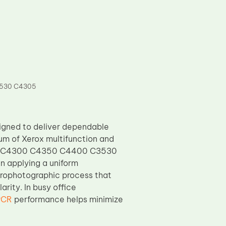
3530 C4305
igned to deliver dependable
um of Xerox multifunction and
50 C4300 C4350 C4400 C3530
n applying a uniform
trophotographic process that
rity. In busy office
PCR
performance helps minimize