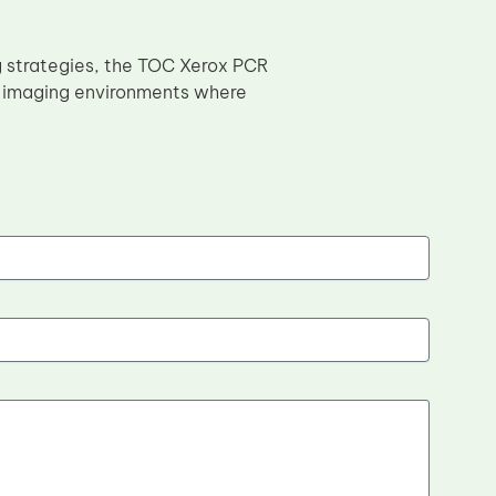
g strategies, the TOC Xerox PCR
al imaging environments where