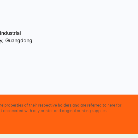
industrial
ty, Guangdong
e properties of their respective holders and are referred to here for
t associated with any printer and original printing supplies