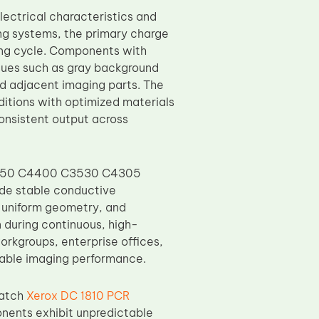
ectrical characteristics and
ting systems, the primary charge
ing cycle. Components with
ssues such as gray background
nd adjacent imaging parts. The
itions with optimized materials
consistent output across
4350 C4400 C3530 C4305
de stable conductive
, uniform geometry, and
n during continuous, high-
workgroups, enterprise offices,
table imaging performance.
batch
Xerox DC 1810 PCR
nents exhibit unpredictable