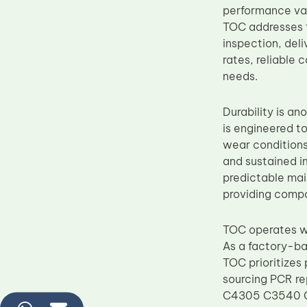
performance var
TOC addresses t
inspection, del
rates, reliable
needs.
Durability is a
is engineered to
wear conditions
and sustained im
predictable main
providing compo
TOC operates wi
As a factory-ba
TOC prioritizes
sourcing PCR 
C4305 C3540 C3