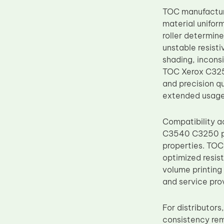
Upper Fuser Roller
TOC manufacture
material uniform
Wiper Blade
roller determin
Drum Lubricant Blade
unstable resist
shading, incons
Fuser Belt
TOC Xerox C3250
Magnetic Roller Blade
and precision q
extended usage
Compatibility
C3540 C3250 pl
properties. TOC
optimized resist
volume printing 
and service pro
For distributor
consistency rem