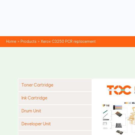
Skip
to
content
Home
Products
Xerox C3250 PCR replacement
Toner Cartridge
Ink Cartridge
Drum Unit
Developer Unit