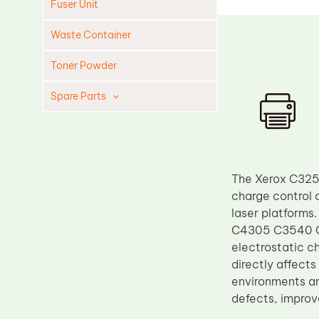
Fuser Unit
Waste Container
Toner Powder
Spare Parts
Cleaning Blade
Cleaning Roller
Doctor Blade
The Xerox C3250
Fuser Film Sleeve
charge control 
laser platfor
Lower Pressure Roller
C4305 C3540 C32
OPC Drum
electrostatic c
directly affects
PCR
environments an
Process Unit
defects, improv
Transfer Belt