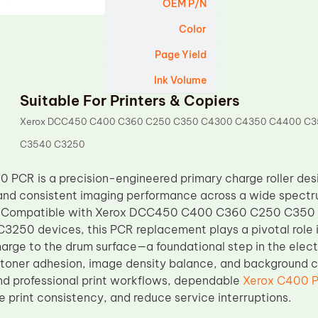
OEM P/N
Color
Page Yield
Ink Volume
Suitable For Printers & Copiers
Xerox DCC450 C400 C360 C250 C350 C4300 C4350 C4400 C
C3540 C3250
 PCR is a precision-engineered primary charge roller des
and consistent imaging performance across a wide spectr
ms. Compatible with Xerox DCC450 C400 C360 C250 C3
50 devices, this PCR replacement plays a pivotal role i
harge to the drum surface—a foundational step in the elec
 toner adhesion, image density balance, and background cla
d professional print workflows, dependable
Xerox C400 
e print consistency, and reduce service interruptions.