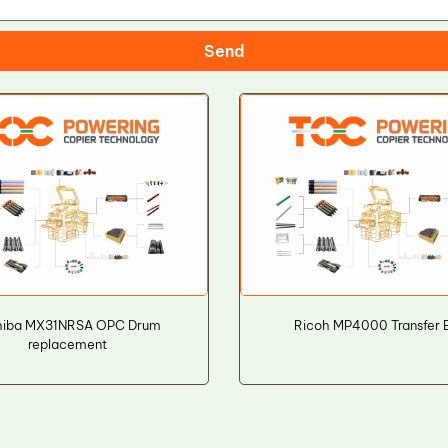
Send
hiba MX31NRSA OPC Drum
Ricoh MP4000 Transfer B
replacement