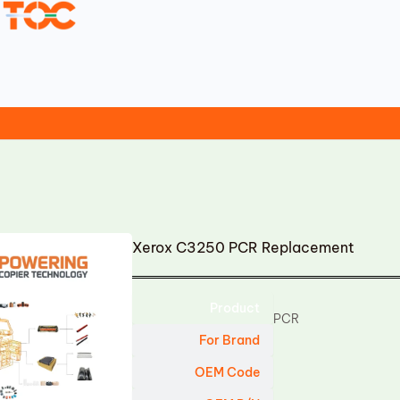
Xerox C3250 PCR Replacement
Product
PCR
For Brand
OEM Code