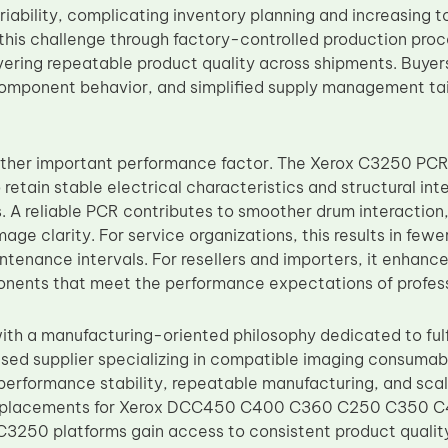
iability, complicating inventory planning and increasing t
his challenge through factory-controlled production proc
ivering repeatable product quality across shipments. Buye
 component behavior, and simplified supply management tai
nother important performance factor. The Xerox C3250 PC
 retain stable electrical characteristics and structural in
. A reliable PCR contributes to smoother drum interaction
age clarity. For service organizations, this results in fe
tenance intervals. For resellers and importers, it enhance
nents that meet the performance expectations of profess
th a manufacturing-oriented philosophy dedicated to fulf
sed supplier specializing in compatible imaging consumab
 performance stability, repeatable manufacturing, and scal
replacements for Xerox DCC450 C400 C360 C250 C350
250 platforms gain access to consistent product qualit