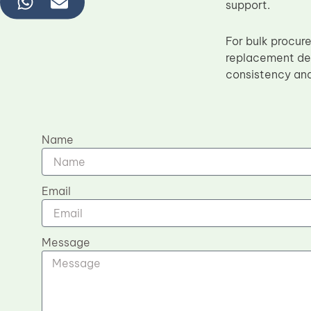
support.
For bulk procur
replacement del
consistency and 
Name
Email
Message