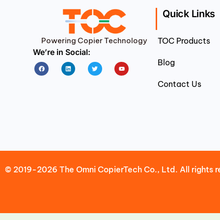
Quick Links
Powering Copier Technology
TOC Products
We’re in Social:
Blog
Facebook
Linkedin
Twitter
Youtube
Contact Us
© 2019-2026 The Omni CopierTech Co., Ltd. All rights r