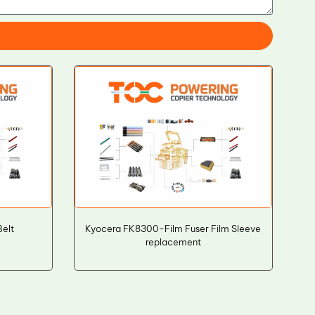
elt
Kyocera FK8300-Film Fuser Film Sleeve
replacement