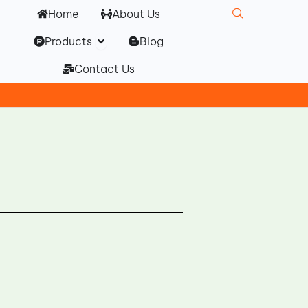
Home
About Us
Open Products
Products
Blog
Contact Us