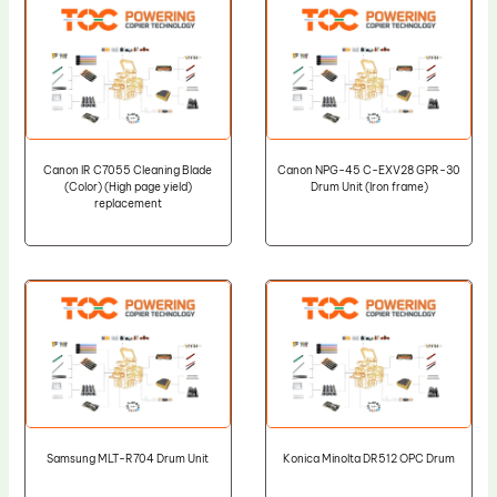
Canon IR C7055 Cleaning Blade
Canon NPG-45 C-EXV28 GPR-30
(Color) (High page yield)
Drum Unit (Iron frame)
replacement
Samsung MLT-R704 Drum Unit
Konica Minolta DR512 OPC Drum