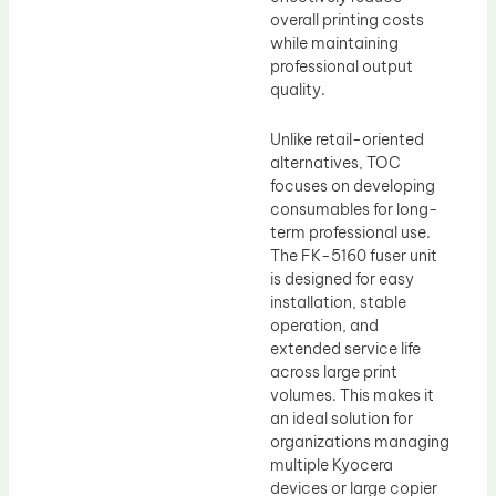
overall printing costs
while maintaining
professional output
quality.
Unlike retail-oriented
alternatives, TOC
focuses on developing
consumables for long-
term professional use.
The FK-5160 fuser unit
is designed for easy
installation, stable
operation, and
extended service life
across large print
volumes. This makes it
an ideal solution for
organizations managing
multiple Kyocera
devices or large copier