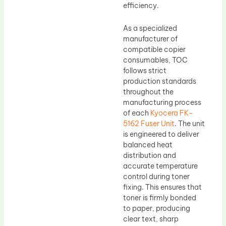
efficiency.
As a specialized
manufacturer of
compatible copier
consumables, TOC
follows strict
production standards
throughout the
manufacturing process
of each
Kyocera FK-
5162 Fuser Unit
. The unit
is engineered to deliver
balanced heat
distribution and
accurate temperature
control during toner
fixing. This ensures that
toner is firmly bonded
to paper, producing
clear text, sharp