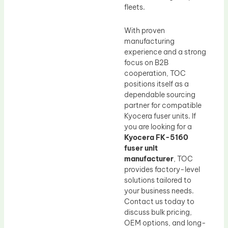
fleets.
With proven
manufacturing
experience and a strong
focus on B2B
cooperation, TOC
positions itself as a
dependable sourcing
partner for compatible
Kyocera fuser units. If
you are looking for a
Kyocera FK-5160
fuser unit
manufacturer
, TOC
provides factory-level
solutions tailored to
your business needs.
Contact us today to
discuss bulk pricing,
OEM options, and long-