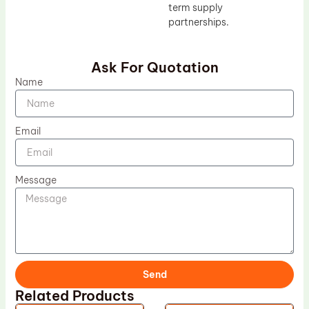
term supply
partnerships.
Ask For Quotation
Name
Email
Message
Send
Related Products