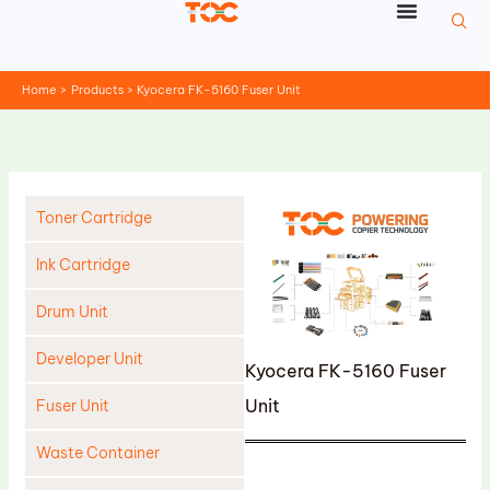
Skip
to
content
Home
Products
Kyocera FK-5160 Fuser Unit
Toner Cartridge
Ink Cartridge
Drum Unit
Developer Unit
Kyocera FK-5160 Fuser
Unit
Fuser Unit
Waste Container