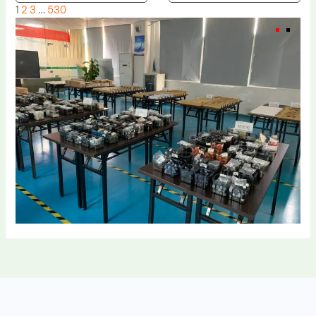
1
2
3
…
530