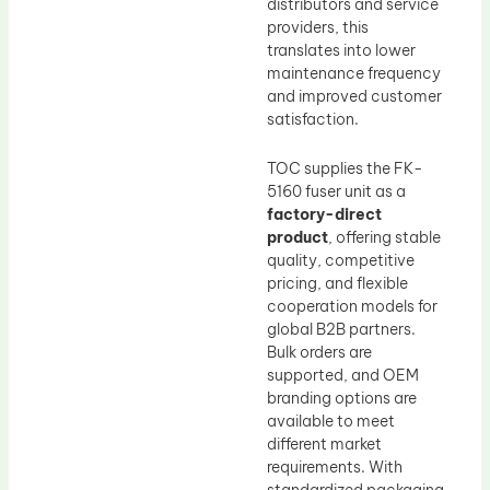
distributors and service
providers, this
translates into lower
maintenance frequency
and improved customer
satisfaction.
TOC supplies the FK-
5160 fuser unit as a
factory-direct
product
, offering stable
quality, competitive
pricing, and flexible
cooperation models for
global B2B partners.
Bulk orders are
supported, and OEM
branding options are
available to meet
different market
requirements. With