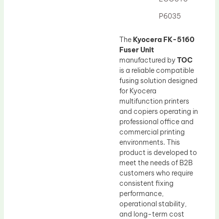
Drum Lubricant Blade
P6035
Fuser Belt
Magnetic Roller Blade
The
Kyocera FK-5160
Fuser Unit
manufactured by
TOC
is a reliable compatible
fusing solution designed
for Kyocera
multifunction printers
and copiers operating in
professional office and
commercial printing
environments. This
product is developed to
meet the needs of B2B
customers who require
consistent fixing
performance,
operational stability,
and long-term cost