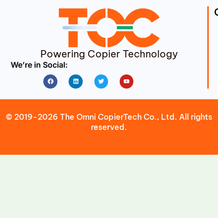
Powering Copier Technology
We’re in Social:
Facebook
Linkedin
Twitter
Youtube
© 2019-2026 The Omni CopierTech Co., Ltd. All rights
reserved.