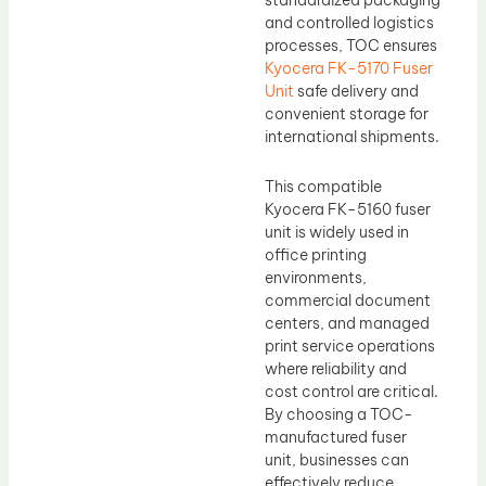
standardized packaging
and controlled logistics
processes, TOC ensures
Kyocera FK-5170 Fuser
Unit
safe delivery and
convenient storage for
international shipments.
This compatible
Kyocera FK-5160 fuser
unit is widely used in
office printing
environments,
commercial document
centers, and managed
print service operations
where reliability and
cost control are critical.
By choosing a TOC-
manufactured fuser
unit, businesses can
effectively reduce