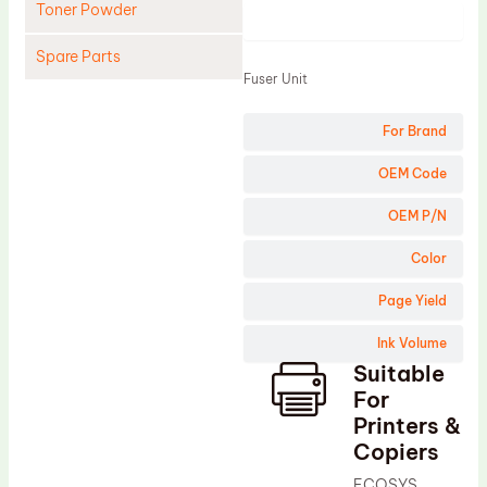
Toner Powder
Product
Spare Parts
Fuser Unit
Cleaning Blade
For Brand
Cleaning Roller
Doctor Blade
OEM Code
Fuser Film Sleeve
OEM P/N
Lower Pressure Roller
Color
OPC Drum
Page Yield
PCR
Ink Volume
Process Unit
Suitable
Transfer Belt
For
Upper Fuser Roller
Printers &
Copiers
Wiper Blade
ECOSYS