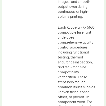
images, and smooth
output even during
continuous or high-
volume printing.
Each Kyocera FK-5160
compatible fuser unit
undergoes
comprehensive quality
control procedures,
including functional
testing, thermal
endurance inspection,
and real-machine
compatibility
verification. These
steps help reduce
common issues such as
uneven fixing, toner
offset, or premature
component wear. For