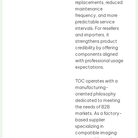
replacements, reduced
maintenance
frequency, and more
predictable service
intervals. For resellers
and importers, it
strengthens product
credibility by offering
components aligned
with professional usage
expectations.
TOC operates with a
manufacturing-
oriented philosophy
dedicated to meeting
the needs of B2B
markets. As a factory-
based supplier
specializing in
compatible imaging