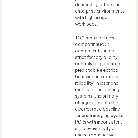
demanding office and
enterprise environments
with high usage
workloads.
TOC manufactures
compatible PCR
components under
strict factory quality
controls to guarantee
predictable electrical
behavior and material
reliability. In laser and
multifunction printing
systems, the primary
charge roller sets the
electrostatic baseline
for each imaging cycle.
PCRs with inconsistent
surface resistivity or
uneven conductive