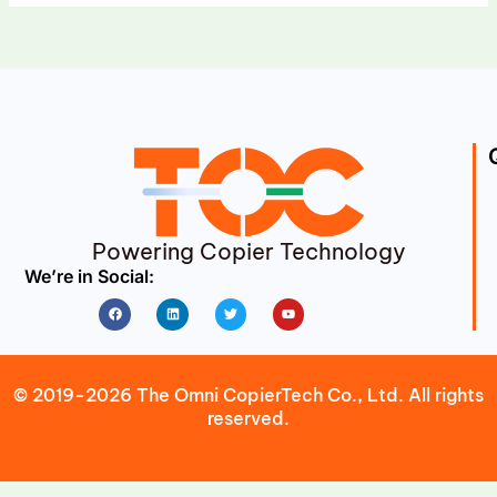
Powering Copier Technology
We’re in Social:
Facebook
Linkedin
Twitter
Youtube
© 2019-2026 The Omni CopierTech Co., Ltd. All rights
reserved.