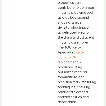
properties can
contribute to common
imaging problems such
as gray background
shading, uneven
density, ghosting, or
accelerated wear on
the drum and adjacent
imaging assemblies.
The TOC Xerox
ApeosPort
Xerox
C3373 PCR
replacement is
produced using
optimized material
formulations and
precision manufacturing
techniques, ensuring
balanced electrical
characteristics and
dependable