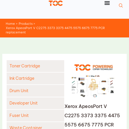
Skip
to
content
Home
Products
Xerox ApeosPort V C2275 3373 3375 4475 5575 6675 7775 PCR
replacement
Toner Cartridge
Ink Cartridge
Drum Unit
Developer Unit
Xerox ApeosPort V
C2275 3373 3375 4475
Fuser Unit
5575 6675 7775 PCR
Waste Container