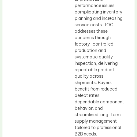
performance issues,
complicating inventory
planning and increasing
service costs. TOC
addresses these
concerns through
factory-controlled
production and
systematic quality
inspection, delivering
repeatable product
quality across
shipments. Buyers
benefit from reduced
defect rates,
dependable component
behavior, and
streamlined long-term
supply management
tailored to professional
B2B needs.