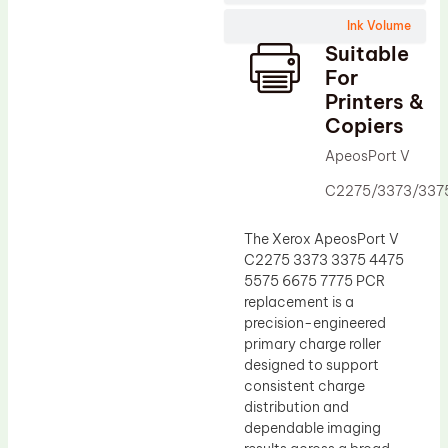
Wiper Blade
Ink Volume
Drum Lubricant Blade
Suitable
Fuser Belt
For
Printers &
Magnetic Roller Blade
Copiers
ApeosPort V
C2275/3373/337
The Xerox ApeosPort V
C2275 3373 3375 4475
5575 6675 7775 PCR
replacement is a
precision-engineered
primary charge roller
designed to support
consistent charge
distribution and
dependable imaging