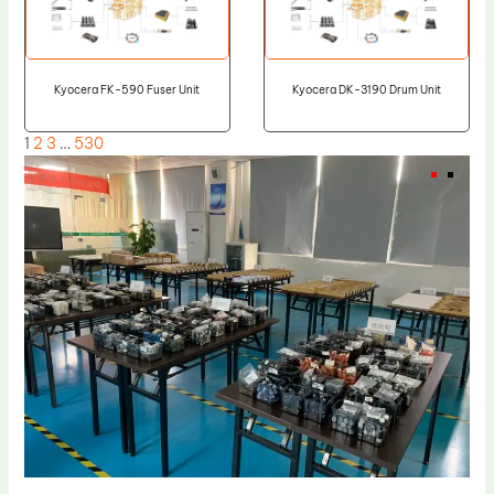
Kyocera FK-590 Fuser Unit
Kyocera DK-3190 Drum Unit
1
2
3
…
530