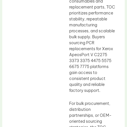
consumables and
replacement parts, TOC
prioritizes performance
stability, repeatable
manufacturing
processes, and scalable
bulk supply. Buyers
sourcing PCR
replacements for Xerox
ApeosPort V C2275
3373 3375 4475 5575
6675 7775 platforms
gain access to
consistent product
quality and reliable
factory support.
For bulk procurement,
distribution
partnerships, or OEM-
oriented sourcing