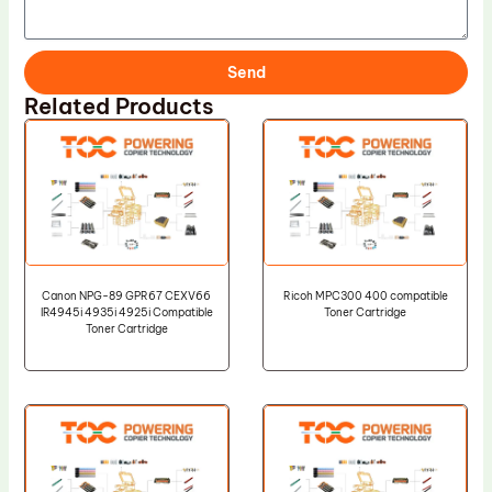
Send
Related Products
Canon NPG-89 GPR67 CEXV66
Ricoh MPC300 400 compatible
IR4945i 4935i 4925i Compatible
Toner Cartridge
Toner Cartridge