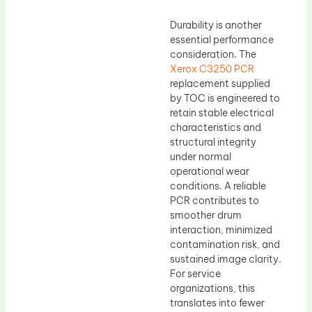
Durability is another
essential performance
consideration. The
Xerox C3250 PCR
replacement supplied
by TOC is engineered to
retain stable electrical
characteristics and
structural integrity
under normal
operational wear
conditions. A reliable
PCR contributes to
smoother drum
interaction, minimized
contamination risk, and
sustained image clarity.
For service
organizations, this
translates into fewer