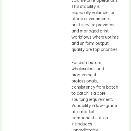
volume print operations.
This stability is
especially valuable for
office environments,
print service providers,
and managed print
workflows where uptime
and uniform output
quality are top priorities.
For distributors,
wholesalers, and
procurement
professionals,
consistency from batch
to batch is a core
sourcing requirement.
Variability in low-grade
aftermarket
components often
introduces
unpredictable