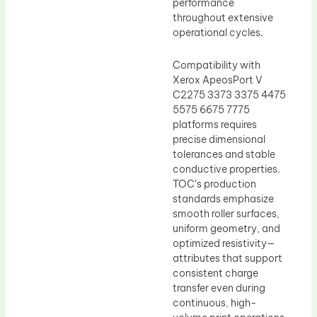
performance
throughout extensive
operational cycles.
Compatibility with
Xerox ApeosPort V
C2275 3373 3375 4475
5575 6675 7775
platforms requires
precise dimensional
tolerances and stable
conductive properties.
TOC’s production
standards emphasize
smooth roller surfaces,
uniform geometry, and
optimized resistivity—
attributes that support
consistent charge
transfer even during
continuous, high-