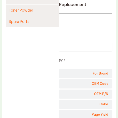
Replacement
Toner Powder
Spare Parts
Cleaning Blade
Cleaning Roller
Product
Doctor Blade
Fuser Film Sleeve
PCR
Lower Pressure Roller
For Brand
OPC Drum
PCR
OEM Code
Process Unit
OEM P/N
Transfer Belt
Color
Upper Fuser Roller
Page Yield