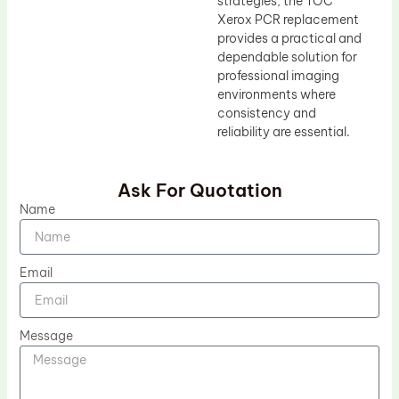
strategies, the TOC
Xerox PCR replacement
provides a practical and
dependable solution for
professional imaging
environments where
consistency and
reliability are essential.
Ask For Quotation
Name
Email
Message