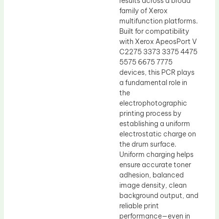
results across a broad
family of Xerox
multifunction platforms.
Built for compatibility
with Xerox ApeosPort V
C2275 3373 3375 4475
5575 6675 7775
devices, this PCR plays
a fundamental role in
the
electrophotographic
printing process by
establishing a uniform
electrostatic charge on
the drum surface.
Uniform charging helps
ensure accurate toner
adhesion, balanced
image density, clean
background output, and
reliable print
performance—even in