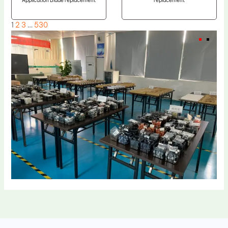
Application Blade replacement
replacement
1
2
3
…
530