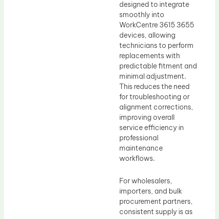
designed to integrate
smoothly into
WorkCentre 3615 3655
devices, allowing
technicians to perform
replacements with
predictable fitment and
minimal adjustment.
This reduces the need
for troubleshooting or
alignment corrections,
improving overall
service efficiency in
professional
maintenance
workflows.
For wholesalers,
importers, and bulk
procurement partners,
consistent supply is as