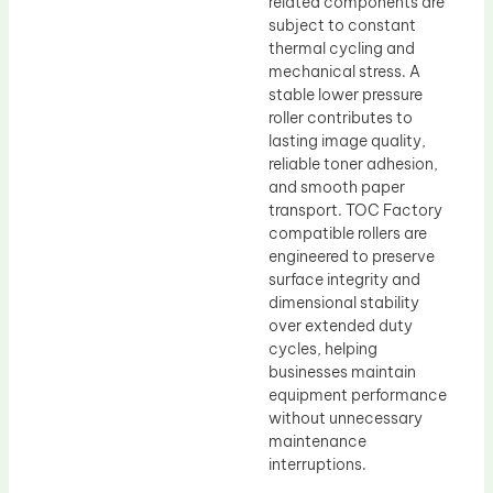
related components are
subject to constant
thermal cycling and
mechanical stress. A
stable lower pressure
roller contributes to
lasting image quality,
reliable toner adhesion,
and smooth paper
transport. TOC Factory
compatible rollers are
engineered to preserve
surface integrity and
dimensional stability
over extended duty
cycles, helping
businesses maintain
equipment performance
without unnecessary
maintenance
interruptions.