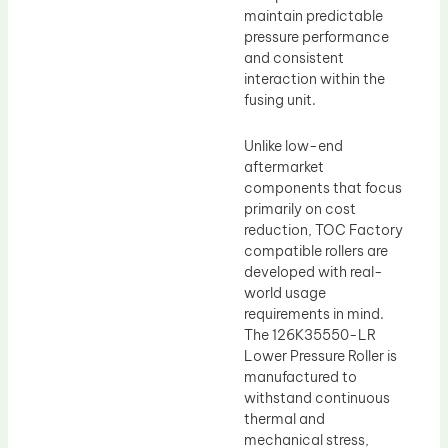
maintain predictable
pressure performance
and consistent
interaction within the
fusing unit.
Unlike low-end
aftermarket
components that focus
primarily on cost
reduction, TOC Factory
compatible rollers are
developed with real-
world usage
requirements in mind.
The 126K35550-LR
Lower Pressure Roller is
manufactured to
withstand continuous
thermal and
mechanical stress,