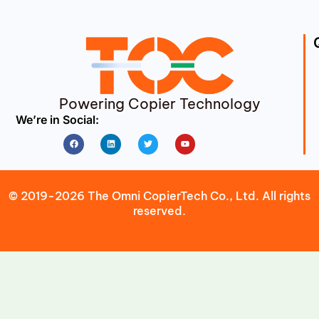
Powering Copier Technology
We’re in Social:
Facebook
Linkedin
Twitter
Youtube
© 2019-2026 The Omni CopierTech Co., Ltd. All rights
reserved.