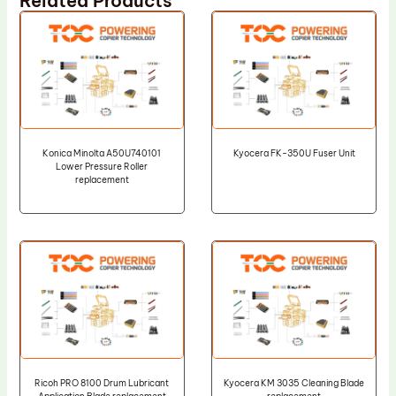
Related Products
Konica Minolta A50U740101
Kyocera FK-350U Fuser Unit
Lower Pressure Roller
replacement
Ricoh PRO 8100 Drum Lubricant
Kyocera KM 3035 Cleaning Blade