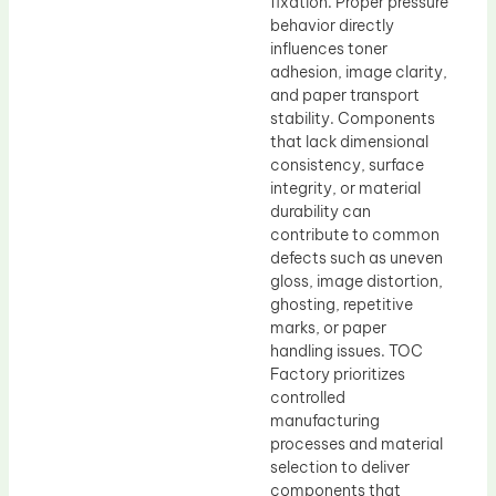
fixation. Proper pressure
behavior directly
influences toner
adhesion, image clarity,
and paper transport
stability. Components
that lack dimensional
consistency, surface
integrity, or material
durability can
contribute to common
defects such as uneven
gloss, image distortion,
ghosting, repetitive
marks, or paper
handling issues. TOC
Factory prioritizes
controlled
manufacturing
processes and material
selection to deliver
components that