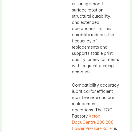
ensuring smooth
surface rotation,
structural durability,
and extended
operational life. This
durability reduces the
frequency of
replacements and
supports stable print
quality for environments
with frequent printing
demands.
Compatibility accuracy
is critical for efficient
maintenance and part
replacement
operations. The TOC
Factory
Xerox
DocuCentre 236 286
Lower Pressure Roller
is