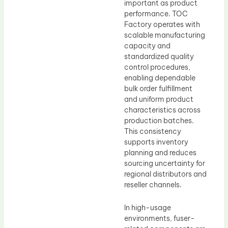
important as product
performance. TOC
Factory operates with
scalable manufacturing
capacity and
standardized quality
control procedures,
enabling dependable
bulk order fulfillment
and uniform product
characteristics across
production batches.
This consistency
supports inventory
planning and reduces
sourcing uncertainty for
regional distributors and
reseller channels.
In high-usage
environments, fuser-