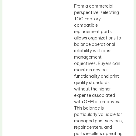
From a commercial
perspective, selecting
TOC Factory
compatible
replacement parts
allows organizations to
balance operational
reliability with cost
management
objectives. Buyers can
maintain device
functionality and print
quality standards
without the higher
expense associated
with OEM alternatives.
This balance is
particularly valuable for
managed print services,
repair centers, and
parts resellers operating