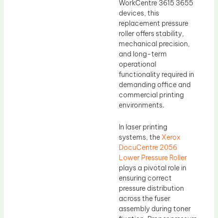
WorkCentre 3615 3655
devices, this
replacement pressure
roller offers stability,
mechanical precision,
and long-term
operational
functionality required in
demanding office and
commercial printing
environments.
In laser printing
systems, the
Xerox
DocuCentre 2056
Lower Pressure Roller
plays a pivotal role in
ensuring correct
pressure distribution
across the fuser
assembly during toner