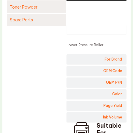
Toner Powder
Spare Parts
Product
Cleaning Blade
Cleaning Roller
Lower Pressure Roller
Doctor Blade
For Brand
Fuser Film Sleeve
Lower Pressure Roller
OEM Code
OPC Drum
OEM P/N
PCR
Color
Process Unit
Page Yield
Transfer Belt
Ink Volume
Upper Fuser Roller
Suitable
Wiper Blade
For