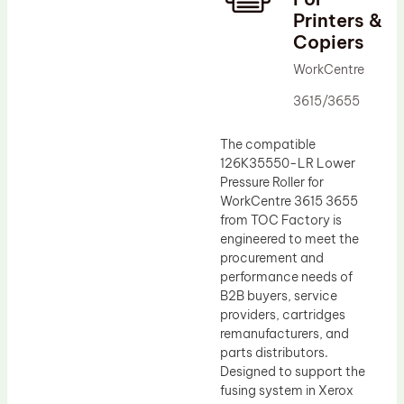
Printers &
Drum Lubricant Blade
Copiers
Fuser Belt
WorkCentre
Magnetic Roller Blade
3615/3655
The compatible
126K35550-LR Lower
Pressure Roller for
WorkCentre 3615 3655
from TOC Factory is
engineered to meet the
procurement and
performance needs of
B2B buyers, service
providers, cartridges
remanufacturers, and
parts distributors.
Designed to support the
fusing system in Xerox