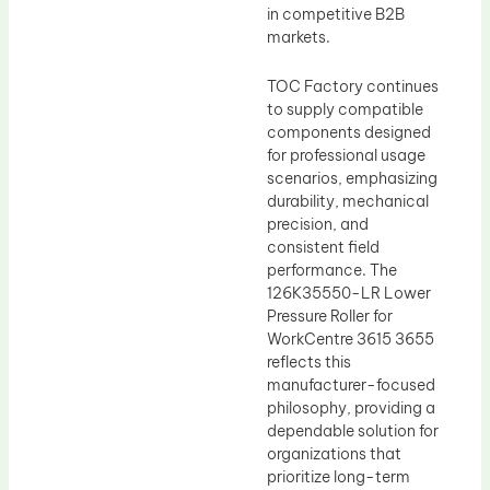
in competitive B2B
markets.
TOC Factory continues
to supply compatible
components designed
for professional usage
scenarios, emphasizing
durability, mechanical
precision, and
consistent field
performance. The
126K35550-LR Lower
Pressure Roller for
WorkCentre 3615 3655
reflects this
manufacturer-focused
philosophy, providing a
dependable solution for
organizations that
prioritize long-term