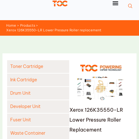
Skip
to
content
Home
Products
Xerox 126K35550-LR Lower Pressure Roller replacement
Toner Cartridge
Ink Cartridge
Drum Unit
Developer Unit
Xerox 126K35550-LR
Lower Pressure Roller
Fuser Unit
Replacement
Waste Container