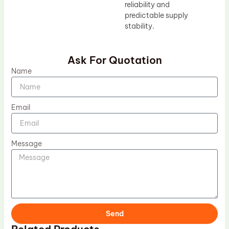
reliability and
predictable supply
stability.
Ask For Quotation
Name
Email
Message
Send