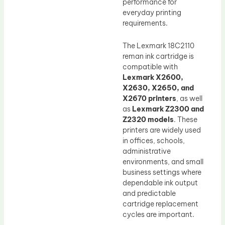
performance for
everyday printing
requirements.
The Lexmark 18C2110
reman ink cartridge is
compatible with
Lexmark X2600,
X2630, X2650, and
X2670 printers
, as well
as
Lexmark Z2300 and
Z2320 models
. These
printers are widely used
in offices, schools,
administrative
environments, and small
business settings where
dependable ink output
and predictable
cartridge replacement
cycles are important.