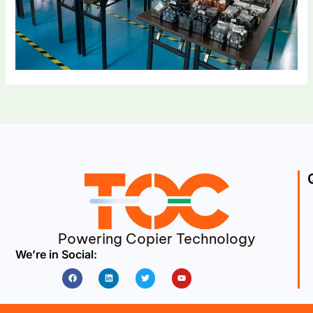
Powering Copier Technology
We’re in Social:
Facebook
Linkedin
Twitter
Youtube