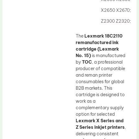
Drum Lubricant Blade
X2650 X2670;
Fuser Belt
Z2300 Z2320;
Magnetic Roller Blade
The
Lexmark 18C2110
remanufactured ink
cartridge (Lexmark
No. 15)
is manufactured
by
TOC
, a professional
producer of compatible
and reman printer
consumables for global
B2B markets. This
cartridge is designed to
work as a
complementary supply
option for selected
Lexmark X Series and
Z Series inkjet printers
,
delivering consistent