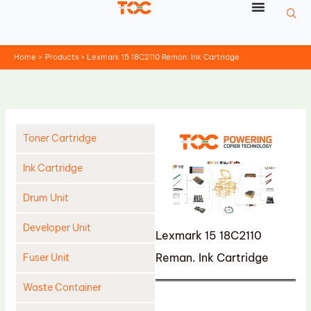
Skip
to
content
Home
Products
Lexmark 15 18C2110 Reman. Ink Cartridge
Toner Cartridge
Ink Cartridge
Drum Unit
Developer Unit
Lexmark 15 18C2110
Reman. Ink Cartridge
Fuser Unit
Waste Container