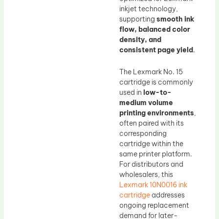
inkjet technology,
supporting
smooth ink
flow, balanced color
density, and
consistent page yield
.
The Lexmark No. 15
cartridge is commonly
used in
low-to-
medium volume
printing environments
,
often paired with its
corresponding
cartridge within the
same printer platform.
For distributors and
wholesalers, this
Lexmark 10N0016 ink
cartridge
addresses
ongoing replacement
demand for later-