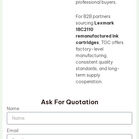
professional buyers.
For B2B partners
sourcing
Lexmark
18C2110
remanufactured ink
cartridges
, TOC offers
factory-level
manufacturing,
consistent quality
standards, and long-
term supply
cooperation.
Ask For Quotation
Name
Email