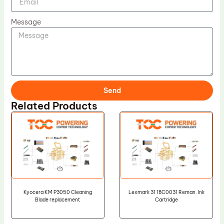
Message
Send
Related Products
Kyocera KM P3050 Cleaning
Lexmark 31 18C0031 Reman. Ink
Blade replacement
Cartridge