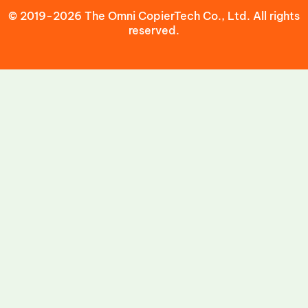
© 2019-2026 The Omni CopierTech Co., Ltd. All rights
reserved.