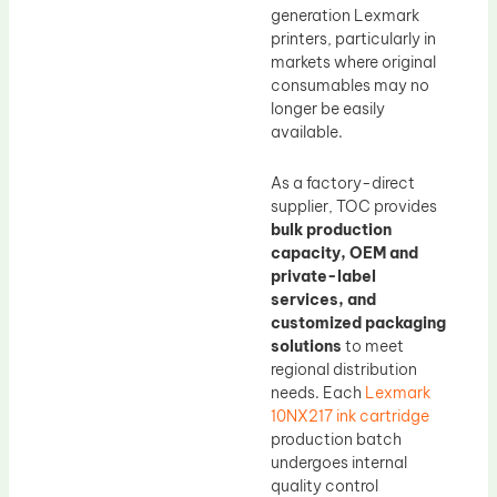
generation Lexmark
printers, particularly in
markets where original
consumables may no
longer be easily
available.
As a factory-direct
supplier, TOC provides
bulk production
capacity, OEM and
private-label
services, and
customized packaging
solutions
to meet
regional distribution
needs. Each
Lexmark
10NX217 ink cartridge
production batch
undergoes internal
quality control