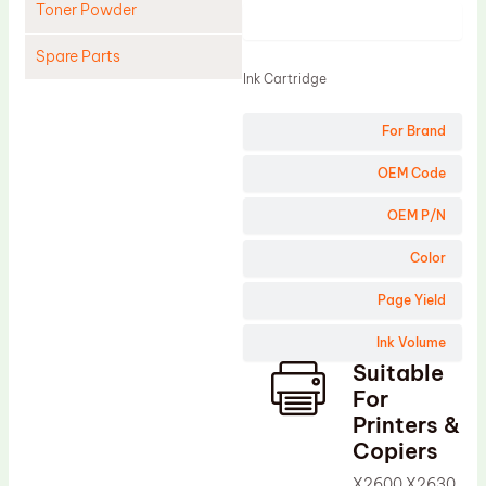
Toner Powder
Product
Spare Parts
Ink Cartridge
Cleaning Blade
For Brand
Cleaning Roller
Doctor Blade
OEM Code
Fuser Film Sleeve
OEM P/N
Lower Pressure Roller
Color
OPC Drum
Page Yield
PCR
Ink Volume
Process Unit
Suitable
Transfer Belt
For
Upper Fuser Roller
Printers &
Copiers
Wiper Blade
X2600 X2630