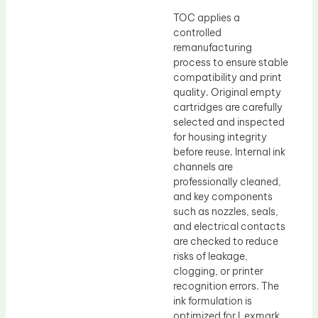
TOC applies a
controlled
remanufacturing
process to ensure stable
compatibility and print
quality. Original empty
cartridges are carefully
selected and inspected
for housing integrity
before reuse. Internal ink
channels are
professionally cleaned,
and key components
such as nozzles, seals,
and electrical contacts
are checked to reduce
risks of leakage,
clogging, or printer
recognition errors. The
ink formulation is
optimized for Lexmark