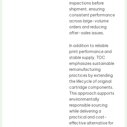
inspections before
shipment, ensuring
consistent performance
across large-volume
orders and reducing
after-sales issues.
In addition to reliable
print performance and
stable supply, TOC
emphasizes sustainable
remanufacturing
practices by extending
the lifecycle of original
cartridge components.
This approach supports
environmentally
responsible sourcing
while delivering a
practical and cost-
effective alternative for