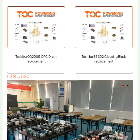
Toshiba OD2505 OPC Drum
Toshiba ES 352 Cleaning Blade
replacement
replacement
1
2
3
…
530