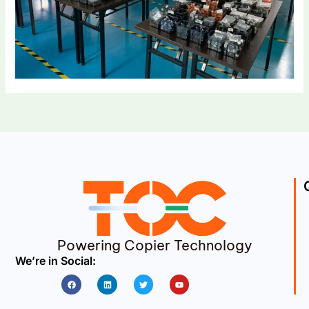
Powering Copier Technology
We’re in Social:
Facebook
Linkedin
Twitter
Youtube