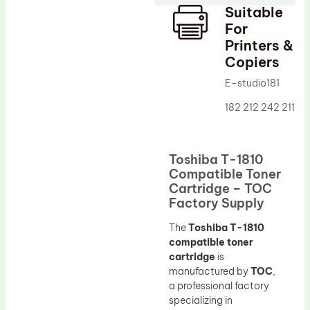
Suitable
Drum Lubricant Blade
For
Fuser Belt
Printers &
Copiers
Magnetic Roller Blade
E-studio181
182 212 242 211
Toshiba T-1810
Compatible Toner
Cartridge – TOC
Factory Supply
The
Toshiba T-1810
compatible toner
cartridge
is
manufactured by
TOC
,
a professional factory
specializing in