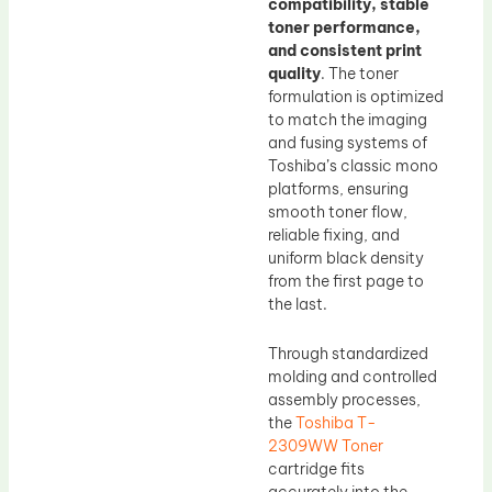
compatibility, stable
toner performance,
and consistent print
quality
. The toner
formulation is optimized
to match the imaging
and fusing systems of
Toshiba’s classic mono
platforms, ensuring
smooth toner flow,
reliable fixing, and
uniform black density
from the first page to
the last.
Through standardized
molding and controlled
assembly processes,
the
Toshiba T-
2309WW Toner
cartridge fits