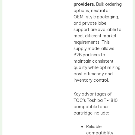
providers
. Bulk ordering
options, neutral or
OEM-style packaging,
and private label
support are available to
meet different market
requirements. This
supply model allows
B2B partners to
maintain consistent
quality while optimizing
cost efficiency and
inventory control.
Key advantages of
TOC’s Toshiba T-1810
compatible toner
cartridge include:
Reliable
compatibility