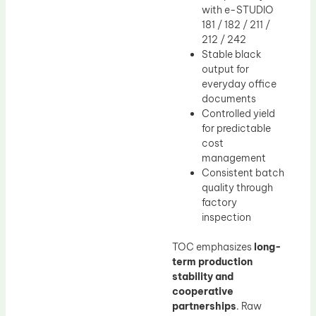
with e-STUDIO
181 / 182 / 211 /
212 / 242
Stable black
output for
everyday office
documents
Controlled yield
for predictable
cost
management
Consistent batch
quality through
factory
inspection
TOC emphasizes
long-
term production
stability and
cooperative
partnerships
. Raw