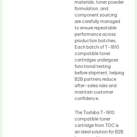
materials, toner powder
formulation, and
component sourcing
are carefully managed
to ensure repeatable
performance across
production batches.
Each batch of T-1810
compatible toner
cartridges undergoes
functional testing
before shipment, helping
B2B partners reduce
after-sales risks and
maintain customer
confidence.
The Toshiba T-1810
compatible toner
cartridge from TOC is
an ideal solution for B2B