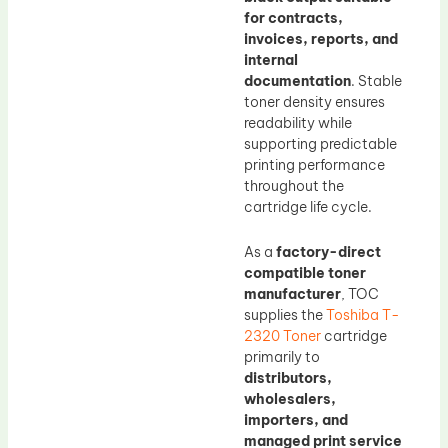
for contracts,
invoices, reports, and
internal
documentation
. Stable
toner density ensures
readability while
supporting predictable
printing performance
throughout the
cartridge life cycle.
As a
factory-direct
compatible toner
manufacturer
, TOC
supplies the
Toshiba T-
2320 Toner
cartridge
primarily to
distributors,
wholesalers,
importers, and
managed print service