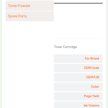
Toner Powder
Spare Parts
Cleaning Blade
Cleaning Roller
Product
Doctor Blade
Toner Cartridge
Fuser Film Sleeve
Lower Pressure Roller
For Brand
OPC Drum
OEM Code
PCR
OEM P/N
Process Unit
Color
Transfer Belt
Page Yield
Upper Fuser Roller
Wiper Blade
Ink Volume