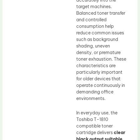
accurately into the
target machines.
Balanced toner transfer
and controlled
consumption help
reduce common issues
such as background
shading, uneven
density, or premature
toner exhaustion. These
characteristics are
particularly important
for older devices that
operate continuously in
demanding office
environments.
In everyday use, the
Toshiba T-1810
compatible toner
cartridge delivers
clear
black output suitable