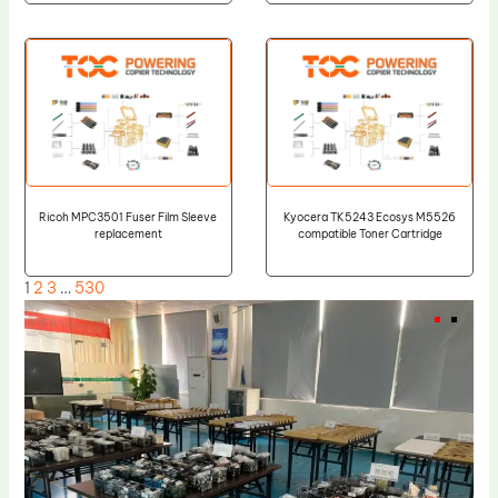
Ricoh MPC3501 Fuser Film Sleeve
Kyocera TK5243 Ecosys M5526
replacement
compatible Toner Cartridge
1
2
3
…
530