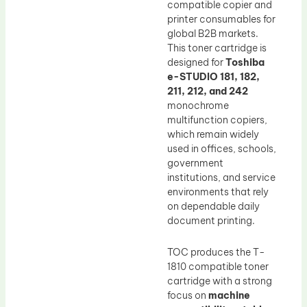
compatible copier and
printer consumables for
global B2B markets.
This toner cartridge is
designed for
Toshiba
e-STUDIO 181, 182,
211, 212, and 242
monochrome
multifunction copiers,
which remain widely
used in offices, schools,
government
institutions, and service
environments that rely
on dependable daily
document printing.
TOC produces the T-
1810 compatible toner
cartridge with a strong
focus on
machine