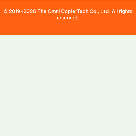
© 2019-2026 The Omni CopierTech Co., Ltd. All rights
reserved.