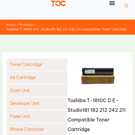
Skip
to
content
Home
Products
Toshiba T-1810C D E-studio181 182 212 242 211 compatible Toner Cartridge
Toner Cartridge
Ink Cartridge
Drum Unit
Toshiba T-1810C D E-
Developer Unit
Studio181 182 212 242 211
Fuser Unit
Compatible Toner
Cartridge
Waste Container