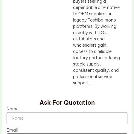
buyers seeking a
dependable alternative
to OEM supplies for
legacy Toshiba mono
platforms. By working
directly with TOC,
distributors and
wholesalers gain
access to a reliable
factory partner offering
stable supply,
consistent quality, and
professional service
support.
Ask For Quotation
Name
Email