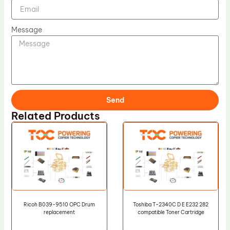
Message
Send
Related Products
Ricoh B039-9510 OPC Drum
Toshiba T-2340C D E E232 282
replacement
compatible Toner Cartridge