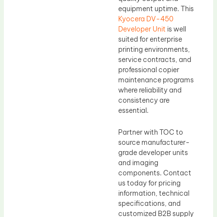
equipment uptime. This
Kyocera DV-450
Developer Unit
is well
suited for enterprise
printing environments,
service contracts, and
professional copier
maintenance programs
where reliability and
consistency are
essential.
Partner with TOC to
source manufacturer-
grade developer units
and imaging
components. Contact
us today for pricing
information, technical
specifications, and
customized B2B supply