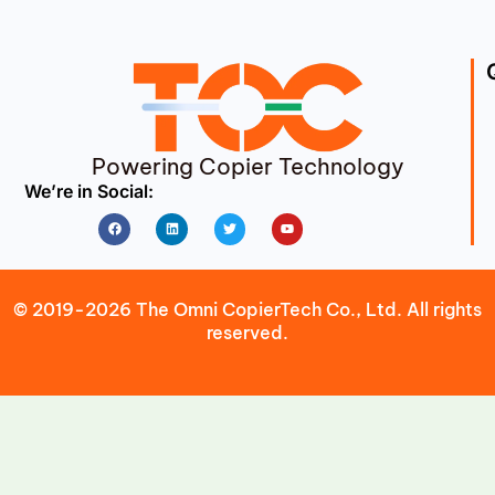
Powering Copier Technology
We’re in Social:
Facebook
Linkedin
Twitter
Youtube
© 2019-2026 The Omni CopierTech Co., Ltd. All rights
reserved.