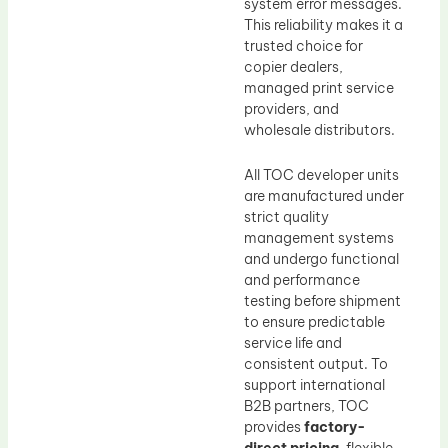
system error messages.
This reliability makes it a
trusted choice for
copier dealers,
managed print service
providers, and
wholesale distributors.
All TOC developer units
are manufactured under
strict quality
management systems
and undergo functional
and performance
testing before shipment
to ensure predictable
service life and
consistent output. To
support international
B2B partners, TOC
provides
factory-