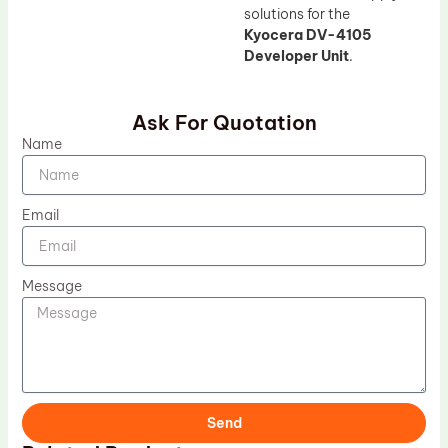
solutions for the
Kyocera DV-4105
Developer Unit
.
Ask For Quotation
Name
Email
Message
Send