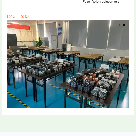
Fuser Roller replacement
1
2
3
…
530