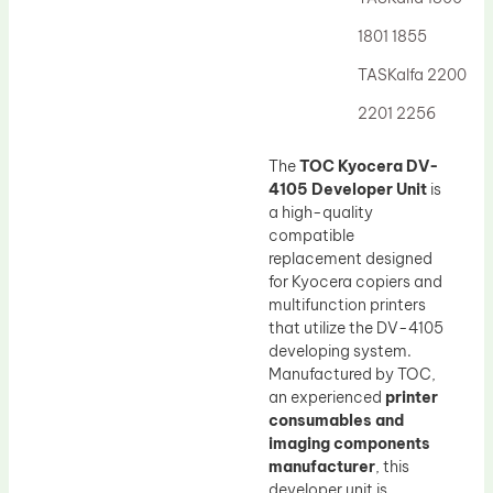
Drum Lubricant Blade
1801 1855
Fuser Belt
TASKalfa 2200
Magnetic Roller Blade
2201 2256
The
TOC Kyocera DV-
4105 Developer Unit
is
a high-quality
compatible
replacement designed
for Kyocera copiers and
multifunction printers
that utilize the DV-4105
developing system.
Manufactured by TOC,
an experienced
printer
consumables and
imaging components
manufacturer
, this
developer unit is