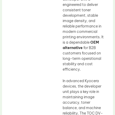
engineered to deliver
consistent toner
development, stable
image density, and
reliable performance in
modern commercial
printing environments. It
is a dependable
OEM
alternative
for B2B
customers focused on
long-term operational
stability and cost
efficiency.
In advanced Kyocera
devices, the developer
unit plays a key role in
maintaining image
accuracy, toner
balance, and machine
reliability. The TOC DV-