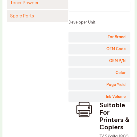
Toner Powder
Product
Spare Parts
Developer Unit
Cleaning Blade
For Brand
Cleaning Roller
Doctor Blade
OEM Code
Fuser Film Sleeve
OEM P/N
Lower Pressure Roller
Color
OPC Drum
Page Yield
PCR
Ink Volume
Process Unit
Suitable
Transfer Belt
For
Upper Fuser Roller
Printers &
Copiers
Wiper Blade
TASKalfa 1800