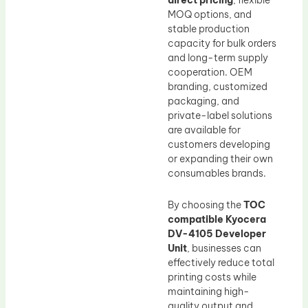
direct pricing
, flexible
MOQ options, and
stable production
capacity for bulk orders
and long-term supply
cooperation. OEM
branding, customized
packaging, and
private-label solutions
are available for
customers developing
or expanding their own
consumables brands.
By choosing the
TOC
compatible Kyocera
DV-4105 Developer
Unit
, businesses can
effectively reduce total
printing costs while
maintaining high-
quality output and