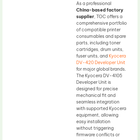
As a professional
China-based factory
supplier
, TOC offers a
comprehensive portfolio
of compatible printer
consumables and spare
parts, including toner
cartridges, drum units,
fuser units, and
Kyocera
DV-420 Developer Unit
for major global brands.
The Kyocera DV-4105
Developer Unit is
designed for precise
mechanical fit and
seamless integration
with supported Kyocera
equipment, allowing
easy installation
without triggering
firmware conflicts or