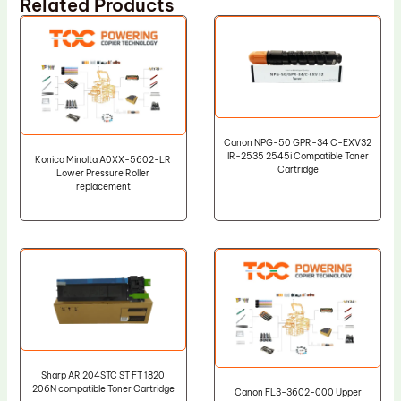
Related Products
Canon NPG-50 GPR-34 C-EXV32
IR-2535 2545i Compatible Toner
Konica Minolta A0XX-5602-LR
Cartridge
Lower Pressure Roller
replacement
Sharp AR 204STC ST FT 1820
206N compatible Toner Cartridge
Canon FL3-3602-000 Upper