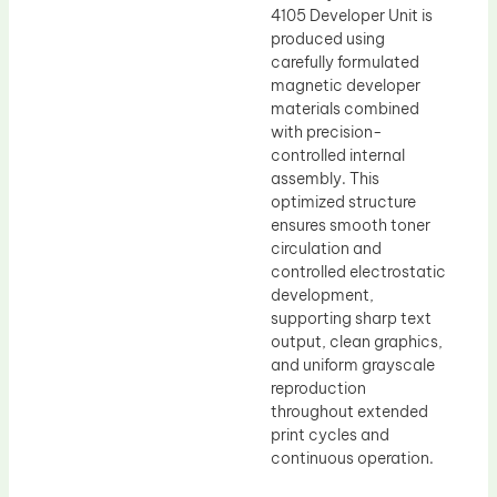
4105 Developer Unit is
produced using
carefully formulated
magnetic developer
materials combined
with precision-
controlled internal
assembly. This
optimized structure
ensures smooth toner
circulation and
controlled electrostatic
development,
supporting sharp text
output, clean graphics,
and uniform grayscale
reproduction
throughout extended
print cycles and
continuous operation.