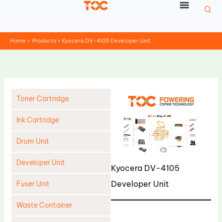
Skip
to
content
Home
Products
Kyocera DV-4105 Developer Unit
Toner Cartridge
Ink Cartridge
Drum Unit
Developer Unit
Kyocera DV-4105
Developer Unit
Fuser Unit
Waste Container