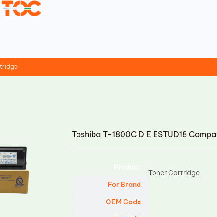
tridge
Toshiba T-1800C D E ESTUD18 Compati
Product
Toner Cartridge
For Brand
OEM Code