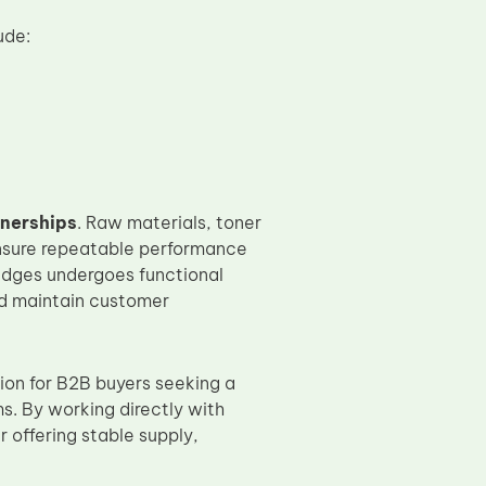
ude:
tnerships
. Raw materials, toner
nsure repeatable performance
idges undergoes functional
nd maintain customer
ion for B2B buyers seeking a
s. By working directly with
r offering stable supply,