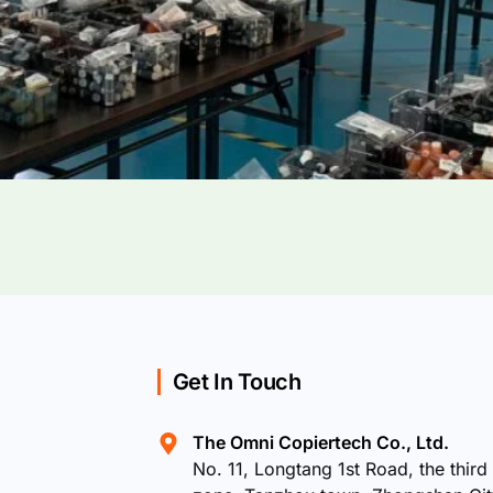
Get In Touch
The Omni Copiertech Co., Ltd.
No. 11, Longtang 1st Road, the third 