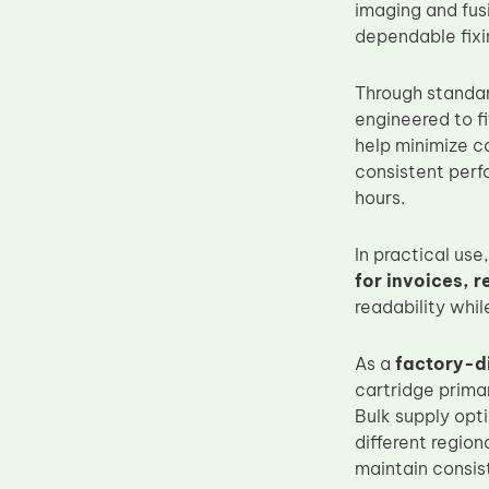
imaging and fus
Upper Fuser Roller
dependable fixi
Wiper Blade
Through standar
Drum Lubricant Blade
engineered to f
Fuser Belt
help minimize c
Magnetic Roller Blade
consistent perf
hours.
In practical us
for invoices, 
readability whil
As a
factory-d
cartridge primar
Bulk supply opt
different regio
maintain consis