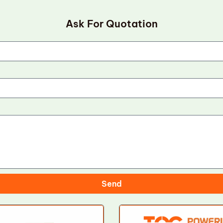
Ask For Quotation
Send