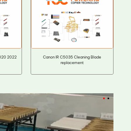
2020 2022
Canon IR C5035 Cleaning Blade
replacement