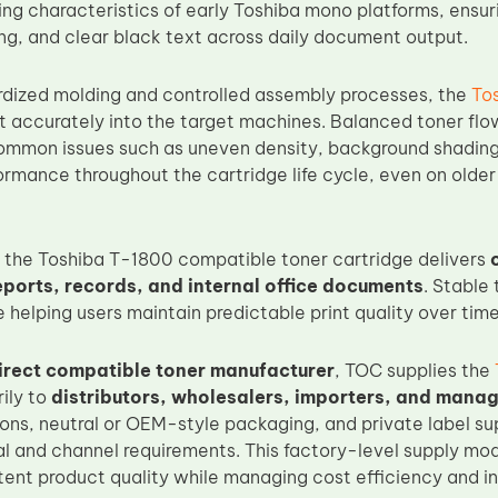
ing characteristics of early Toshiba mono platforms, ensur
ng, and clear black text across daily document output.
dized molding and controlled assembly processes, the
To
it accurately into the target machines. Balanced toner fl
ommon issues such as uneven density, background shading,
ormance throughout the cartridge life cycle, even on older
e, the Toshiba T-1800 compatible toner cartridge delivers
reports, records, and internal office documents
. Stable
e helping users maintain predictable print quality over time
irect compatible toner manufacturer
, TOC supplies the
ily to
distributors, wholesalers, importers, and manag
ions, neutral or OEM-style packaging, and private label su
nal and channel requirements. This factory-level supply mo
tent product quality while managing cost efficiency and inv