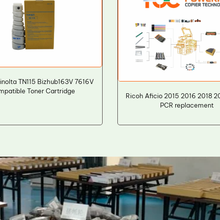
inolta TN115 Bizhub163V 7616V
mpatible Toner Cartridge
Ricoh Aficio 2015 2016 2018 
PCR replacement