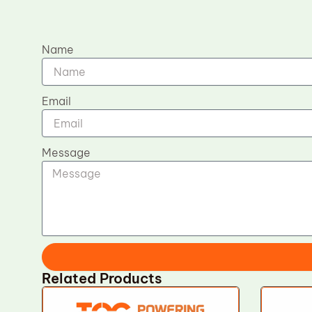
Name
Email
Message
Related Products