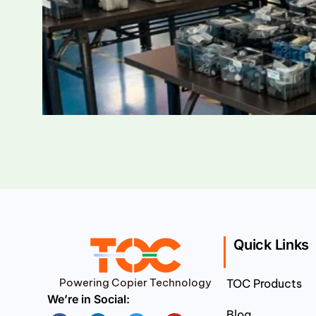
Quick Links
Powering Copier Technology
TOC Products
We’re in Social:
Blog