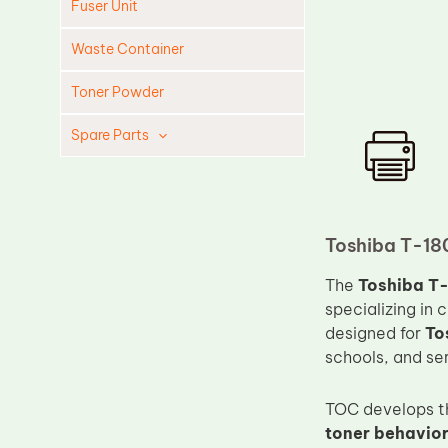
Fuser Unit
Waste Container
Toner Powder
Spare Parts
Cleaning Blade
Cleaning Roller
Doctor Blade
Toshiba T-18
Fuser Film Sleeve
The
Toshiba T-
Lower Pressure Roller
specializing in 
designed for
To
OPC Drum
schools, and ser
PCR
Process Unit
TOC develops th
toner behavior,
Transfer Belt