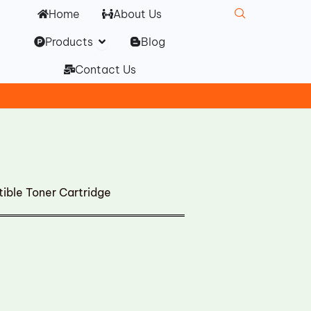
Home
About Us
Open Products
Products
Blog
Contact Us
ble Toner Cartridge