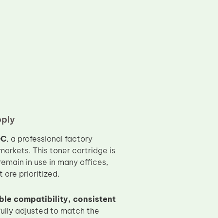
pply
OC
, a professional factory
arkets. This toner cartridge is
remain in use in many offices,
are prioritized.
ble compatibility, consistent
fully adjusted to match the