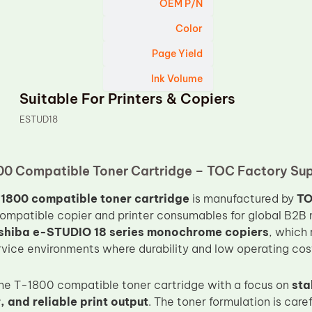
OEM P/N
Color
Page Yield
Ink Volume
Suitable For Printers & Copiers
ESTUD18
00 Compatible Toner Cartridge – TOC Factory Su
1800 compatible toner cartridge
is manufactured by
T
compatible copier and printer consumables for global B2B m
shiba e-STUDIO 18 series monochrome copiers
, which 
vice environments where durability and low operating cost 
e T-1800 compatible toner cartridge with a focus on
sta
 and reliable print output
. The toner formulation is care