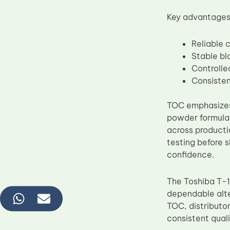
Key advantages 
Reliable 
Stable bl
Controlle
Consisten
TOC emphasiz
powder formula
across producti
testing before 
confidence.
The Toshiba T-1
dependable alte
TOC, distributor
consistent quali