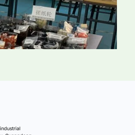
industrial