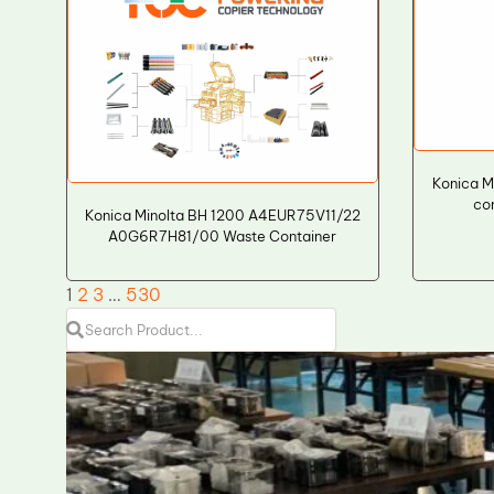
Konica M
co
Konica Minolta BH 1200 A4EUR75V11/22
A0G6R7H81/00 Waste Container
1
2
3
…
530