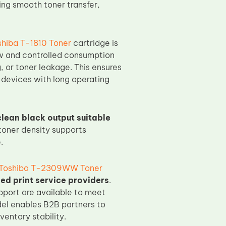
ing smooth toner transfer,
shiba T-1810 Toner
cartridge is
ow and controlled consumption
 or toner leakage. This ensures
 devices with long operating
clean black output suitable
 toner density supports
.
Toshiba T-2309WW Toner
ed print service providers
.
pport are available to meet
del enables B2B partners to
entory stability.