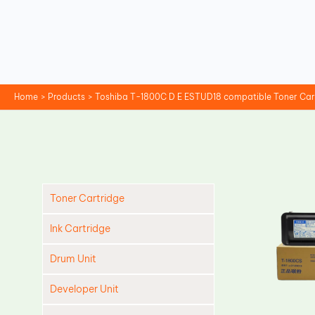
Skip
to
content
Home
Products
Toshiba T-1800C D E ESTUD18 compatible Toner Car
Toner Cartridge
Ink Cartridge
Drum Unit
Developer Unit