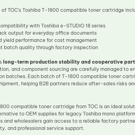
of TOC’s Toshiba T-1800 compatible toner cartridge incl
compatibility with Toshiba e-STUDIO 18 series
ack output for everyday office documents
d yield performance for cost management
t batch quality through factory inspection
es
long-term production stability and cooperative par
tion, and component sourcing are carefully managed to e
on batches. Each batch of T-1800 compatible toner cartr
shipment, helping B2B partners reduce after-sales risks a
800 compatible toner cartridge from TOC is an ideal solut
rnative to OEM supplies for legacy Toshiba mono platform
s and wholesalers gain access to a reliable factory partne
ty, and professional service support.