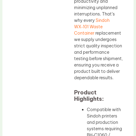
productivity and
minimizing unplanned
interruptions. That’s
why every
Sindoh
WX‑101 Waste
Container
replacement
we supply undergoes
strict quality inspection
and performance
testing before shipment,
ensuring you receive a
product built to deliver
dependable results.
Product
Highlights:
Compatible with
Sindoh printers
and production
systems requiring
BH‑C1060 /