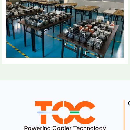
Powering Copier Technology