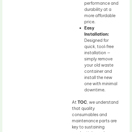
performance and
durability at a
more affordable
price.
Easy
Installation:
Designed for
quick, tool‑free
installation —
simply remove
your old waste
container and
install the new
one with minimal
downtime.
At
TOC
, we understand
that quality
consumables and
maintenance parts are
key to sustaining