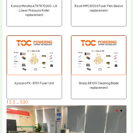
Konica Minolta A797R70200-LR
Ricoh MPC6503 Fuser Film Sleeve
Lower Pressure Roller
replacement
replacement
Kyocera FK-8701 Fuser Unit
Sharp AR100 Cleaning Blade
replacement
1
2
3
…
530