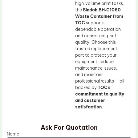
high‑volume print tasks,
the
Sindoh BH‑C1060
Waste Container from
TOC
supports
dependable operation
and consistent print
quality. Choose this
trusted replacement
part to protect your
equipment, reduce
maintenance issues,
and maintain
professional results — all
backed by
TOC’s
commitment to quality
and customer
satisfaction
.
Ask For Quotation
Name