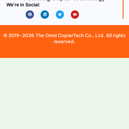
We’re in Social:
Facebook
Linkedin
Twitter
Youtube
© 2019-2026 The Omni CopierTech Co., Ltd. All rights
reserved.