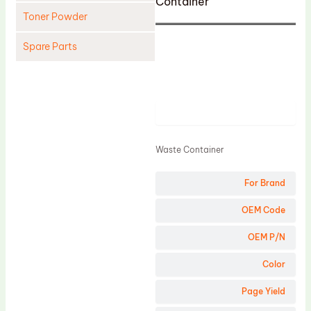
Container
Toner Powder
Spare Parts
Cleaning Blade
Cleaning Roller
Product
Doctor Blade
Fuser Film Sleeve
Waste Container
Lower Pressure Roller
For Brand
OPC Drum
PCR
OEM Code
Process Unit
OEM P/N
Transfer Belt
Color
Upper Fuser Roller
Page Yield
Wiper Blade