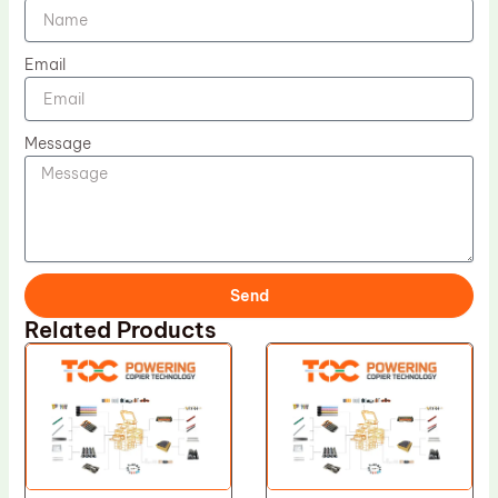
Email
Message
Send
Related Products