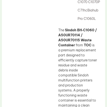
C1070 C1070P
C71hcBiahub
Pro C1060L
The
Sindoh BH‑C1060 /
A50UR70114 /
A50UR70115 Waste
Container
from
TOC
is
a premium replacement
part designed to
efficiently capture toner
residue and waste
debris inside
compatible Sindoh
multifunction printers
and production
systems. A properly
functioning waste
container is essential to
maintaining a clean