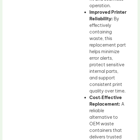
operation.
Improved Printer
Reliability:
By
effectively
containing
waste, this
replacement part
helps minimize
error alerts,
protect sensitive
internal parts,
and support
consistent print
quality over time.
Cost‑Effective
Replacement:
A
reliable
alternative to
OEM waste
containers that
delivers trusted