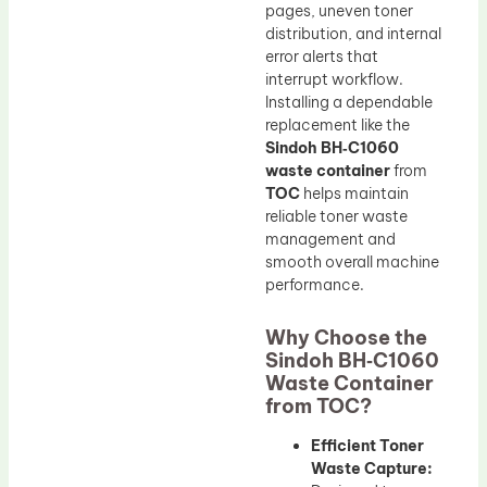
pages, uneven toner
distribution, and internal
error alerts that
interrupt workflow.
Installing a dependable
replacement like the
Sindoh BH‑C1060
waste container
from
TOC
helps maintain
reliable toner waste
management and
smooth overall machine
performance.
Why Choose the
Sindoh BH‑C1060
Waste Container
from TOC?
Efficient Toner
Waste Capture: