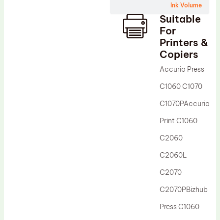
Ink Volume
Drum Lubricant Blade
Suitable
Fuser Belt
For
Printers &
Magnetic Roller Blade
Copiers
Accurio Press
C1060 C1070
C1070PAccurio
Print C1060
C2060
C2060L
C2070
C2070PBizhub
Press C1060