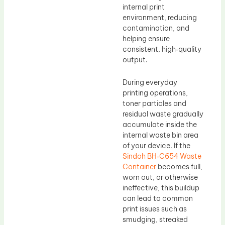
internal print
environment, reducing
contamination, and
helping ensure
consistent, high‑quality
output.
During everyday
printing operations,
toner particles and
residual waste gradually
accumulate inside the
internal waste bin area
of your device. If the
Sindoh BH‑C654 Waste
Container
becomes full,
worn out, or otherwise
ineffective, this buildup
can lead to common
print issues such as
smudging, streaked