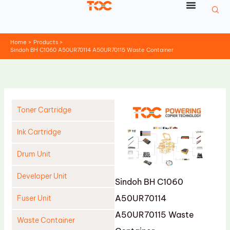
Skip
to
content
Home
Products
Sindoh BH C1060 A50UR70114 A50UR70115 Waste Container
Toner Cartridge
Ink Cartridge
Drum Unit
Developer Unit
Sindoh BH C1060
A50UR70114
Fuser Unit
A50UR70115 Waste
Waste Container