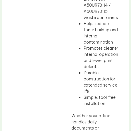
A50UR70114 /
A50UR70115
waste containers
Helps reduce
toner buildup and
internal
contamination
Promotes cleaner
internal operation
and fewer print
defects
Durable
construction for
extended service
life
Simple, tool‑free
installation
Whether your office
handles daily
documents or