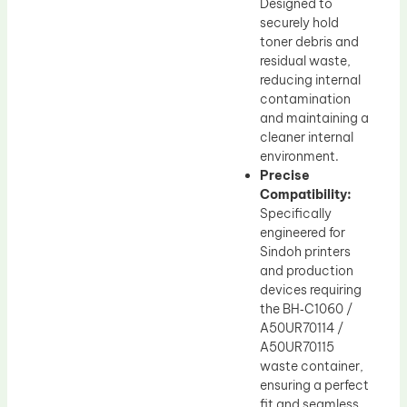
Designed to
securely hold
toner debris and
residual waste,
reducing internal
contamination
and maintaining a
cleaner internal
environment.
Precise
Compatibility:
Specifically
engineered for
Sindoh printers
and production
devices requiring
the BH‑C1060 /
A50UR70114 /
A50UR70115
waste container,
ensuring a perfect
fit and seamless