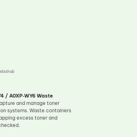
ebizhub
Y4 / A0XP‑WY6 Waste
capture and manage toner
tion systems. Waste containers
trapping excess toner and
nchecked.