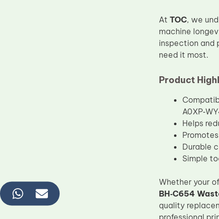
At
TOC
, we und
machine longevi
inspection and 
need it most.
Product Highl
Compatib
A0XP‑WY4
Helps red
Promotes 
Durable c
Simple too
Whether your of
BH‑C654 Waste
quality replace
professional pri