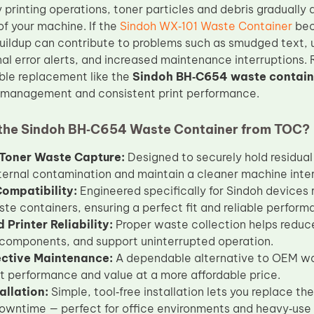
 printing operations, toner particles and debris gradually 
of your machine. If the
Sindoh WX‑101 Waste Container
bec
 buildup can contribute to problems such as smudged text,
nal error alerts, and increased maintenance interruptions.
le replacement like the
Sindoh BH‑C654 waste contain
e management and consistent print performance.
the Sindoh BH‑C654 Waste Container from TOC?
t Toner Waste Capture:
Designed to securely hold residual
ternal contamination and maintain a cleaner machine inter
Compatibility:
Engineered specifically for Sindoh device
ste containers, ensuring a perfect fit and reliable perform
Printer Reliability:
Proper waste collection helps reduce 
 components, and support uninterrupted operation.
ective Maintenance:
A dependable alternative to OEM was
t performance and value at a more affordable price.
allation:
Simple, tool‑free installation lets you replace t
owntime — perfect for office environments and heavy‑use