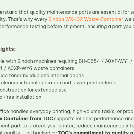
erstand that quality maintenance parts are essential for s
ty. That’s why every
Sindoh WX‑102 Waste Container
we s
performance testing before shipment, ensuring a part you 
ights:
le with Sindoh machines requiring BH‑C654 / A0XP‑WY1 
 / A0XP‑WY6 waste containers
uce toner buildup and internal debris
cleaner internal operation and fewer print defects
onstruction for extended use
l‑free installation
fice handles everyday printing, high‑volume tasks, or prod
 Container from TOC
supports reliable performance and 
ment part to protect your printer, reduce maintenance inte
nt quality — all backed by
TOC’s commitment to quality a