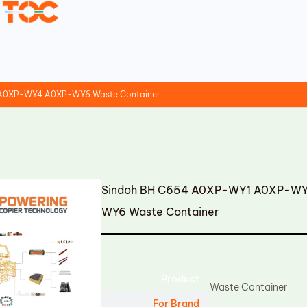
A0XP-WY4 A0XP-WY6 Waste Container
Sindoh BH C654 A0XP-WY1 A0XP-
WY6 Waste Container
Product
Waste Container
For Brand