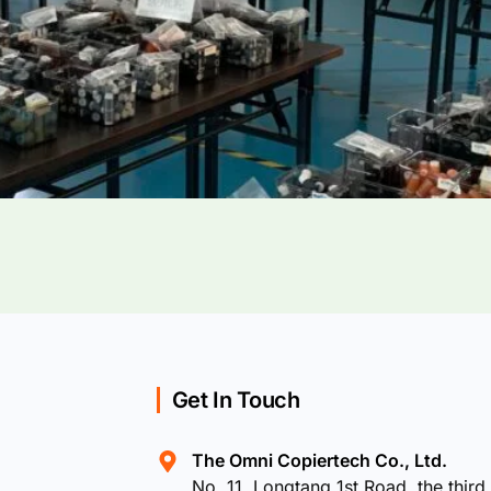
Get In Touch
The Omni Copiertech Co., Ltd.
No. 11, Longtang 1st Road, the third 