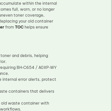
accumulate within the internal
omes full, worn, or no longer
 uneven toner coverage,
 Replacing your old container
er
from
TOC
helps ensure
 toner and debris, helping
ior.
s requiring BH‑C654 / A0XP‑WY
ance.
internal error alerts, protect
te containers that delivers
he old waste container with
 workflows.