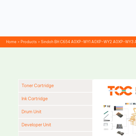
Skip
to
content
Home
Products
Sindoh BH C654 A0XP-WY1 A0XP-WY2 A0XP-WY3 
Toner Cartridge
Ink Cartridge
Drum Unit
Developer Unit