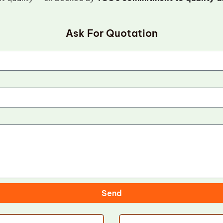
Ask For Quotation
Send