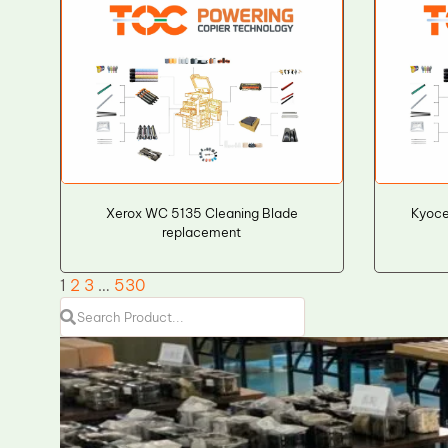
Xerox WC 5135 Cleaning Blade
Kyoce
replacement
1
2
3
…
530