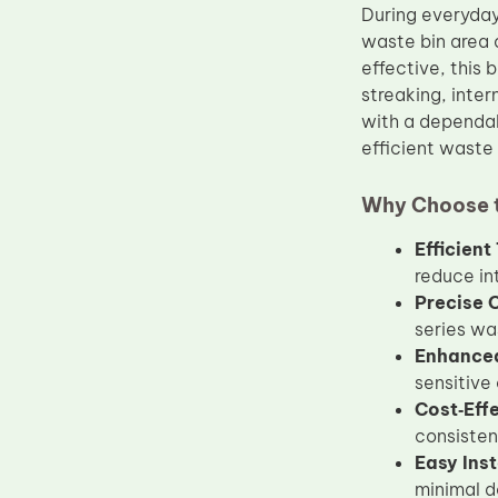
During everyday
Upper Fuser Roller
waste bin area 
Wiper Blade
effective, this
streaking, inter
Drum Lubricant Blade
with a dependab
Fuser Belt
efficient wast
Magnetic Roller Blade
Why Choose 
Efficien
reduce in
Precise 
series wa
Enhanced 
sensitive
Cost‑Eff
consisten
Easy Inst
minimal d