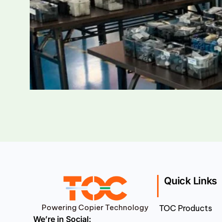
Quick Links
Powering Copier Technology
TOC Products
We’re in Social: