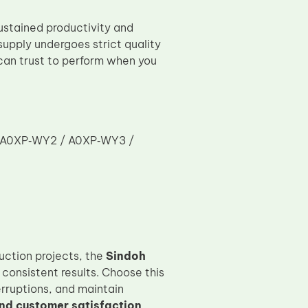
ustained productivity and
upply undergoes strict quality
can trust to perform when you
/ A0XP‑WY2 / A0XP‑WY3 /
uction projects, the
Sindoh
consistent results. Choose this
rruptions, and maintain
nd customer satisfaction
.