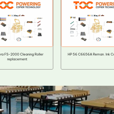
ra FS-2000 Cleaning Roller
HP 56 C6656A Reman. Ink Ca
replacement