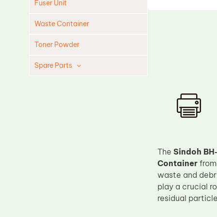
Fuser Unit
Waste Container
Toner Powder
Spare Parts
Cleaning Blade
Cleaning Roller
Doctor Blade
Fuser Film Sleeve
Lower Pressure Roller
The
Sindoh BH
Container
fro
OPC Drum
waste and debri
PCR
play a crucial r
Process Unit
residual particl
Transfer Belt