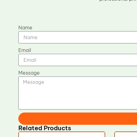
Name
Email
Message
Related Products