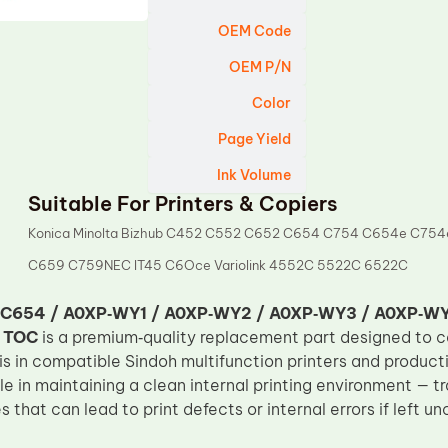
OEM Code
OEM P/N
Color
Page Yield
Ink Volume
Suitable For Printers & Copiers
Konica Minolta Bizhub C452 C552 C652 C654 C754 C654e C754
C659 C759NEC IT45 C6Oce Variolink 4552C 5522C 6522C
‑C654 / A0XP‑WY1 / A0XP‑WY2 / A0XP‑WY3 / A0XP‑W
m
TOC
is a premium‑quality replacement part designed to 
s in compatible Sindoh multifunction printers and produc
ole in maintaining a clean internal printing environment — 
es that can lead to print defects or internal errors if left u