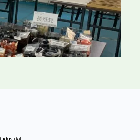
industrial