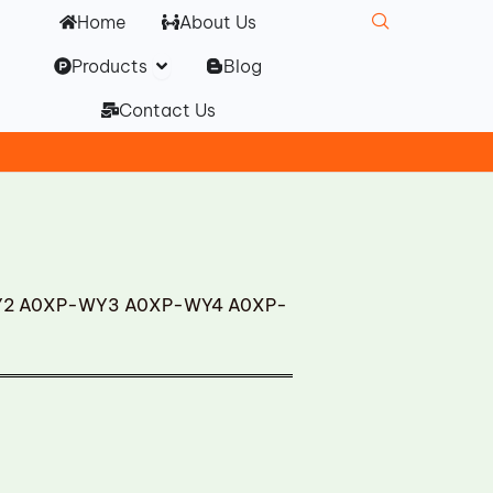
Home
About Us
Open Products
Products
Blog
Contact Us
WY2 A0XP-WY3 A0XP-WY4 A0XP-