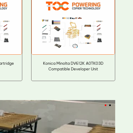
rtridge
Konica Minolta DV612K A0TK03D
Compatible Developer Unit