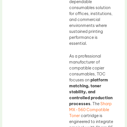
dependable
consumables solution
for offices, institutions,
and commercial
environments where
sustained printing
performance is
essential.
As a professional
manufacturer of
compatible copier
consumables, TOC
focuses on
platform
matching, toner
stability, and
controlled production
processes
. The
Sharp
MX-560 Compatible
Toner
cartridge is
engineered to integrate