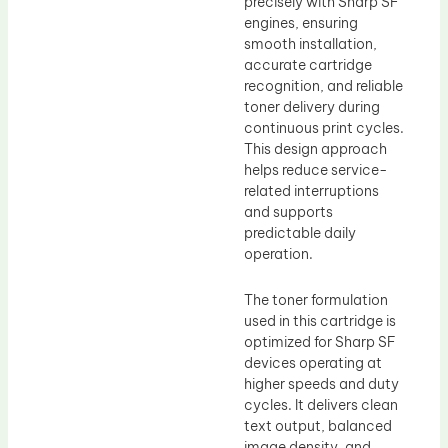
precisely with Sharp SF
engines, ensuring
smooth installation,
accurate cartridge
recognition, and reliable
toner delivery during
continuous print cycles.
This design approach
helps reduce service-
related interruptions
and supports
predictable daily
operation.
The toner formulation
used in this cartridge is
optimized for Sharp SF
devices operating at
higher speeds and duty
cycles. It delivers clean
text output, balanced
image density, and