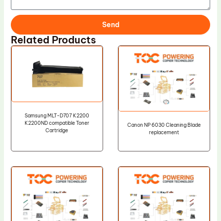
Send
Related Products
Samsung MLT-D707 K2200
K2200ND compatible Toner
Canon NP 6030 Cleaning Blade
Cartridge
replacement