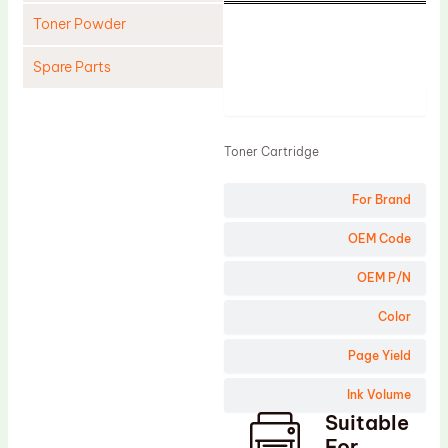
Toner Powder
Spare Parts
Product
Cleaning Blade
Cleaning Roller
Toner Cartridge
Doctor Blade
For Brand
Fuser Film Sleeve
Lower Pressure Roller
OEM Code
OPC Drum
OEM P/N
PCR
Color
Process Unit
Page Yield
Transfer Belt
Ink Volume
Upper Fuser Roller
Suitable
Wiper Blade
For