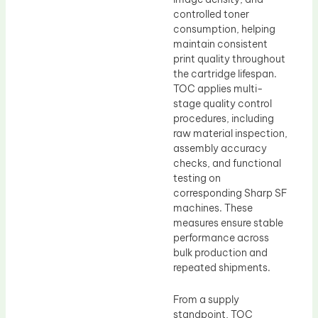
controlled toner
consumption, helping
maintain consistent
print quality throughout
the cartridge lifespan.
TOC applies multi-
stage quality control
procedures, including
raw material inspection,
assembly accuracy
checks, and functional
testing on
corresponding Sharp SF
machines. These
measures ensure stable
performance across
bulk production and
repeated shipments.
From a supply
standpoint, TOC