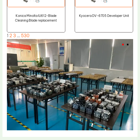
Konica Minolta IU612-Blade
Kyocera DV-6705 Developer Unit
Cleaning Blade replacement
1
2
3
…
530