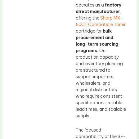
operates as a
factory-
direct manufacturer
,
offering the
Sharp MX-
60CT Compatible Toner
cartridge for
bulk
procurement and
long-term sourcing
programs
. Our
production capacity
and inventory planning
are structured to
support importers,
wholesalers, and
regional distributors
who require consistent
specifications, reliable
lead times, and scalable
supply.
The focused
compatibility of the SF-