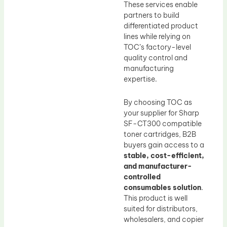
These services enable
partners to build
differentiated product
lines while relying on
TOC’s factory-level
quality control and
manufacturing
expertise.
By choosing TOC as
your supplier for Sharp
SF-CT300 compatible
toner cartridges, B2B
buyers gain access to a
stable, cost-efficient,
and manufacturer-
controlled
consumables solution
.
This product is well
suited for distributors,
wholesalers, and copier