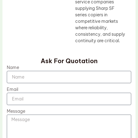
service companies
supplying Sharp SF
series copiers in
competitive markets
where reliability,
consistency, and supply
continuity are critical.
Ask For Quotation
Name
Email
Message