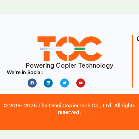
Powering Copier Technology
We’re in Social:
Facebook
Linkedin
Twitter
Youtube
© 2019-2026 The Omni CopierTech Co., Ltd. All rights
reserved.