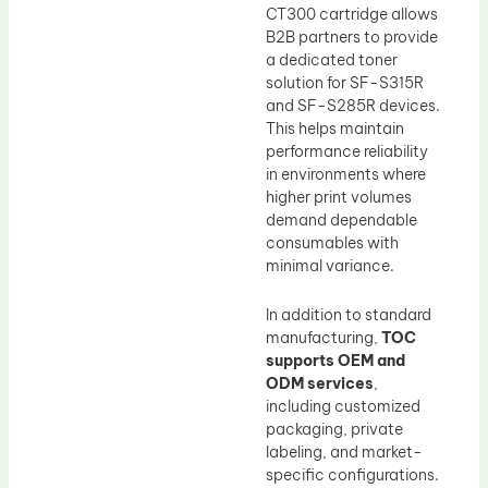
CT300 cartridge allows
B2B partners to provide
a dedicated toner
solution for SF-S315R
and SF-S285R devices.
This helps maintain
performance reliability
in environments where
higher print volumes
demand dependable
consumables with
minimal variance.
In addition to standard
manufacturing,
TOC
supports OEM and
ODM services
,
including customized
packaging, private
labeling, and market-
specific configurations.