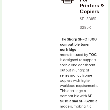
Printers &
Drum Lubricant Blade
Copiers
Fuser Belt
SF-S315R
Magnetic Roller Blade
S285R
The
Sharp SF-CT300
compatible toner
cartridge
manufactured by
TOC
is designed to support
stable and consistent
output in Sharp SF
series monochrome
copiers with higher
workload requirements.
This cartridge is
compatible with
SF-
S315R and SF-S285R
models, making it a