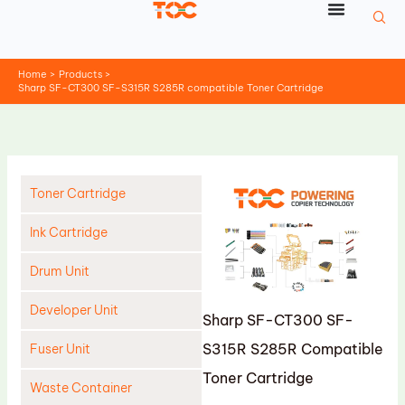
Skip
to
content
Home
Products
Sharp SF-CT300 SF-S315R S285R compatible Toner Cartridge
Toner Cartridge
Ink Cartridge
Drum Unit
Developer Unit
Sharp SF-CT300 SF-
S315R S285R Compatible
Fuser Unit
Toner Cartridge
Waste Container