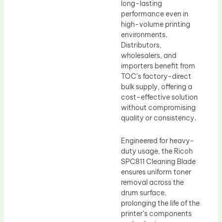
long-lasting
performance even in
high-volume printing
environments.
Distributors,
wholesalers, and
importers benefit from
TOC’s factory-direct
bulk supply, offering a
cost-effective solution
without compromising
quality or consistency.
Engineered for heavy-
duty usage, the Ricoh
SPC811 Cleaning Blade
ensures uniform toner
removal across the
drum surface,
prolonging the life of the
printer’s components