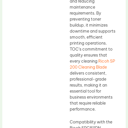
and reducing
maintenance
requirements. By
preventing toner
buildup, it minimizes
downtime and supports
smooth, efficient
printing operations.
TOC’s commitment to
quality ensures that
every cleaning
Ricoh SP
200 Cleaning Blade
delivers consistent,
professional-grade
results, making it an
essential tool for
business environments
that require reliable
performance.
Compatibility with the