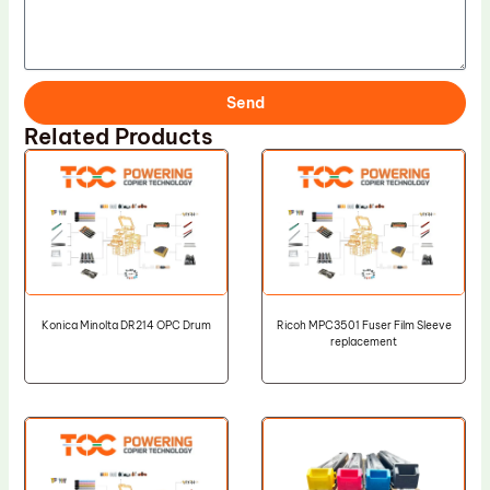
Send
Related Products
Konica Minolta DR214 OPC Drum
Ricoh MPC3501 Fuser Film Sleeve
replacement