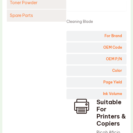
Toner Powder
Product
Spare Parts
Cleaning Blade
Cleaning Blade
For Brand
Cleaning Roller
Doctor Blade
OEM Code
Fuser Film Sleeve
OEM P/N
Lower Pressure Roller
Color
OPC Drum
Page Yield
PCR
Ink Volume
Process Unit
Suitable
Transfer Belt
For
Upper Fuser Roller
Printers &
Copiers
Wiper Blade
Ricoh Aficio