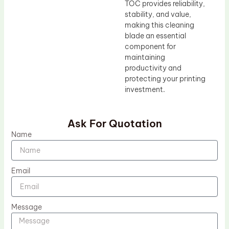
TOC provides reliability,
stability, and value,
making this cleaning
blade an essential
component for
maintaining
productivity and
protecting your printing
investment.
Ask For Quotation
Name
Email
Message