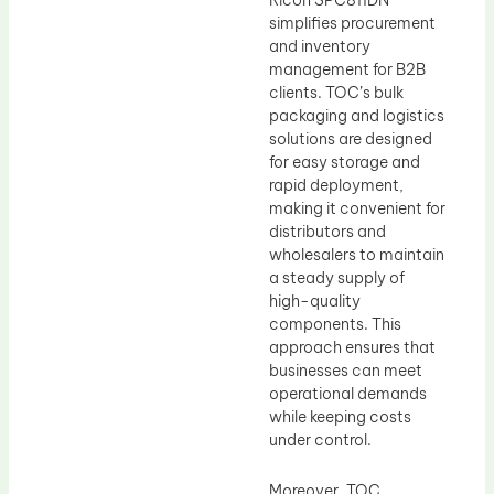
Ricoh SPC811DN
simplifies procurement
and inventory
management for B2B
clients. TOC’s bulk
packaging and logistics
solutions are designed
for easy storage and
rapid deployment,
making it convenient for
distributors and
wholesalers to maintain
a steady supply of
high-quality
components. This
approach ensures that
businesses can meet
operational demands
while keeping costs
under control.
Moreover, TOC