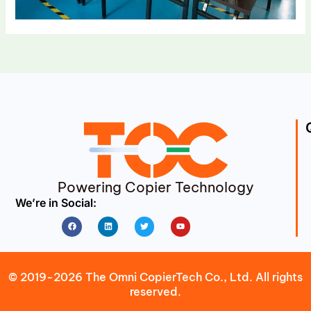
Powering Copier Technology
We’re in Social:
Facebook
Linkedin
Twitter
Youtube
© 2019-2026 The Omni CopierTech Co., Ltd. All rights
reserved.