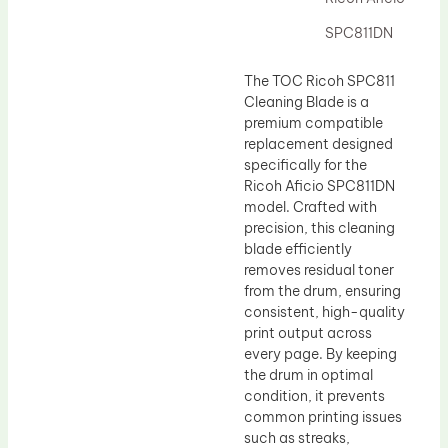
Drum Lubricant Blade
SPC811DN
Fuser Belt
Magnetic Roller Blade
The TOC Ricoh SPC811
Cleaning Blade is a
premium compatible
replacement designed
specifically for the
Ricoh Aficio SPC811DN
model. Crafted with
precision, this cleaning
blade efficiently
removes residual toner
from the drum, ensuring
consistent, high-quality
print output across
every page. By keeping
the drum in optimal
condition, it prevents
common printing issues
such as streaks,