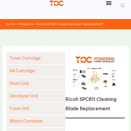
Skip
to
content
Home
Products
Ricoh SPC811 Cleaning Blade replacement
Toner Cartridge
Ink Cartridge
Drum Unit
Developer Unit
Ricoh SPC811 Cleaning
Blade Replacement
Fuser Unit
Waste Container