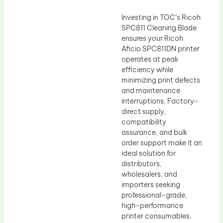
Investing in TOC’s Ricoh
SPC811 Cleaning Blade
ensures your Ricoh
Aficio SPC811DN printer
operates at peak
efficiency while
minimizing print defects
and maintenance
interruptions. Factory-
direct supply,
compatibility
assurance, and bulk
order support make it an
ideal solution for
distributors,
wholesalers, and
importers seeking
professional-grade,
high-performance
printer consumables.