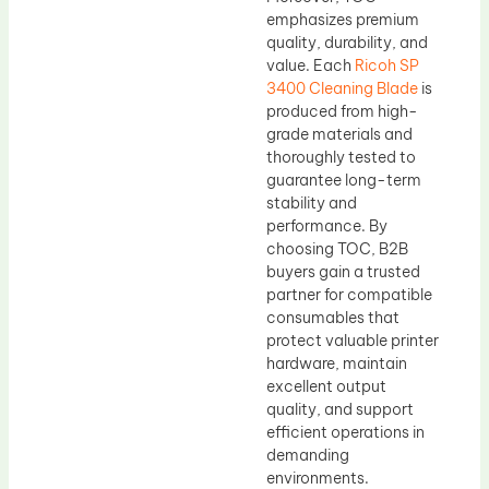
emphasizes premium
quality, durability, and
value. Each
Ricoh SP
3400 Cleaning Blade
is
produced from high-
grade materials and
thoroughly tested to
guarantee long-term
stability and
performance. By
choosing TOC, B2B
buyers gain a trusted
partner for compatible
consumables that
protect valuable printer
hardware, maintain
excellent output
quality, and support
efficient operations in
demanding
environments.