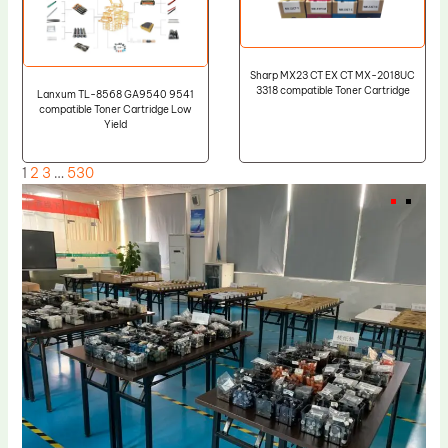
Sharp MX23 CT EX CT MX-2018UC
3318 compatible Toner Cartridge
Lanxum TL-8568 GA9540 9541
compatible Toner Cartridge Low
Yield
1
2
3
…
530