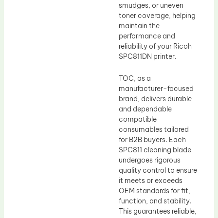
smudges, or uneven
toner coverage, helping
maintain the
performance and
reliability of your Ricoh
SPC811DN printer.
TOC, as a
manufacturer-focused
brand, delivers durable
and dependable
compatible
consumables tailored
for B2B buyers. Each
SPC811 cleaning blade
undergoes rigorous
quality control to ensure
it meets or exceeds
OEM standards for fit,
function, and stability.
This guarantees reliable,