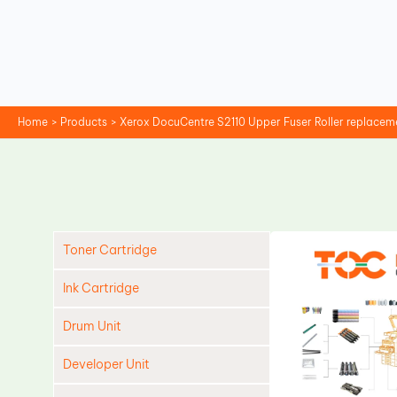
Skip
to
content
Home
Products
Xerox DocuCentre S2110 Upper Fuser Roller replacem
Toner Cartridge
Ink Cartridge
Drum Unit
Developer Unit