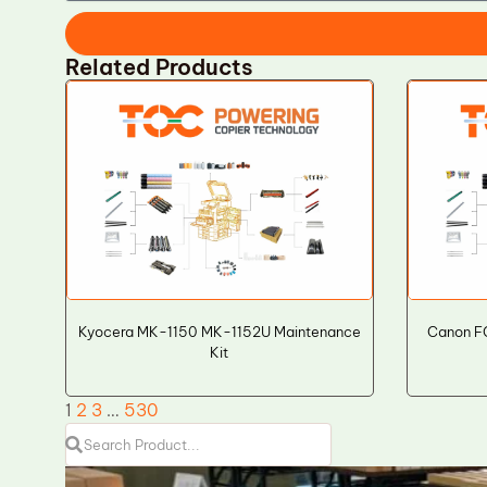
Related Products
Kyocera MK-1150 MK-1152U Maintenance
Canon F
Kit
1
2
3
…
530