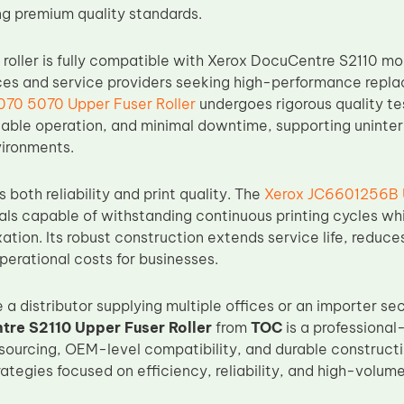
ng premium quality standards.
r roller is fully compatible with Xerox DocuCentre S2110 m
fices and service providers seeking high-performance rep
70 5070 Upper Fuser Roller
undergoes rigorous quality te
able operation, and minimal downtime, supporting uninter
vironments.
both reliability and print quality. The
Xerox JC6601256B U
ls capable of withstanding continuous printing cycles whi
ixation. Its robust construction extends service life, redu
perational costs for businesses.
a distributor supplying multiple offices or an importer sec
re S2110 Upper Fuser Roller
from
TOC
is a professional
sourcing, OEM-level compatibility, and durable constructi
tegies focused on efficiency, reliability, and high-volume