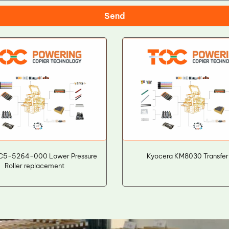
Send
C5-5264-000 Lower Pressure
Kyocera KM8030 Transfer 
Roller replacement