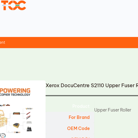
ent
Xerox DocuCentre S2110 Upper Fuser 
Product
Upper Fuser Roller
For Brand
OEM Code