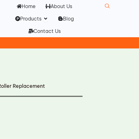
Home
About Us
Open Products
Products
Blog
Contact Us
Roller Replacement