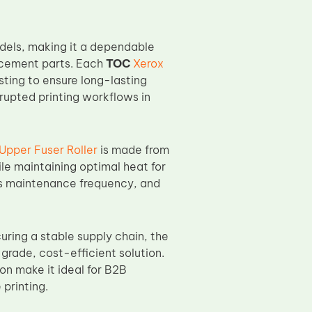
odels, making it a dependable
lacement parts. Each
TOC
Xerox
sting to ensure long-lasting
rupted printing workflows in
pper Fuser Roller
is made from
le maintaining optimal heat for
ces maintenance frequency, and
uring a stable supply chain, the
-grade, cost-efficient solution.
on make it ideal for B2B
 printing.