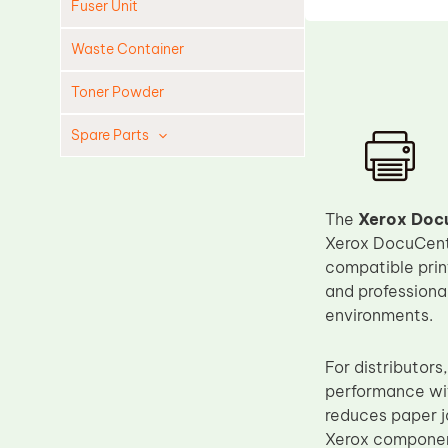
Fuser Unit
Waste Container
Toner Powder
Spare Parts
Cleaning Blade
Cleaning Roller
The
Xerox Docu
Doctor Blade
Xerox DocuCentr
compatible print
Fuser Film Sleeve
and professional
Lower Pressure Roller
environments.
OPC Drum
For distributor
PCR
performance wit
Process Unit
reduces paper ja
Transfer Belt
Xerox componen