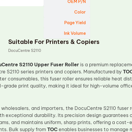
OEM P/N
Color
Page Yield
Ink Volume
Suitable For Printers & Copiers
DocuCentre S2110
Centre S2110 Upper Fuser Roller
is a premium replacem
e S2110 series printers and copiers. Manufactured by
TO
er consumables, this fuser roller ensures reliable heat dis
-grade print quality, making it ideal for high-volume offi
s, wholesalers, and importers, the DocuCentre S2110 fuser
h exceptional durability. Its precision design guarantees 
ms, and maintains uniform, sharp prints, offering a cost-ef
ts. Bulk supply from
TOC
enables businesses to manage mu