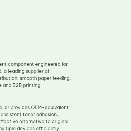
ent component engineered for
C
, a leading supplier of
tribution, smooth paper feeding,
ce and B2B printing
 roller provides OEM-equivalent
consistent toner adhesion,
fective alternative to original
ltiple devices efficiently