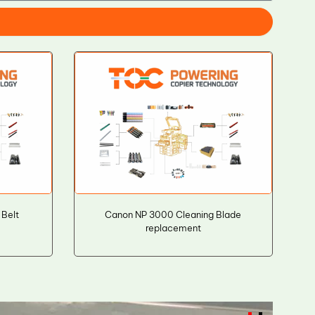
Belt
Canon NP 3000 Cleaning Blade
replacement