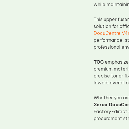
while maintaini
Upper Fuser Roller
Wiper Blade
This upper fuse
Drum Lubricant Blade
solution for of
DocuCentre V40
Fuser Belt
performance, st
Magnetic Roller Blade
professional en
TOC
emphasizes 
premium materia
precise toner f
lowers overall o
Whether you are 
Xerox DocuCent
Factory-direct 
procurement stra