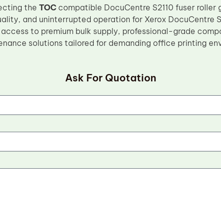
ecting the
TOC
compatible DocuCentre S2110 fuser roller 
quality, and uninterrupted operation for Xerox DocuCentre 
 access to premium bulk supply, professional-grade comp
enance solutions tailored for demanding office printing en
Ask For Quotation