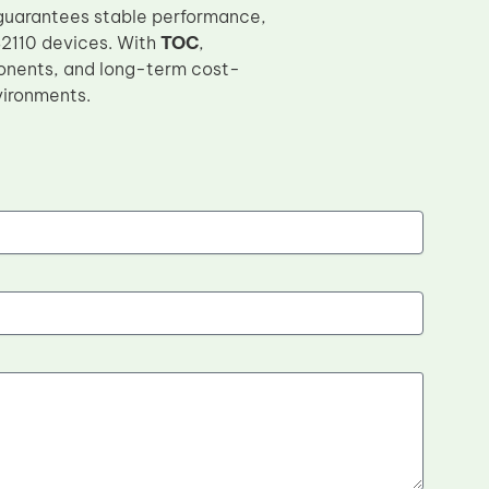
guarantees stable performance,
S2110 devices. With
TOC
,
onents, and long-term cost-
vironments.