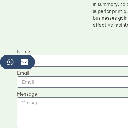
In summary, sel
superior print 
businesses gain
effective maint
Name
Email
Message