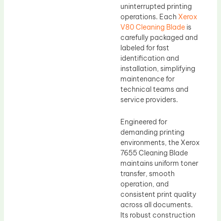
uninterrupted printing
operations. Each
Xerox
V80 Cleaning Blade
is
carefully packaged and
labeled for fast
identification and
installation, simplifying
maintenance for
technical teams and
service providers.
Engineered for
demanding printing
environments, the Xerox
7655 Cleaning Blade
maintains uniform toner
transfer, smooth
operation, and
consistent print quality
across all documents.
Its robust construction