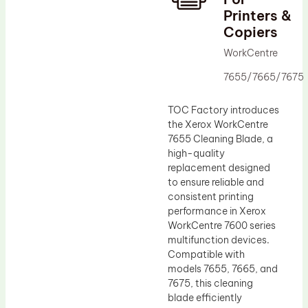
Printers &
Drum Lubricant Blade
Copiers
Fuser Belt
WorkCentre
Magnetic Roller Blade
7655/7665/7675
TOC Factory introduces
the Xerox WorkCentre
7655 Cleaning Blade, a
high-quality
replacement designed
to ensure reliable and
consistent printing
performance in Xerox
WorkCentre 7600 series
multifunction devices.
Compatible with
models 7655, 7665, and
7675, this cleaning
blade efficiently