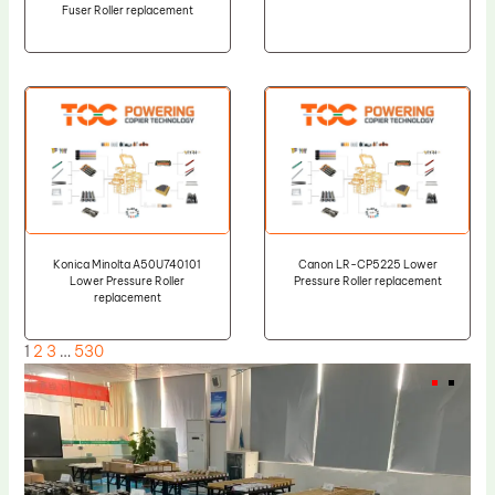
Fuser Roller replacement
Konica Minolta A50U740101
Canon LR-CP5225 Lower
Lower Pressure Roller
Pressure Roller replacement
replacement
1
2
3
…
530