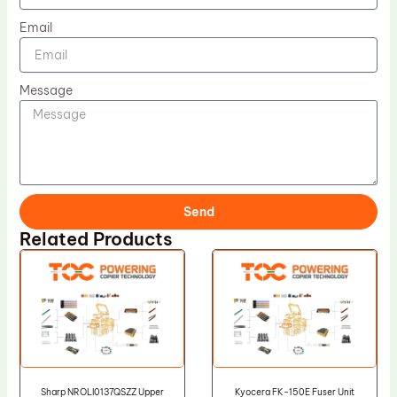
Email
Message
Send
Related Products
Sharp NROLI0137QSZZ Upper
Kyocera FK-150E Fuser Unit