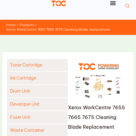
Skip
to
content
Home
Products
Xerox WorkCentre 7655 7665 7675 Cleaning Blade replacement
Toner Cartridge
Ink Cartridge
Drum Unit
Developer Unit
Xerox WorkCentre 7655
7665 7675 Cleaning
Fuser Unit
Blade Replacement
Waste Container