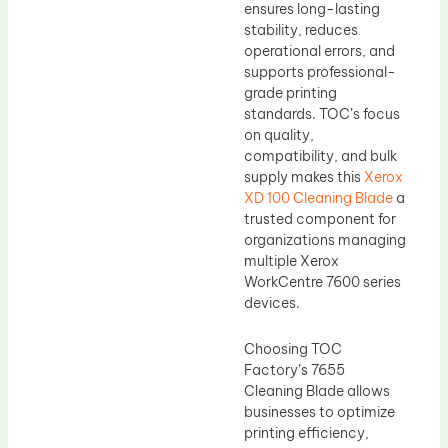
ensures long-lasting
stability, reduces
operational errors, and
supports professional-
grade printing
standards. TOC’s focus
on quality,
compatibility, and bulk
supply makes this
Xerox
XD 100 Cleaning Blade
a
trusted component for
organizations managing
multiple Xerox
WorkCentre 7600 series
devices.
Choosing TOC
Factory’s 7655
Cleaning Blade allows
businesses to optimize
printing efficiency,