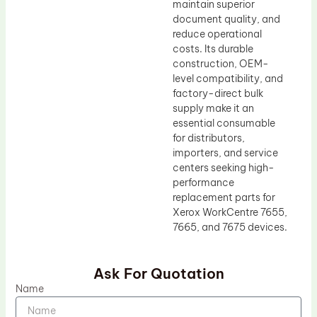
maintain superior
document quality, and
reduce operational
costs. Its durable
construction, OEM-
level compatibility, and
factory-direct bulk
supply make it an
essential consumable
for distributors,
importers, and service
centers seeking high-
performance
replacement parts for
Xerox WorkCentre 7655,
7665, and 7675 devices.
Ask For Quotation
Name