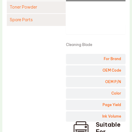
Toner Powder
Spare Parts
Product
Cleaning Blade
Cleaning Roller
Cleaning Blade
Doctor Blade
For Brand
Fuser Film Sleeve
Lower Pressure Roller
OEM Code
OPC Drum
OEM P/N
PCR
Color
Process Unit
Page Yield
Transfer Belt
Ink Volume
Upper Fuser Roller
Suitable
Wiper Blade
For