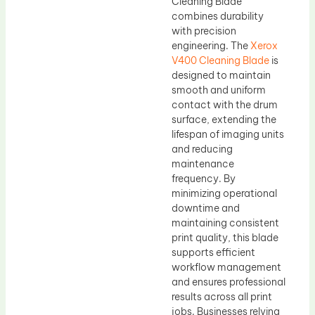
Cleaning Blade
combines durability
with precision
engineering. The
Xerox
V400 Cleaning Blade
is
designed to maintain
smooth and uniform
contact with the drum
surface, extending the
lifespan of imaging units
and reducing
maintenance
frequency. By
minimizing operational
downtime and
maintaining consistent
print quality, this blade
supports efficient
workflow management
and ensures professional
results across all print
jobs. Businesses relying