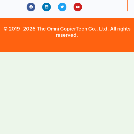
Facebook
Linkedin
Twitter
Youtube
© 2019-2026 The Omni CopierTech Co., Ltd. All rights
reserved.