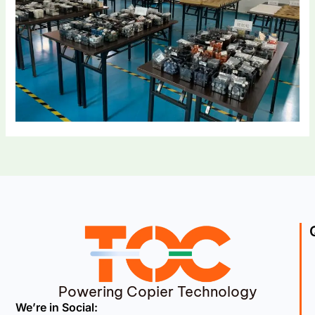
Powering Copier Technology
We’re in Social: