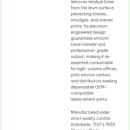
removes residual toner
from the drum surface,
preventing streaks,
smudges, and uneven
prints. Its precision-
engineered design
guarantees smooth
toner transfer and
professional-grade
output, making it an
essential consumable
for high-volume offices,
print service centers,
and distributors seeking
dependable OEM-
compatible
replacement parts.
Manufactured under
strict quality control
standards, TOC’s 7655