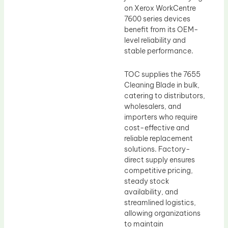
on Xerox WorkCentre
7600 series devices
benefit from its OEM-
level reliability and
stable performance.
TOC supplies the 7655
Cleaning Blade in bulk,
catering to distributors,
wholesalers, and
importers who require
cost-effective and
reliable replacement
solutions. Factory-
direct supply ensures
competitive pricing,
steady stock
availability, and
streamlined logistics,
allowing organizations
to maintain