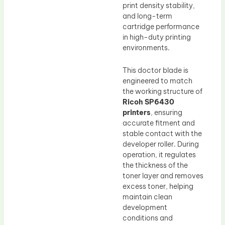
print density stability,
and long-term
cartridge performance
in high-duty printing
environments.
This doctor blade is
engineered to match
the working structure of
Ricoh SP6430
printers
, ensuring
accurate fitment and
stable contact with the
developer roller. During
operation, it regulates
the thickness of the
toner layer and removes
excess toner, helping
maintain clean
development
conditions and