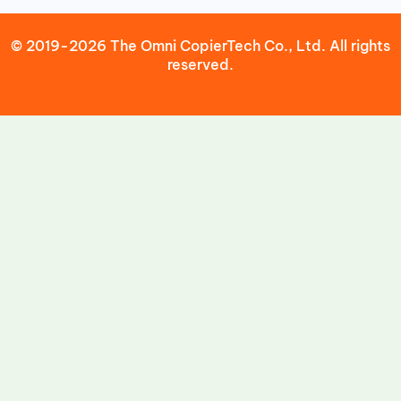
© 2019-2026 The Omni CopierTech Co., Ltd. All rights
reserved.