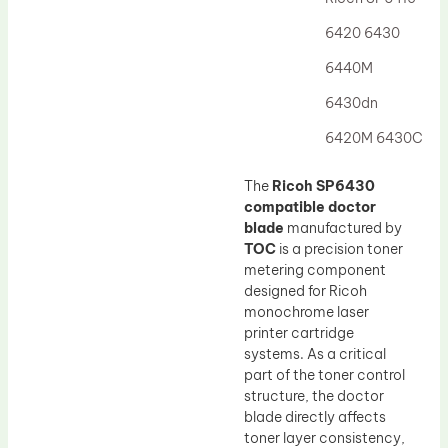
Drum Lubricant Blade
6420 6430
Fuser Belt
6440M
Magnetic Roller Blade
6430dn
6420M 6430C
The
Ricoh SP6430
compatible doctor
blade
manufactured by
TOC
is a precision toner
metering component
designed for Ricoh
monochrome laser
printer cartridge
systems. As a critical
part of the toner control
structure, the doctor
blade directly affects
toner layer consistency,