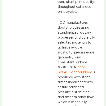
consistent print quality
throughout extended
print cycles.
TOC manufactures
doctor blades using
standardized factory
processes and carefully
selected materials to
achieve reliable
elasticity, precise edge
geometry, and
consistent surface
finish. Each
Ricoh
SP6430 doctor blade
is
produced with strict
dimensional control to
ensure balanced
pressure distribution
and smooth toner flow,
which is especially