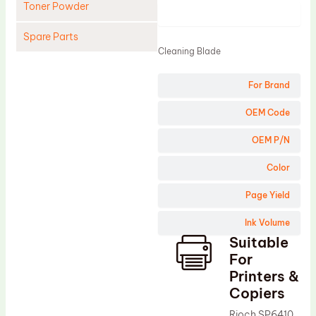
Toner Powder
Product
Spare Parts
Cleaning Blade
Cleaning Blade
For Brand
Cleaning Roller
Doctor Blade
OEM Code
Fuser Film Sleeve
OEM P/N
Lower Pressure Roller
Color
OPC Drum
Page Yield
PCR
Ink Volume
Process Unit
Suitable
Transfer Belt
For
Upper Fuser Roller
Printers &
Copiers
Wiper Blade
Rioch SP6410