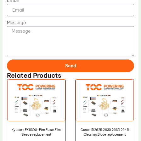
Email
Message
Send
Related Products
Kyocera FK8300-Film Fuser Film
Canon iR2625 2630 2635 2645
Sleeve replacement
Cleaning Blade replacement