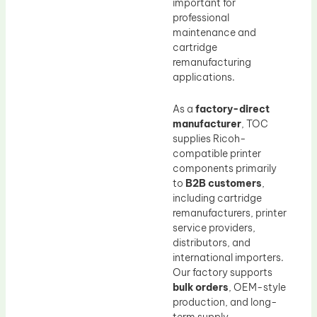
important for
professional
maintenance and
cartridge
remanufacturing
applications.
As a
factory-direct
manufacturer
, TOC
supplies Ricoh-
compatible printer
components primarily
to
B2B customers
,
including cartridge
remanufacturers, printer
service providers,
distributors, and
international importers.
Our factory supports
bulk orders
, OEM-style
production, and long-