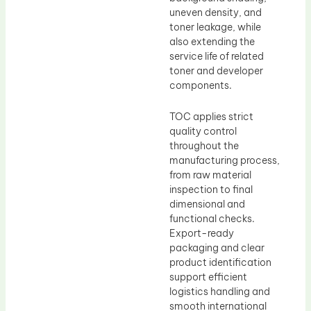
uneven density, and
toner leakage, while
also extending the
service life of related
toner and developer
components.
TOC applies strict
quality control
throughout the
manufacturing process,
from raw material
inspection to final
dimensional and
functional checks.
Export-ready
packaging and clear
product identification
support efficient
logistics handling and
smooth international