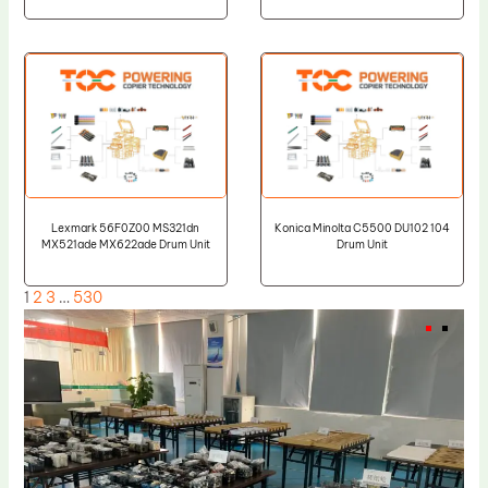
Lexmark 56F0Z00 MS321dn
Konica Minolta C5500 DU102 104
MX521ade MX622ade Drum Unit
Drum Unit
1
2
3
…
530