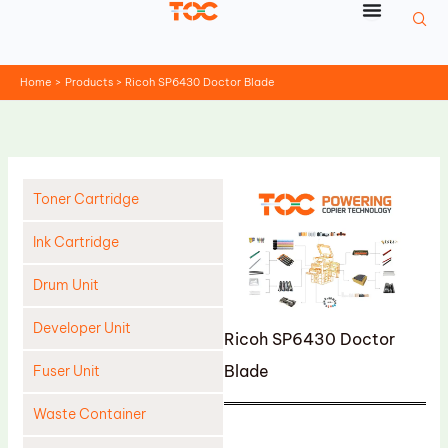
Skip
to
content
Home
Products
Ricoh SP6430 Doctor Blade
Toner Cartridge
Ink Cartridge
Drum Unit
Developer Unit
Ricoh SP6430 Doctor
Blade
Fuser Unit
Waste Container