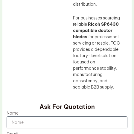
distribution.
For businesses sourcing
reliable
Ricoh SP6430
compatible doctor
blades
for professional
servicing or resale, TOC
provides a dependable
factory-level solution
focused on
performance stability,
manufacturing
consistency, and
scalable B2B supply.
Ask For Quotation
Name