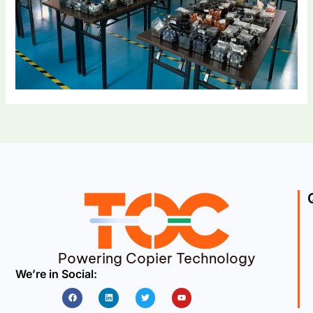
Powering Copier Technology
We’re in Social:
Facebook
Linkedin
Twitter
Youtube