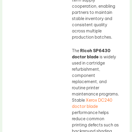
term supply
cooperation, enabling
partners to maintain
stable inventory and
consistent quality
across multiple
production batches.
The
Ricoh SP6430
doctor blade
is widely
used in cartridge
refurbishment,
component
replacement, and
routine printer
maintenance programs.
Stable
Xerox DC240
doctor blade
performance helps
reduce common
printing defects such as
background shading,