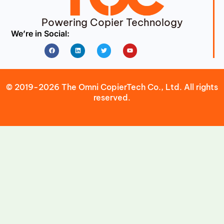
Powering Copier Technology
We’re in Social:
Facebook
Linkedin
Twitter
Youtube
© 2019-2026 The Omni CopierTech Co., Ltd. All rights
reserved.