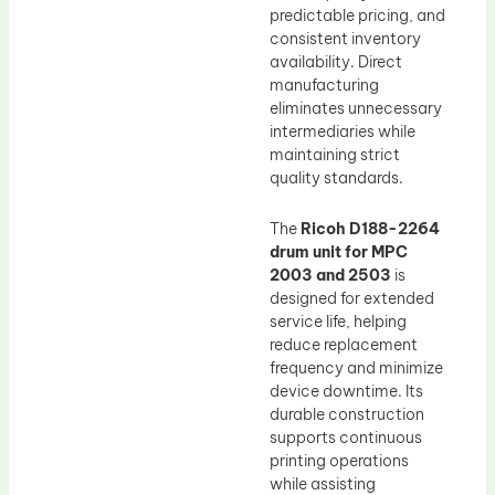
predictable pricing, and
consistent inventory
availability. Direct
manufacturing
eliminates unnecessary
intermediaries while
maintaining strict
quality standards.
The
Ricoh D188-2264
drum unit for MPC
2003 and 2503
is
designed for extended
service life, helping
reduce replacement
frequency and minimize
device downtime. Its
durable construction
supports continuous
printing operations
while assisting