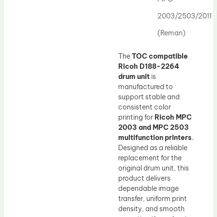
Drum Lubricant Blade
2003/2503/2011
Fuser Belt
(Reman)
Magnetic Roller Blade
The
TOC compatible
Ricoh D188-2264
drum unit
is
manufactured to
support stable and
consistent color
printing for
Ricoh MPC
2003 and MPC 2503
multifunction printers
.
Designed as a reliable
replacement for the
original drum unit, this
product delivers
dependable image
transfer, uniform print
density, and smooth