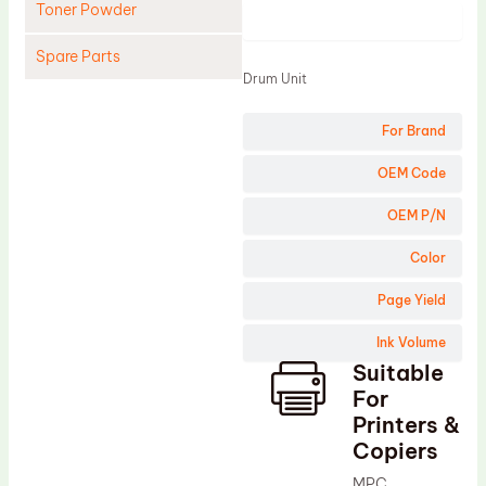
Toner Powder
Product
Spare Parts
Drum Unit
Cleaning Blade
For Brand
Cleaning Roller
Doctor Blade
OEM Code
Fuser Film Sleeve
OEM P/N
Lower Pressure Roller
Color
OPC Drum
Page Yield
PCR
Ink Volume
Process Unit
Suitable
Transfer Belt
For
Upper Fuser Roller
Printers &
Copiers
Wiper Blade
MPC