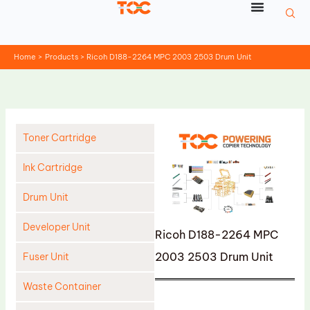
Skip
to
content
Home
Products
Ricoh D188-2264 MPC 2003 2503 Drum Unit
Toner Cartridge
Ink Cartridge
Drum Unit
Developer Unit
Ricoh D188-2264 MPC
2003 2503 Drum Unit
Fuser Unit
Waste Container