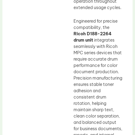
operation throughout
extended usage cycles.
Engineered for precise
compatibility, the
Ricoh D188-2264
drum unit
integrates
seamlessly with Ricoh
MPC series devices that
require accurate drum
performance for color
document production.
Precision manufacturing
ensures stable toner
adhesion and
consistent drum
rotation, helping
maintain sharp text,
clean color separation,
and balanced output
for business documents,