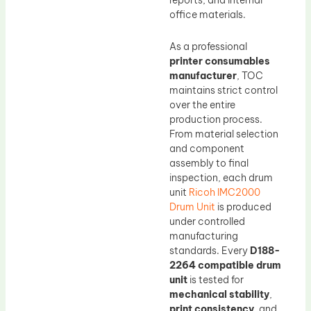
reports, and internal
office materials.
As a professional
printer consumables
manufacturer
, TOC
maintains strict control
over the entire
production process.
From material selection
and component
assembly to final
inspection, each drum
unit
Ricoh IMC2000
Drum Unit
is produced
under controlled
manufacturing
standards. Every
D188-
2264 compatible drum
unit
is tested for
mechanical stability
,
print consistency
, and