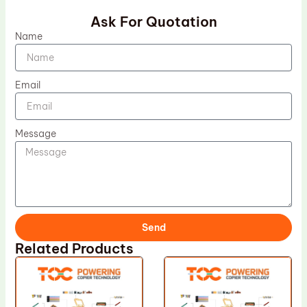
Ask For Quotation
Name
Email
Message
Send
Related Products