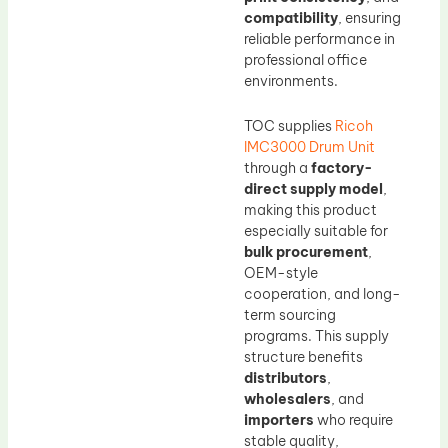
compatibility
, ensuring
reliable performance in
professional office
environments.
TOC supplies
Ricoh
IMC3000 Drum Unit
through a
factory-
direct supply model
,
making this product
especially suitable for
bulk procurement
,
OEM-style
cooperation, and long-
term sourcing
programs. This supply
structure benefits
distributors
,
wholesalers
, and
importers
who require
stable quality,