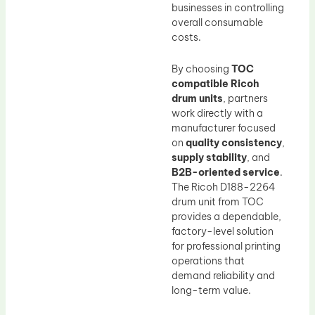
businesses in controlling
overall consumable
costs.
By choosing
TOC
compatible Ricoh
drum units
, partners
work directly with a
manufacturer focused
on
quality consistency
,
supply stability
, and
B2B-oriented service
.
The Ricoh D188-2264
drum unit from TOC
provides a dependable,
factory-level solution
for professional printing
operations that
demand reliability and
long-term value.