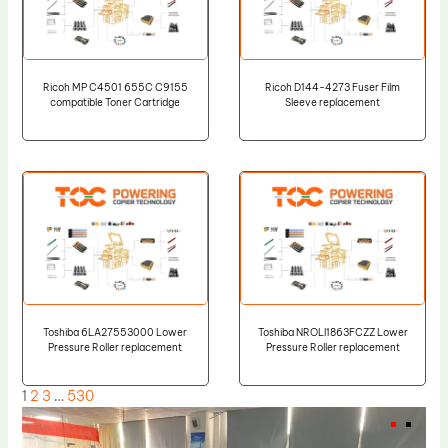
Ricoh MP C4501 655C C9155
Ricoh D144-4273 Fuser Film
compatible Toner Cartridge
Sleeve replacement
Toshiba 6LA27553000 Lower
Toshiba NROLI1863FCZZ Lower
Pressure Roller replacement
Pressure Roller replacement
1
2
3
…
530