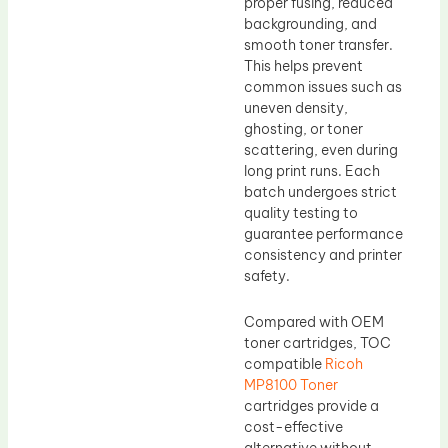
proper fusing, reduced
backgrounding, and
smooth toner transfer.
This helps prevent
common issues such as
uneven density,
ghosting, or toner
scattering, even during
long print runs. Each
batch undergoes strict
quality testing to
guarantee performance
consistency and printer
safety.
Compared with OEM
toner cartridges, TOC
compatible
Ricoh
MP8100 Toner
cartridges provide a
cost-effective
alternative without