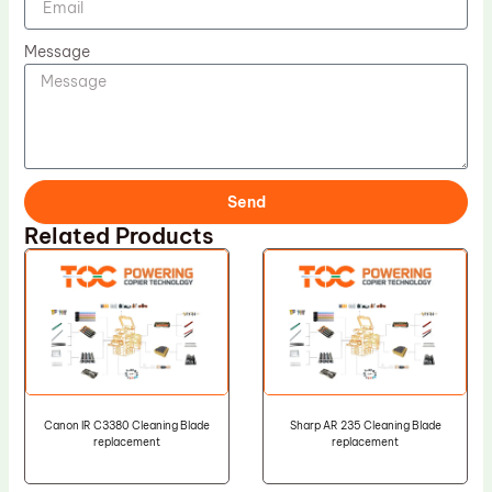
Message
Send
Related Products
Canon IR C3380 Cleaning Blade
Sharp AR 235 Cleaning Blade
replacement
replacement