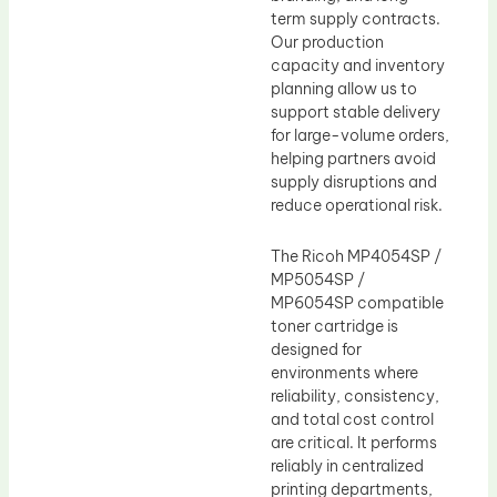
term supply contracts.
Our production
capacity and inventory
planning allow us to
support stable delivery
for large-volume orders,
helping partners avoid
supply disruptions and
reduce operational risk.
The Ricoh MP4054SP /
MP5054SP /
MP6054SP compatible
toner cartridge is
designed for
environments where
reliability, consistency,
and total cost control
are critical. It performs
reliably in centralized
printing departments,