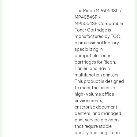
The Ricoh MP6054SP /
MP4054SP /
MP5054SP Compatible
Toner Cartridge is
manufactured by TOC,
a professional factory
specializing in
compatible toner
cartridges for Ricoh,
Lanier, and Savin
multifunction printers.
This product is designed
to meet the needs of
high-volume office
environments,
enterprise document
centers, and managed
print service providers
that require stable
quality and long-term