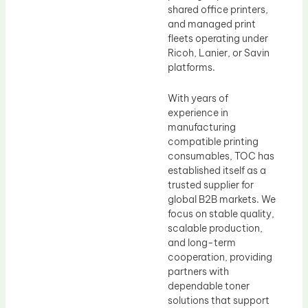
shared office printers,
and managed print
fleets operating under
Ricoh, Lanier, or Savin
platforms.
With years of
experience in
manufacturing
compatible printing
consumables, TOC has
established itself as a
trusted supplier for
global B2B markets. We
focus on stable quality,
scalable production,
and long-term
cooperation, providing
partners with
dependable toner
solutions that support