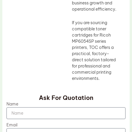
business growth and
operational efficiency.
If you are sourcing
compatible toner
cartridges for Ricoh
MP6054SP series
printers, TOC offers a
practical, factory-
direct solution tailored
for professional and
commercial printing
environments.
Ask For Quotation
Name
Email