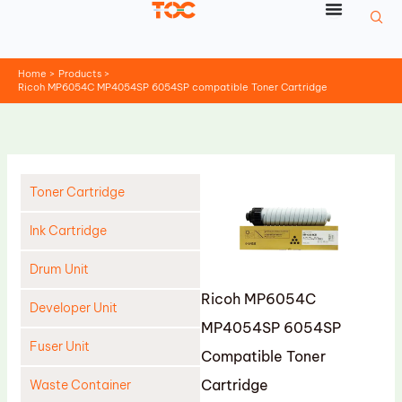
Skip
to
content
Home
Products
Ricoh MP6054C MP4054SP 6054SP compatible Toner Cartridge
Toner Cartridge
Ink Cartridge
Drum Unit
Ricoh MP6054C
Developer Unit
MP4054SP 6054SP
Fuser Unit
Compatible Toner
Cartridge
Waste Container