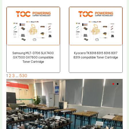
Samsung MLT-D706 SLK7400
Kyocera TK8318 8315 8316 8317
GX7500 GX7600 compatible
8319 compatible Toner Cartridge
Toner Cartridge
1
2
3
…
530