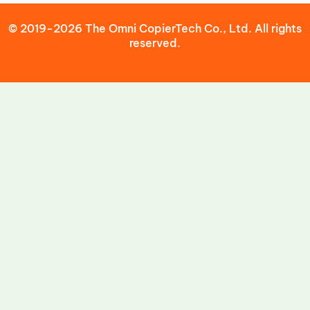
© 2019-2026 The Omni CopierTech Co., Ltd. All rights
reserved.