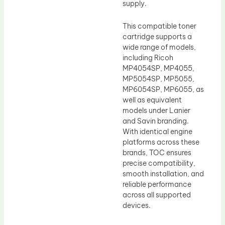
supply.
This compatible toner
cartridge supports a
wide range of models,
including Ricoh
MP4054SP, MP4055,
MP5054SP, MP5055,
MP6054SP, MP6055, as
well as equivalent
models under Lanier
and Savin branding.
With identical engine
platforms across these
brands, TOC ensures
precise compatibility,
smooth installation, and
reliable performance
across all supported
devices.