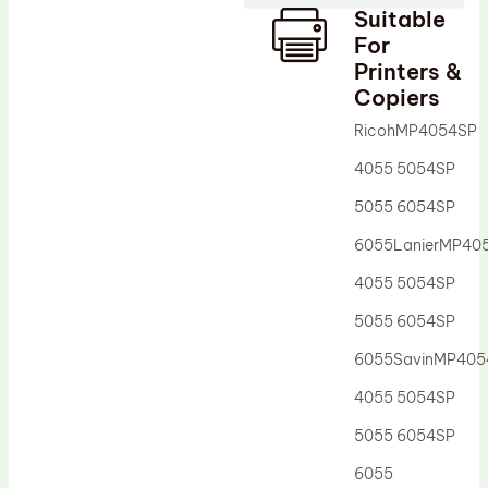
Suitable
Drum Lubricant Blade
For
Fuser Belt
Printers &
Copiers
Magnetic Roller Blade
RicohMP4054SP
4055 5054SP
5055 6054SP
6055LanierMP40
4055 5054SP
5055 6054SP
6055SavinMP405
4055 5054SP
5055 6054SP
6055