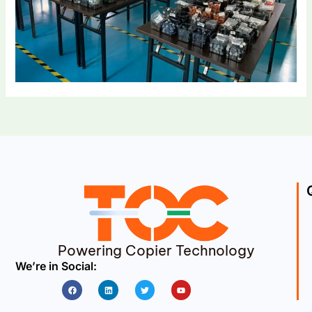
Powering Copier Technology
We’re in Social:
Facebook
Linkedin
Twitter
Youtube