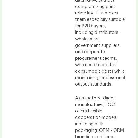
compromising print
reliability. This makes
them especially suitable
for B2B buyers,
including distributors,
wholesalers,
government suppliers,
and corporate
procurement teams,
who need to control
consumable costs while
maintaining professional
output standards.
As a factory-direct
manufacturer, TOC
offers flexible
cooperation models
including bulk
packaging, OEM / ODM
branding, and long-