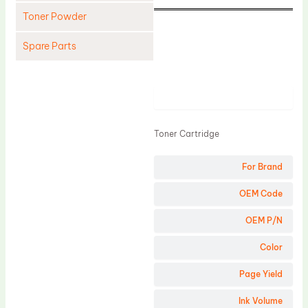
Toner Powder
Spare Parts
Cleaning Blade
Cleaning Roller
Product
Doctor Blade
Toner Cartridge
Fuser Film Sleeve
Lower Pressure Roller
For Brand
OPC Drum
OEM Code
PCR
OEM P/N
Process Unit
Color
Transfer Belt
Page Yield
Upper Fuser Roller
Wiper Blade
Ink Volume