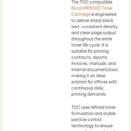
The TOC compatible
Ricoh MP6110D Toner
Cartridge
is engineered
to deliver sharp black
text, consistent density,
and clean page output
throughout the entire
toner life cycle. It is
suitable for printing
contracts, reports,
invoices, manuals, and
internal documentation,
making it an ideal
solution for offices with
continuous daily
printing demands.
TOC uses refined toner
formulation and stable
particle control
technology to ensure