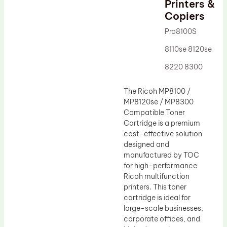
Printers &
Drum Lubricant Blade
Copiers
Fuser Belt
Pro8100S
Magnetic Roller Blade
8110se 8120se
8220 8300
The Ricoh MP8100 /
MP8120se / MP8300
Compatible Toner
Cartridge is a premium
cost-effective solution
designed and
manufactured by TOC
for high-performance
Ricoh multifunction
printers. This toner
cartridge is ideal for
large-scale businesses,
corporate offices, and