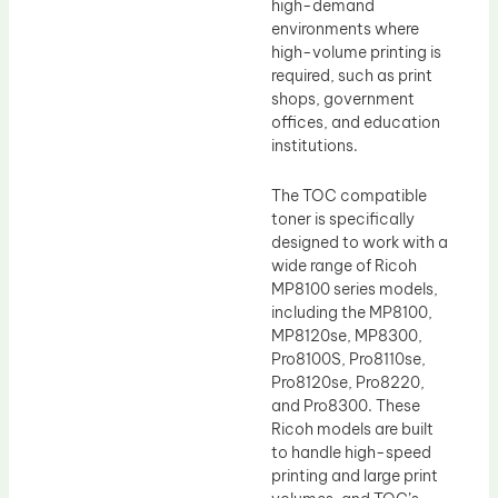
high-demand
environments where
high-volume printing is
required, such as print
shops, government
offices, and education
institutions.
The TOC compatible
toner is specifically
designed to work with a
wide range of Ricoh
MP8100 series models,
including the MP8100,
MP8120se, MP8300,
Pro8100S, Pro8110se,
Pro8120se, Pro8220,
and Pro8300. These
Ricoh models are built
to handle high-speed
printing and large print