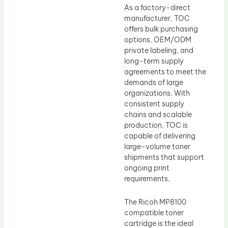
As a factory-direct
manufacturer, TOC
offers bulk purchasing
options, OEM/ODM
private labeling, and
long-term supply
agreements to meet the
demands of large
organizations. With
consistent supply
chains and scalable
production, TOC is
capable of delivering
large-volume toner
shipments that support
ongoing print
requirements.
The Ricoh MP8100
compatible toner
cartridge is the ideal