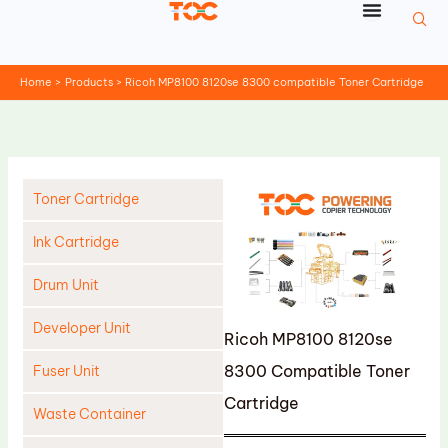
Skip
to
content
Home
Products
Ricoh MP8100 8120se 8300 compatible Toner Cartridge
Toner Cartridge
Ink Cartridge
Drum Unit
Developer Unit
Ricoh MP8100 8120se
8300 Compatible Toner
Fuser Unit
Cartridge
Waste Container