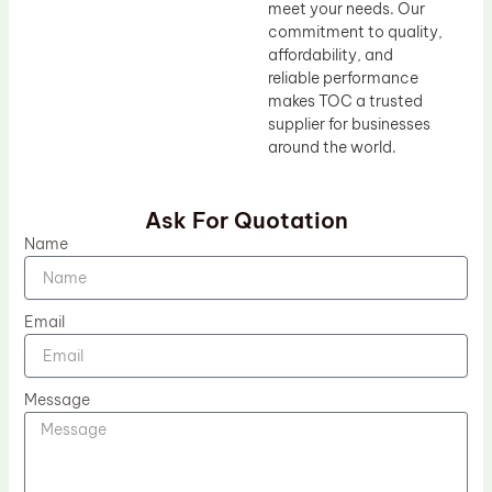
meet your needs. Our
commitment to quality,
affordability, and
reliable performance
makes TOC a trusted
supplier for businesses
around the world.
Ask For Quotation
Name
Email
Message