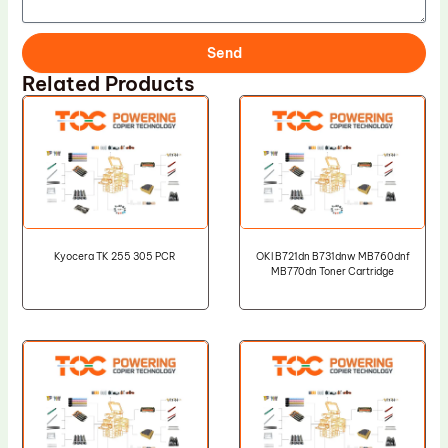
Send
Related Products
Kyocera TK 255 305 PCR
OKI B721dn B731dnw MB760dnf
MB770dn Toner Cartridge