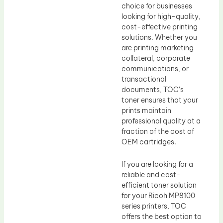
choice for businesses
looking for high-quality,
cost-effective printing
solutions. Whether you
are printing marketing
collateral, corporate
communications, or
transactional
documents, TOC’s
toner ensures that your
prints maintain
professional quality at a
fraction of the cost of
OEM cartridges.
If you are looking for a
reliable and cost-
efficient toner solution
for your Ricoh MP8100
series printers, TOC
offers the best option to