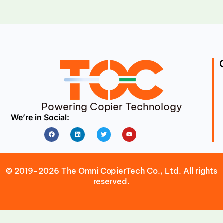
Powering Copier Technology
We’re in Social:
Facebook
Linkedin
Twitter
Youtube
© 2019-2026 The Omni CopierTech Co., Ltd. All rights
reserved.