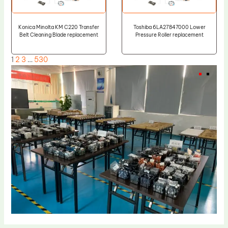
Konica Minolta KM C220 Transfer
Toshiba 6LA27847000 Lower
Belt Cleaning Blade replacement
Pressure Roller replacement
1
2
3
…
530