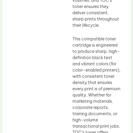
volumes, and TOC’s
toner ensures they
deliver consistent,
sharp prints throughout
their lifecycle.
This compatible toner
cartridge is engineered
to produce sharp, high-
definition black text
and vibrant colors (for
color-enabled printers),
with consistent toner
density that ensures
every print is of premium
quality. Whether for
marketing materials,
corporate reports,
training documents, or
high-volume
transactional print jobs,
TOC’s toner offers