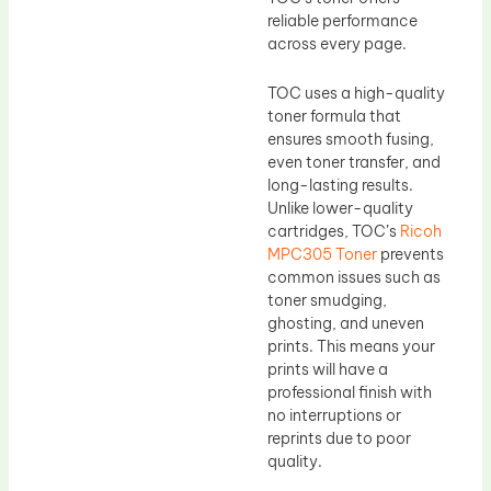
reliable performance
across every page.
TOC uses a high-quality
toner formula that
ensures smooth fusing,
even toner transfer, and
long-lasting results.
Unlike lower-quality
cartridges, TOC’s
Ricoh
MPC305 Toner
prevents
common issues such as
toner smudging,
ghosting, and uneven
prints. This means your
prints will have a
professional finish with
no interruptions or
reprints due to poor
quality.