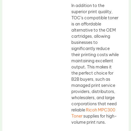
In addition to the
superior print quality,
TOC’s compatible toner
is an affordable
alternative to the OEM
cartridges, allowing
businesses to
significantly reduce
their printing costs while
maintaining excellent
output. This makes it
the perfect choice for
B2B buyers, such as
managed print service
providers, distributors,
wholesalers, and large
corporations that need
reliable
Ricoh MPC300
Toner
supplies for high-
volume print runs.