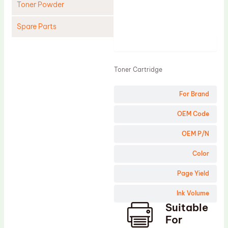
Toner Powder
Spare Parts
Product
Cleaning Blade
Cleaning Roller
Toner Cartridge
Doctor Blade
For Brand
Fuser Film Sleeve
Lower Pressure Roller
OEM Code
OPC Drum
OEM P/N
PCR
Color
Process Unit
Page Yield
Transfer Belt
Ink Volume
Upper Fuser Roller
Suitable
Wiper Blade
For