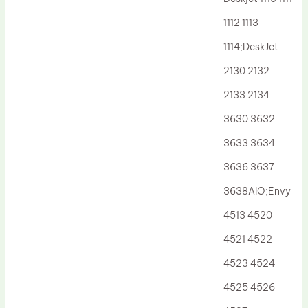
Drum Lubricant Blade
1112 1113
Fuser Belt
1114;DeskJet
Magnetic Roller Blade
2130 2132
2133 2134
3630 3632
3633 3634
3636 3637
3638AIO;Envy
4513 4520
4521 4522
4523 4524
4525 4526