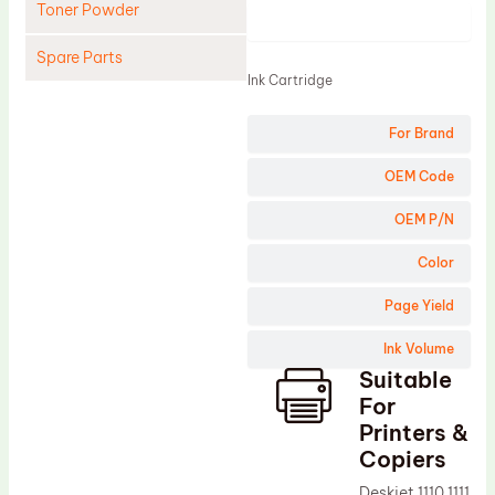
Toner Powder
Product
Spare Parts
Ink Cartridge
Cleaning Blade
For Brand
Cleaning Roller
Doctor Blade
OEM Code
Fuser Film Sleeve
OEM P/N
Lower Pressure Roller
Color
OPC Drum
Page Yield
PCR
Ink Volume
Process Unit
Suitable
Transfer Belt
For
Upper Fuser Roller
Printers &
Copiers
Wiper Blade
Deskjet 1110 1111