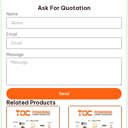
Ask For Quotation
Name
Email
Message
Send
Related Products