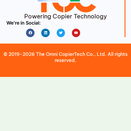
Powering Copier Technology
We’re in Social:
Facebook
Linkedin
Twitter
Youtube
© 2019-2026 The Omni CopierTech Co., Ltd. All rights
reserved.