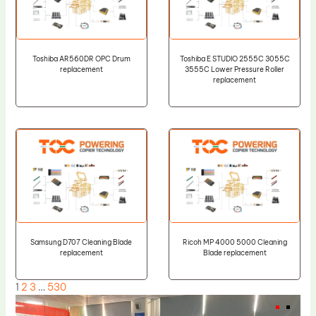
Toshiba AR560DR OPC Drum
Toshiba E STUDIO 2555C 3055C
replacement
3555C Lower Pressure Roller
replacement
Samsung D707 Cleaning Blade
Ricoh MP 4000 5000 Cleaning
replacement
Blade replacement
1
2
3
…
530