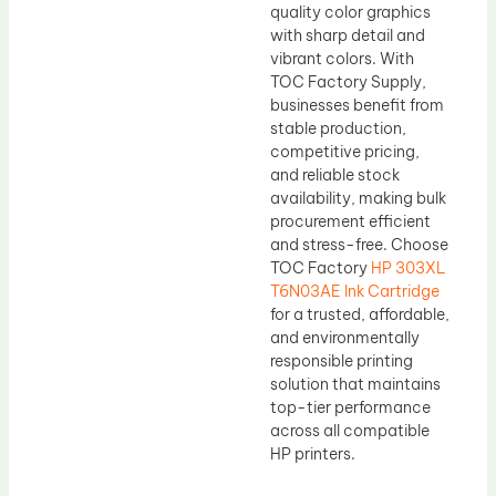
quality color graphics
with sharp detail and
vibrant colors. With
TOC Factory Supply,
businesses benefit from
stable production,
competitive pricing,
and reliable stock
availability, making bulk
procurement efficient
and stress-free. Choose
TOC Factory
HP 303XL
T6N03AE Ink Cartridge
for a trusted, affordable,
and environmentally
responsible printing
solution that maintains
top-tier performance
across all compatible
HP printers.