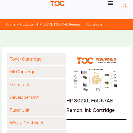
Skip
to
content
Home
Products
HP 302XL F6U67AE Reman. Ink Cartridge
Toner Cartridge
Ink Cartridge
Drum Unit
Developer Unit
HP 302XL F6U67AE
Reman. Ink Cartridge
Fuser Unit
Waste Container