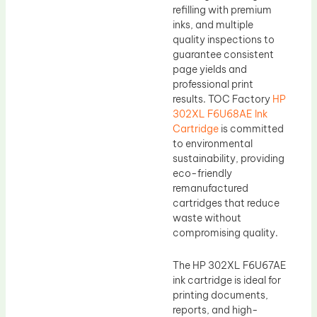
refilling with premium
inks, and multiple
quality inspections to
guarantee consistent
page yields and
professional print
results. TOC Factory
HP
302XL F6U68AE Ink
Cartridge
is committed
to environmental
sustainability, providing
eco-friendly
remanufactured
cartridges that reduce
waste without
compromising quality.
The HP 302XL F6U67AE
ink cartridge is ideal for
printing documents,
reports, and high-