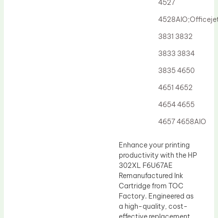
4527
4528AIO;Officej
3831 3832
3833 3834
3835 4650
4651 4652
4654 4655
4657 4658AIO
Enhance your printing
productivity with the HP
302XL F6U67AE
Remanufactured Ink
Cartridge from TOC
Factory. Engineered as
a high-quality, cost-
effective replacement