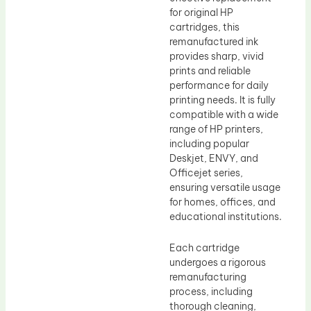
for original HP
cartridges, this
remanufactured ink
provides sharp, vivid
prints and reliable
performance for daily
printing needs. It is fully
compatible with a wide
range of HP printers,
including popular
Deskjet, ENVY, and
Officejet series,
ensuring versatile usage
for homes, offices, and
educational institutions.
Each cartridge
undergoes a rigorous
remanufacturing
process, including
thorough cleaning,