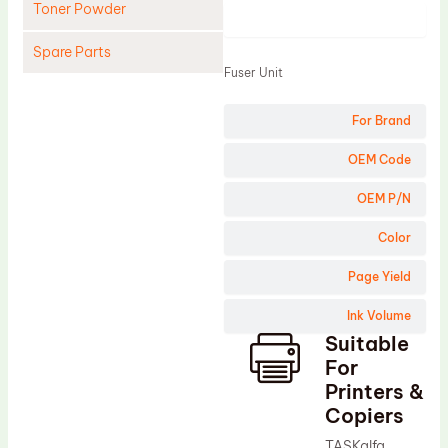
Toner Powder
Product
Spare Parts
Fuser Unit
Cleaning Blade
For Brand
Cleaning Roller
Doctor Blade
OEM Code
Fuser Film Sleeve
OEM P/N
Lower Pressure Roller
Color
OPC Drum
Page Yield
PCR
Ink Volume
Process Unit
Suitable
Transfer Belt
For
Upper Fuser Roller
Printers &
Copiers
Wiper Blade
TASKalfa