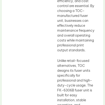
efficiency, and cost
control are essential. By
choosing a TOC-
manufactured fuser
unit, businesses can
effectively reduce
maintenance frequency
and overall operating
costs while maintaining
professional print
output standards.
Unlike retail-focused
alternatives, TOC
designs its fuser units
specifically for
professional and high-
duty-cycle usage. The
FK-6306B fuser unit is
built for easy
installation, stable