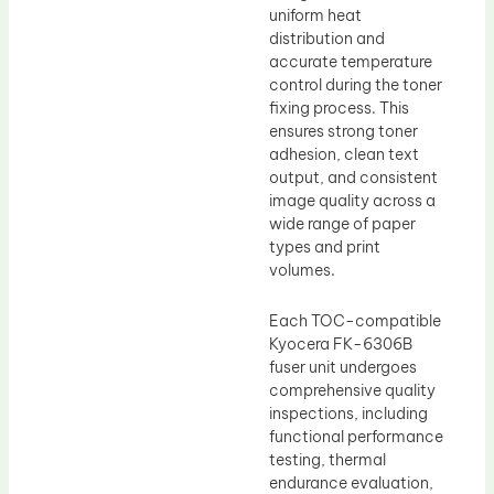
uniform heat
distribution and
accurate temperature
control during the toner
fixing process. This
ensures strong toner
adhesion, clean text
output, and consistent
image quality across a
wide range of paper
types and print
volumes.
Each TOC-compatible
Kyocera FK-6306B
fuser unit undergoes
comprehensive quality
inspections, including
functional performance
testing, thermal
endurance evaluation,