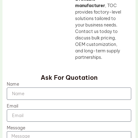
manufacturer
, TOC
provides factory-level
solutions tailored to
your business needs.
Contact us today to
discuss bulk pricing,
OEM customization,
and long-term supply
partnerships.
Ask For Quotation
Name
Email
Message