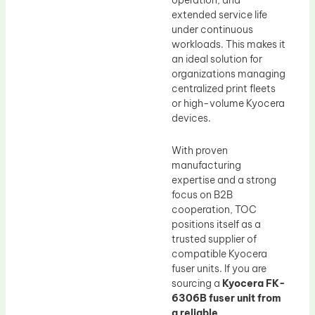
operation, and
extended service life
under continuous
workloads. This makes it
an ideal solution for
organizations managing
centralized print fleets
or high-volume Kyocera
devices.
With proven
manufacturing
expertise and a strong
focus on B2B
cooperation, TOC
positions itself as a
trusted supplier of
compatible Kyocera
fuser units. If you are
sourcing a
Kyocera FK-
6306B fuser unit from
a reliable