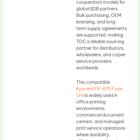
cooperation models for
global B2B partners.
Bulk purchasing, OEM
branding, and long-
term supply agreements
are supported, making
TOC a reliable sourcing
partner for distributors,
wholesalers, and copier
service providers
worldwide.
This compatible
Kyocera FK-670 Fuser
Unit
is widely used in
office printing
environments,
commercial document
centers, and managed
print service operations
where durability,