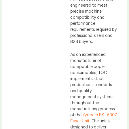
engineered to meet
precise machine
compatibility and
performance
requirements required by
professional users and
B2B buyers.
As an experienced
manufacturer of
compatible copier
consumables, TOC
implements strict
production standards
and quality
management systems
throughout the
manufacturing process
of the
Kyocera FK-6307
Fuser Unit
. The unit is
designed to deliver