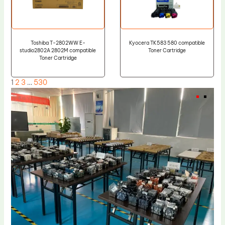
Toshiba T-2802WW E-
Kyocera TK583 580 compatible
studio2802A 2802M compatible
Toner Cartridge
Toner Cartridge
1
2
3
…
530