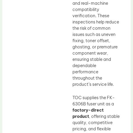
and real-machine
compatibility
verification. These
inspections help reduce
the risk of common
issues such as uneven
fixing, toner offset,
ghosting, or premature
component wear,
ensuring stable and
dependable
performance
throughout the
product’s service life.
TOC supplies the FK-
6306B fuser unit as a
factory-direct
product
, offering stable
quality, competitive
pricing, and flexible