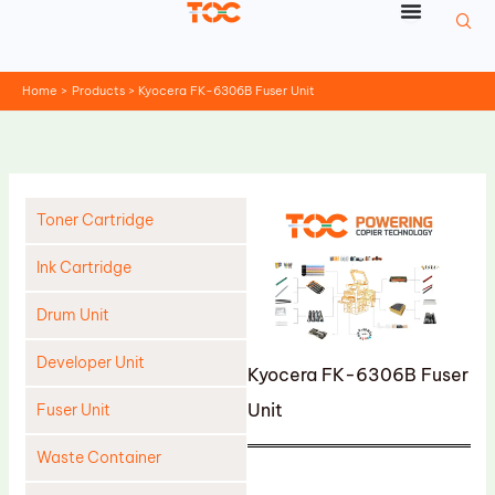
Skip
to
content
Home
Products
Kyocera FK-6306B Fuser Unit
Toner Cartridge
Ink Cartridge
Drum Unit
Developer Unit
Kyocera FK-6306B Fuser
Unit
Fuser Unit
Waste Container