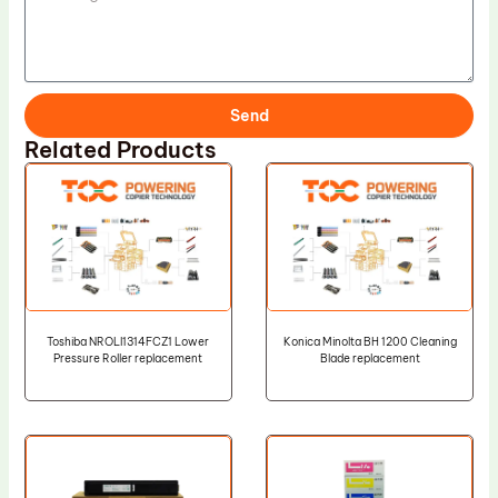
Send
Related Products
Toshiba NROLI1314FCZ1 Lower
Konica Minolta BH 1200 Cleaning
Pressure Roller replacement
Blade replacement