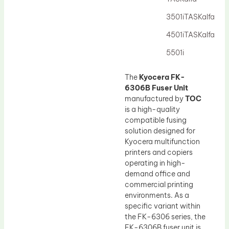
Drum Lubricant Blade
3501iTASKalfa
Fuser Belt
4501iTASKalfa
Magnetic Roller Blade
5501i
The
Kyocera FK-
6306B Fuser Unit
manufactured by
TOC
is a high-quality
compatible fusing
solution designed for
Kyocera multifunction
printers and copiers
operating in high-
demand office and
commercial printing
environments. As a
specific variant within
the FK-6306 series, the
FK-6306B fuser unit is