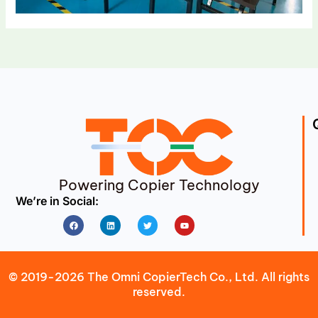
Powering Copier Technology
We’re in Social:
Facebook
Linkedin
Twitter
Youtube
© 2019-2026 The Omni CopierTech Co., Ltd. All rights
reserved.